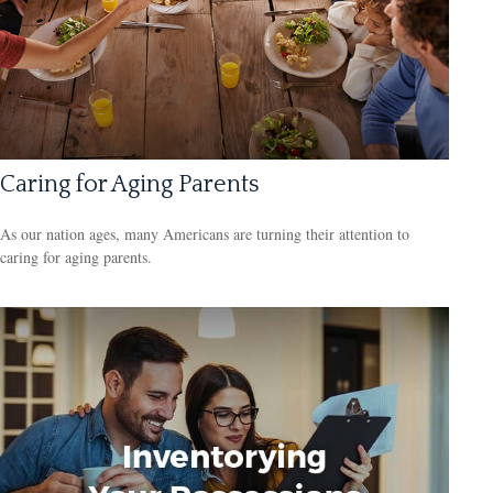
Caring for Aging Parents
As our nation ages, many Americans are turning their attention to
caring for aging parents.