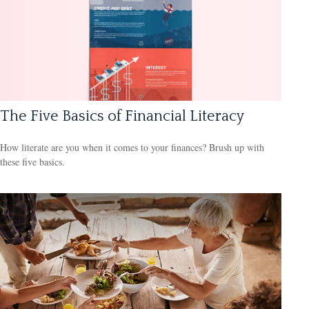
The Five Basics of Financial Literacy
How literate are you when it comes to your finances? Brush up with
these five basics.