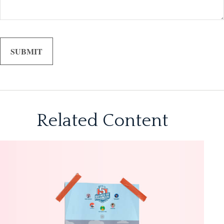
Related Content