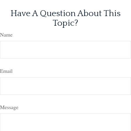
Have A Question About This
Topic?
Name
Email
Message