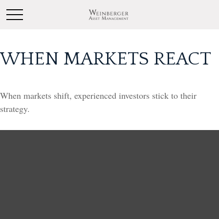
WHEN MARKETS REACT
When markets shift, experienced investors stick to their
strategy.