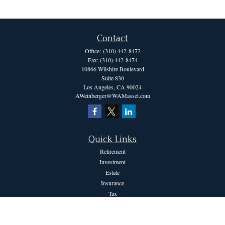
Contact
Office:
(310) 442-8472
Fax:
(310) 442-8474
10866 Wilshire Boulevard
Suite 830
Los Angeles,
CA
90024
AWeinberger@WAMasset.com
Quick Links
Retirement
Investment
Estate
Insurance
Tax
Money
Lifestyle