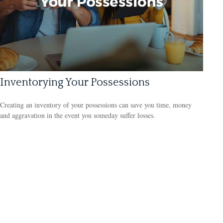
Inventorying Your Possessions
Creating an inventory of your possessions can save you time, money
and aggravation in the event you someday suffer losses.