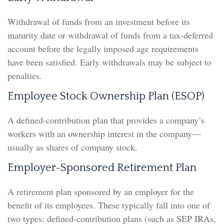
Withdrawal of funds from an investment before its
maturity date or withdrawal of funds from a tax-deferred
account before the legally imposed age requirements
have been satisfied. Early withdrawals may be subject to
penalties.
Employee Stock Ownership Plan (ESOP)
A defined-contribution plan that provides a company’s
workers with an ownership interest in the company—
usually as shares of company stock.
Employer-Sponsored Retirement Plan
A retirement plan sponsored by an employer for the
benefit of its employees. These typically fall into one of
two types: defined-contribution plans (such as SEP IRAs,