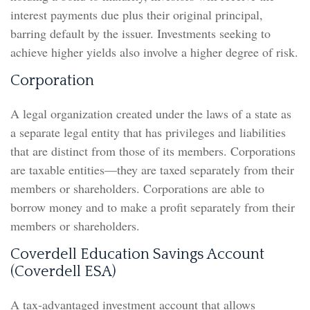
interest payments due plus their original principal,
barring default by the issuer. Investments seeking to
achieve higher yields also involve a higher degree of risk.
Corporation
A legal organization created under the laws of a state as
a separate legal entity that has privileges and liabilities
that are distinct from those of its members. Corporations
are taxable entities—they are taxed separately from their
members or shareholders. Corporations are able to
borrow money and to make a profit separately from their
members or shareholders.
Coverdell Education Savings Account
(Coverdell ESA)
A tax-advantaged investment account that allows