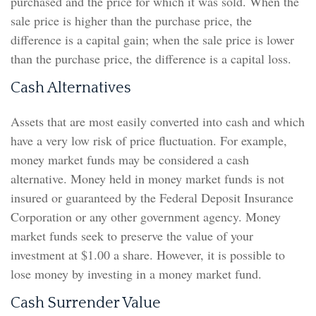
purchased and the price for which it was sold. When the
sale price is higher than the purchase price, the
difference is a capital gain; when the sale price is lower
than the purchase price, the difference is a capital loss.
Cash Alternatives
Assets that are most easily converted into cash and which
have a very low risk of price fluctuation. For example,
money market funds may be considered a cash
alternative. Money held in money market funds is not
insured or guaranteed by the Federal Deposit Insurance
Corporation or any other government agency. Money
market funds seek to preserve the value of your
investment at $1.00 a share. However, it is possible to
lose money by investing in a money market fund.
Cash Surrender Value