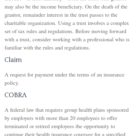
may also be the income beneficiary. On the death of the
grantor, remainder interest in the trust passes to the
charitable organization. Using a trust involves a complex
set of tax rules and regulations. Before moving forward
with a trust, consider working with a professional who is
familiar with the rules and regulations.
Claim
A request for payment under the terms of an insurance
policy.
COBRA
A federal law that requires group health plans sponsored
by employers with more than 20 employees to offer
terminated or retired employees the opportunity to
continue their health insurance coverage for a specified