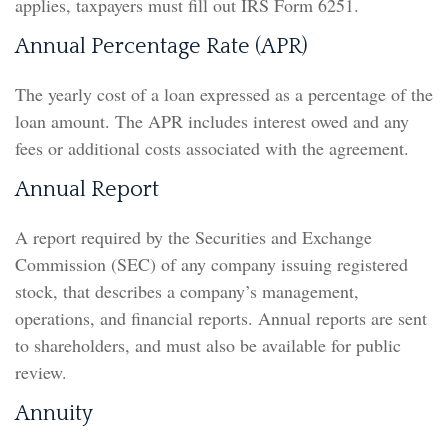
applies, taxpayers must fill out IRS Form 6251.
Annual Percentage Rate (APR)
The yearly cost of a loan expressed as a percentage of the
loan amount. The APR includes interest owed and any
fees or additional costs associated with the agreement.
Annual Report
A report required by the Securities and Exchange
Commission (SEC) of any company issuing registered
stock, that describes a company’s management,
operations, and financial reports. Annual reports are sent
to shareholders, and must also be available for public
review.
Annuity