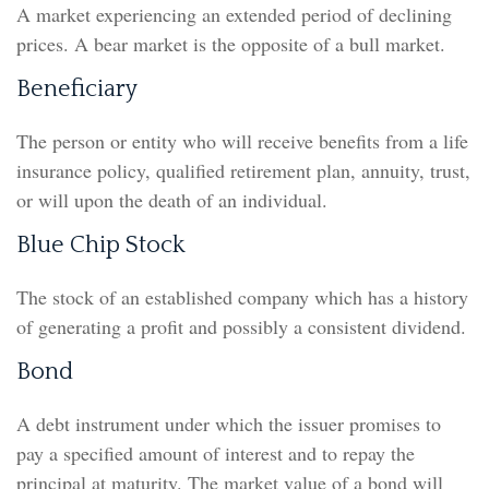
A market experiencing an extended period of declining
prices. A bear market is the opposite of a bull market.
Beneficiary
The person or entity who will receive benefits from a life
insurance policy, qualified retirement plan, annuity, trust,
or will upon the death of an individual.
Blue Chip Stock
The stock of an established company which has a history
of generating a profit and possibly a consistent dividend.
Bond
A debt instrument under which the issuer promises to
pay a specified amount of interest and to repay the
principal at maturity. The market value of a bond will