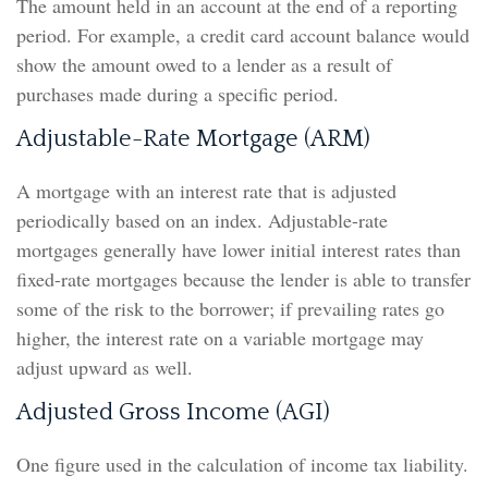
The amount held in an account at the end of a reporting
period. For example, a credit card account balance would
show the amount owed to a lender as a result of
purchases made during a specific period.
Adjustable-Rate Mortgage (ARM)
A mortgage with an interest rate that is adjusted
periodically based on an index. Adjustable-rate
mortgages generally have lower initial interest rates than
fixed-rate mortgages because the lender is able to transfer
some of the risk to the borrower; if prevailing rates go
higher, the interest rate on a variable mortgage may
adjust upward as well.
Adjusted Gross Income (AGI)
One figure used in the calculation of income tax liability.