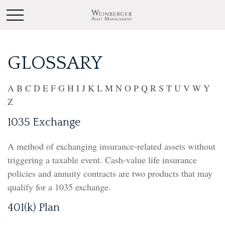
GLOSSARY
A
B
C
D
E
F
G
H
I
J
K
L
M
N
O
P
Q
R
S
T
U
V
W
Y
Z
1035 Exchange
A method of exchanging insurance-related assets without
triggering a taxable event. Cash-value life insurance
policies and annuity contracts are two products that may
qualify for a 1035 exchange.
401(k) Plan