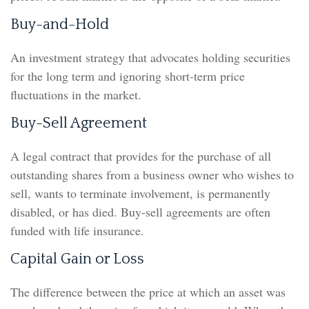
Buy-and-Hold
An investment strategy that advocates holding securities
for the long term and ignoring short-term price
fluctuations in the market.
Buy-Sell Agreement
A legal contract that provides for the purchase of all
outstanding shares from a business owner who wishes to
sell, wants to terminate involvement, is permanently
disabled, or has died. Buy-sell agreements are often
funded with life insurance.
Capital Gain or Loss
The difference between the price at which an asset was