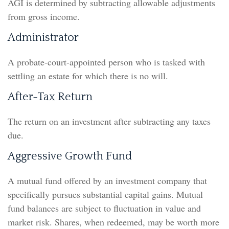
AGI is determined by subtracting allowable adjustments
from gross income.
Administrator
A probate-court-appointed person who is tasked with
settling an estate for which there is no will.
After-Tax Return
The return on an investment after subtracting any taxes
due.
Aggressive Growth Fund
A mutual fund offered by an investment company that
specifically pursues substantial capital gains. Mutual
fund balances are subject to fluctuation in value and
market risk. Shares, when redeemed, may be worth more