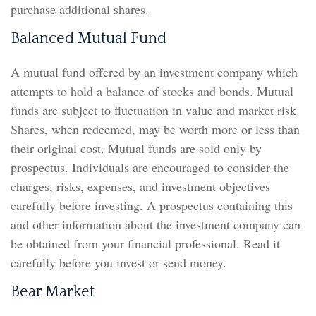
purchase additional shares.
Balanced Mutual Fund
A mutual fund offered by an investment company which
attempts to hold a balance of stocks and bonds. Mutual
funds are subject to fluctuation in value and market risk.
Shares, when redeemed, may be worth more or less than
their original cost. Mutual funds are sold only by
prospectus. Individuals are encouraged to consider the
charges, risks, expenses, and investment objectives
carefully before investing. A prospectus containing this
and other information about the investment company can
be obtained from your financial professional. Read it
carefully before you invest or send money.
Bear Market