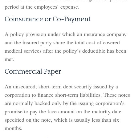
period at the employees’ expense.
Coinsurance or Co-Payment
A policy provision under which an insurance company
and the insured party share the total cost of covered
medical services after the policy’s deductible has been
met.
Commercial Paper
An unsecured, short-term debt security issued by a
corporation to finance short-term liabilities. These notes
are normally backed only by the issuing corporation’s
promise to pay the face amount on the maturity date
specified on the note, which is usually less than six
months.