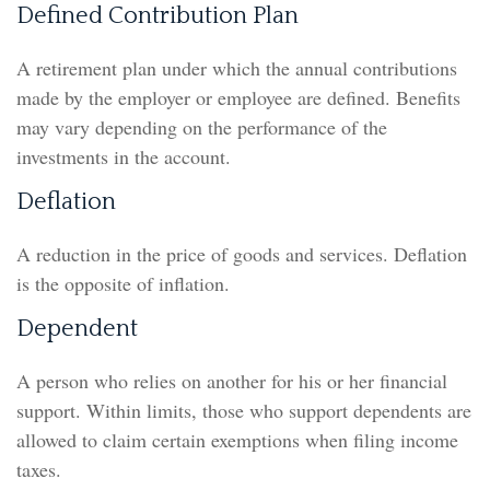
Defined Contribution Plan
A retirement plan under which the annual contributions
made by the employer or employee are defined. Benefits
may vary depending on the performance of the
investments in the account.
Deflation
A reduction in the price of goods and services. Deflation
is the opposite of inflation.
Dependent
A person who relies on another for his or her financial
support. Within limits, those who support dependents are
allowed to claim certain exemptions when filing income
taxes.