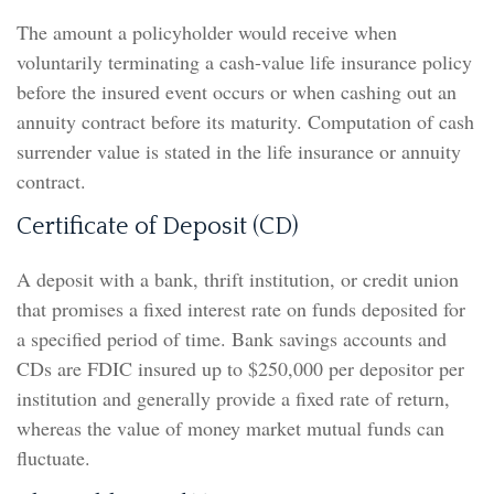
The amount a policyholder would receive when
voluntarily terminating a cash-value life insurance policy
before the insured event occurs or when cashing out an
annuity contract before its maturity. Computation of cash
surrender value is stated in the life insurance or annuity
contract.
Certificate of Deposit (CD)
A deposit with a bank, thrift institution, or credit union
that promises a fixed interest rate on funds deposited for
a specified period of time. Bank savings accounts and
CDs are FDIC insured up to $250,000 per depositor per
institution and generally provide a fixed rate of return,
whereas the value of money market mutual funds can
fluctuate.