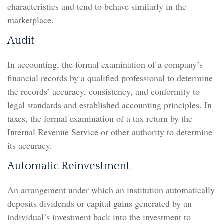
characteristics and tend to behave similarly in the
marketplace.
Audit
In accounting, the formal examination of a company’s
financial records by a qualified professional to determine
the records’ accuracy, consistency, and conformity to
legal standards and established accounting principles. In
taxes, the formal examination of a tax return by the
Internal Revenue Service or other authority to determine
its accuracy.
Automatic Reinvestment
An arrangement under which an institution automatically
deposits dividends or capital gains generated by an
individual’s investment back into the investment to