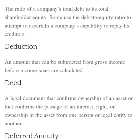
The ratio of a company’s total debt to its total
shareholder equity. Some use the debt-to-equity ratio to
attempt to ascertain a company’s capability to repay its
creditors.
Deduction
An amount that can be subtracted from gross income
before income taxes are calculated.
Deed
A legal document that confirms ownership of an asset or
that confirms the passage of an interest, right, or
ownership in the asset from one person or legal entity to
another.
Deferred Annuity