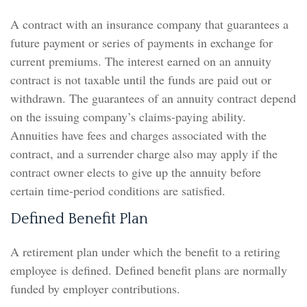
A contract with an insurance company that guarantees a
future payment or series of payments in exchange for
current premiums. The interest earned on an annuity
contract is not taxable until the funds are paid out or
withdrawn. The guarantees of an annuity contract depend
on the issuing company’s claims-paying ability.
Annuities have fees and charges associated with the
contract, and a surrender charge also may apply if the
contract owner elects to give up the annuity before
certain time-period conditions are satisfied.
Defined Benefit Plan
A retirement plan under which the benefit to a retiring
employee is defined. Defined benefit plans are normally
funded by employer contributions.