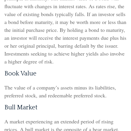
fluctuate with changes in interest rates. As rates rise, the
value of existing bonds typically falls. If an investor sells
a bond before maturity, it may be worth more or less than
the initial purchase price. By holding a bond to maturity,
an investor will receive the interest payments due plus his
or her original principal, barring default by the issuer.
Investments seeking to achieve higher yields also involve
a higher degree of risk.
Book Value
The value of a company’s assets minus its liabilities,
preferred stock, and redeemable preferred stock.
Bull Market
A market experiencing an extended period of rising
prices. A bull market is the opposite of a bear market.