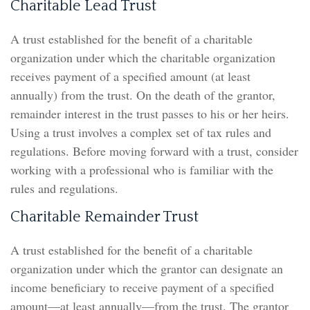
Charitable Lead Trust
A trust established for the benefit of a charitable
organization under which the charitable organization
receives payment of a specified amount (at least
annually) from the trust. On the death of the grantor,
remainder interest in the trust passes to his or her heirs.
Using a trust involves a complex set of tax rules and
regulations. Before moving forward with a trust, consider
working with a professional who is familiar with the
rules and regulations.
Charitable Remainder Trust
A trust established for the benefit of a charitable
organization under which the grantor can designate an
income beneficiary to receive payment of a specified
amount—at least annually—from the trust. The grantor