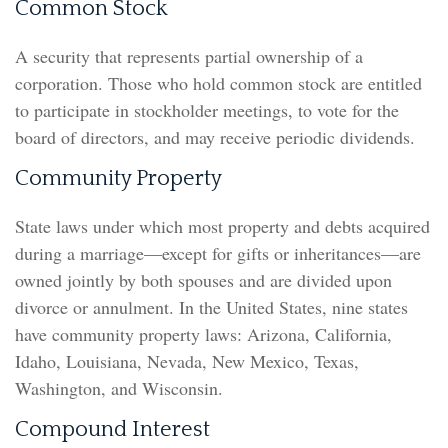
Common Stock
A security that represents partial ownership of a
corporation. Those who hold common stock are entitled
to participate in stockholder meetings, to vote for the
board of directors, and may receive periodic dividends.
Community Property
State laws under which most property and debts acquired
during a marriage—except for gifts or inheritances—are
owned jointly by both spouses and are divided upon
divorce or annulment. In the United States, nine states
have community property laws: Arizona, California,
Idaho, Louisiana, Nevada, New Mexico, Texas,
Washington, and Wisconsin.
Compound Interest