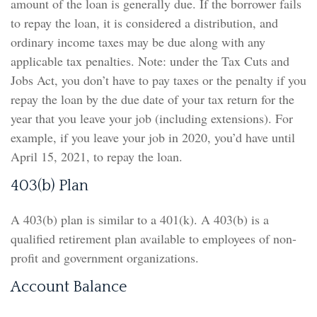
amount of the loan is generally due. If the borrower fails
to repay the loan, it is considered a distribution, and
ordinary income taxes may be due along with any
applicable tax penalties. Note: under the Tax Cuts and
Jobs Act, you don’t have to pay taxes or the penalty if you
repay the loan by the due date of your tax return for the
year that you leave your job (including extensions). For
example, if you leave your job in 2020, you’d have until
April 15, 2021, to repay the loan.
403(b) Plan
A 403(b) plan is similar to a 401(k). A 403(b) is a
qualified retirement plan available to employees of non-
profit and government organizations.
Account Balance