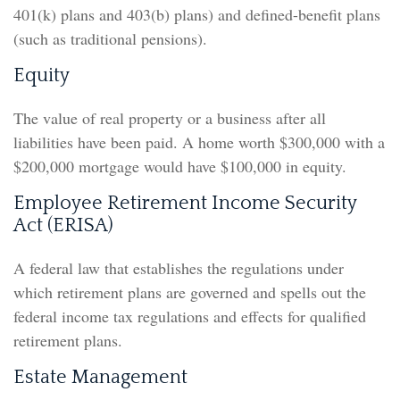
401(k) plans and 403(b) plans) and defined-benefit plans
(such as traditional pensions).
Equity
The value of real property or a business after all
liabilities have been paid. A home worth $300,000 with a
$200,000 mortgage would have $100,000 in equity.
Employee Retirement Income Security
Act (ERISA)
A federal law that establishes the regulations under
which retirement plans are governed and spells out the
federal income tax regulations and effects for qualified
retirement plans.
Estate Management