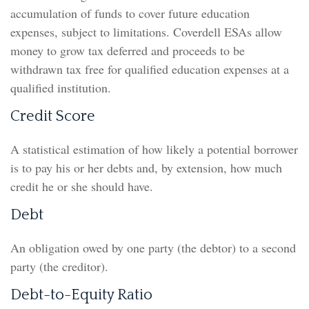
accumulation of funds to cover future education
expenses, subject to limitations. Coverdell ESAs allow
money to grow tax deferred and proceeds to be
withdrawn tax free for qualified education expenses at a
qualified institution.
Credit Score
A statistical estimation of how likely a potential borrower
is to pay his or her debts and, by extension, how much
credit he or she should have.
Debt
An obligation owed by one party (the debtor) to a second
party (the creditor).
Debt-to-Equity Ratio