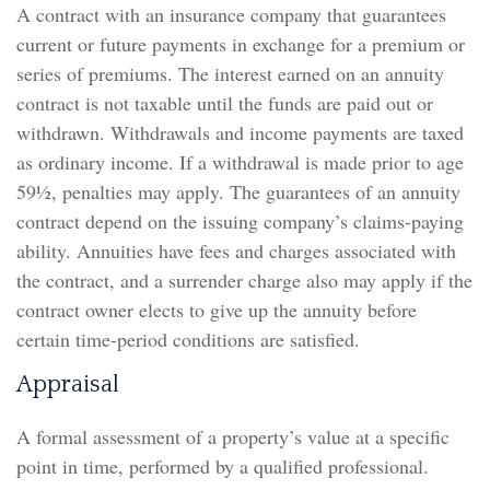
A contract with an insurance company that guarantees
current or future payments in exchange for a premium or
series of premiums. The interest earned on an annuity
contract is not taxable until the funds are paid out or
withdrawn. Withdrawals and income payments are taxed
as ordinary income. If a withdrawal is made prior to age
59½, penalties may apply. The guarantees of an annuity
contract depend on the issuing company’s claims-paying
ability. Annuities have fees and charges associated with
the contract, and a surrender charge also may apply if the
contract owner elects to give up the annuity before
certain time-period conditions are satisfied.
Appraisal
A formal assessment of a property’s value at a specific
point in time, performed by a qualified professional.