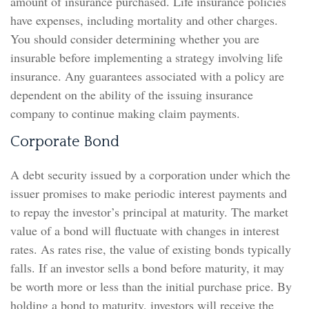
amount of insurance purchased. Life insurance policies
have expenses, including mortality and other charges.
You should consider determining whether you are
insurable before implementing a strategy involving life
insurance. Any guarantees associated with a policy are
dependent on the ability of the issuing insurance
company to continue making claim payments.
Corporate Bond
A debt security issued by a corporation under which the
issuer promises to make periodic interest payments and
to repay the investor’s principal at maturity. The market
value of a bond will fluctuate with changes in interest
rates. As rates rise, the value of existing bonds typically
falls. If an investor sells a bond before maturity, it may
be worth more or less than the initial purchase price. By
holding a bond to maturity, investors will receive the