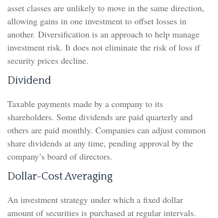
asset classes are unlikely to move in the same direction,
allowing gains in one investment to offset losses in
another. Diversification is an approach to help manage
investment risk. It does not eliminate the risk of loss if
security prices decline.
Dividend
Taxable payments made by a company to its
shareholders. Some dividends are paid quarterly and
others are paid monthly. Companies can adjust common
share dividends at any time, pending approval by the
company’s board of directors.
Dollar-Cost Averaging
An investment strategy under which a fixed dollar
amount of securities is purchased at regular intervals.