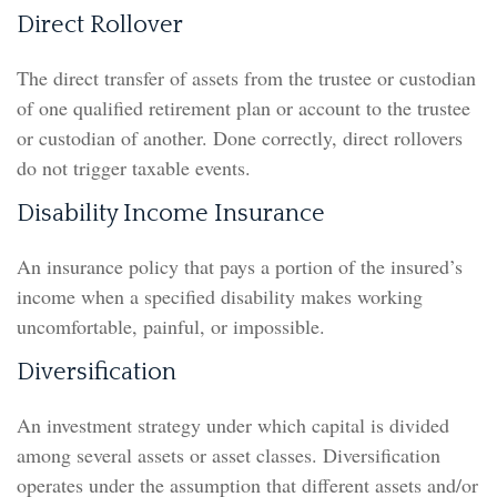
Direct Rollover
The direct transfer of assets from the trustee or custodian
of one qualified retirement plan or account to the trustee
or custodian of another. Done correctly, direct rollovers
do not trigger taxable events.
Disability Income Insurance
An insurance policy that pays a portion of the insured’s
income when a specified disability makes working
uncomfortable, painful, or impossible.
Diversification
An investment strategy under which capital is divided
among several assets or asset classes. Diversification
operates under the assumption that different assets and/or