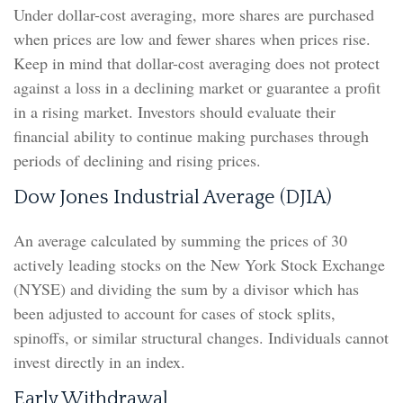
Under dollar-cost averaging, more shares are purchased
when prices are low and fewer shares when prices rise.
Keep in mind that dollar-cost averaging does not protect
against a loss in a declining market or guarantee a profit
in a rising market. Investors should evaluate their
financial ability to continue making purchases through
periods of declining and rising prices.
Dow Jones Industrial Average (DJIA)
An average calculated by summing the prices of 30
actively leading stocks on the New York Stock Exchange
(NYSE) and dividing the sum by a divisor which has
been adjusted to account for cases of stock splits,
spinoffs, or similar structural changes. Individuals cannot
invest directly in an index.
Early Withdrawal