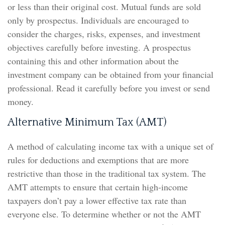
or less than their original cost. Mutual funds are sold
only by prospectus. Individuals are encouraged to
consider the charges, risks, expenses, and investment
objectives carefully before investing. A prospectus
containing this and other information about the
investment company can be obtained from your financial
professional. Read it carefully before you invest or send
money.
Alternative Minimum Tax (AMT)
A method of calculating income tax with a unique set of
rules for deductions and exemptions that are more
restrictive than those in the traditional tax system. The
AMT attempts to ensure that certain high-income
taxpayers don’t pay a lower effective tax rate than
everyone else. To determine whether or not the AMT