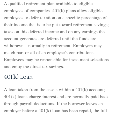
A qualified retirement plan available to eligible
employees of companies. 401(k) plans allow eligible
employees to defer taxation on a specific percentage of
their income that is to be put toward retirement savings;
taxes on this deferred income and on any earnings the
account generates are deferred until the funds are
withdrawn—normally in retirement. Employers may
match part or all of an employee’s contributions.
Employees may be responsible for investment selections
and enjoy the direct tax savings.
401(k) Loan
A loan taken from the assets within a 401(k) account;
401(k) loans charge interest and are normally paid back
through payroll deductions. If the borrower leaves an
employer before a 401(k) loan has been repaid, the full