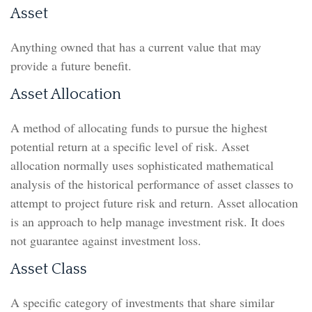
Asset
Anything owned that has a current value that may
provide a future benefit.
Asset Allocation
A method of allocating funds to pursue the highest
potential return at a specific level of risk. Asset
allocation normally uses sophisticated mathematical
analysis of the historical performance of asset classes to
attempt to project future risk and return. Asset allocation
is an approach to help manage investment risk. It does
not guarantee against investment loss.
Asset Class
A specific category of investments that share similar