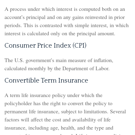
A process under which interest is computed both on an
account’s principal and on any gains reinvested in prior
periods. This is contrasted with simple interest, in which
interest is calculated only on the principal amount.
Consumer Price Index (CPI)
The U.S. government’s main measure of inflation,
calculated monthly by the Department of Labor.
Convertible Term Insurance
A term life insurance policy under which the
policyholder has the right to convert the policy to
permanent life insurance, subject to limitations. Several
factors will affect the cost and availability of life
insurance, including age, health, and the type and