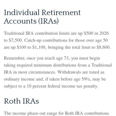
Individual Retirement
Accounts (IRAs)
Traditional IRA contribution limits are up $500 in 2026
to $7,500. Catch-up contributions for those over age 50
are up $100 to $1,100, bringing the total limit to $8,600.
Remember, once you reach age 73, you must begin
taking required minimum distributions from a Traditional
IRA in most circumstances. Withdrawals are taxed as
ordinary income and, if taken before age 59½, may be
subject to a 10 percent federal income tax penalty.
Roth IRAs
The income phase-out range for Roth IRA contributions