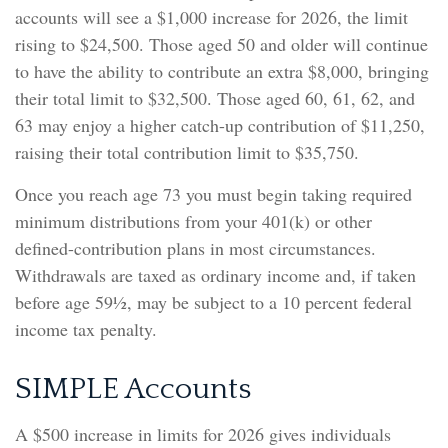
accounts will see a $1,000 increase for 2026, the limit
rising to $24,500. Those aged 50 and older will continue
to have the ability to contribute an extra $8,000, bringing
their total limit to $32,500. Those aged 60, 61, 62, and
63 may enjoy a higher catch-up contribution of $11,250,
raising their total contribution limit to $35,750.
Once you reach age 73 you must begin taking required
minimum distributions from your 401(k) or other
defined-contribution plans in most circumstances.
Withdrawals are taxed as ordinary income and, if taken
before age 59½, may be subject to a 10 percent federal
income tax penalty.
SIMPLE Accounts
A $500 increase in limits for 2026 gives individuals