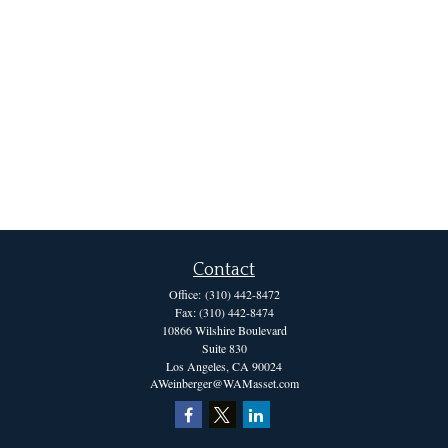
Contact
Office:
(310) 442-8472
Fax:
(310) 442-8474
10866 Wilshire Boulevard
Suite 830
Los Angeles,
CA
90024
AWeinberger@WAMasset.com