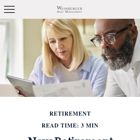
RETIREMENT
READ TIME: 3 MIN