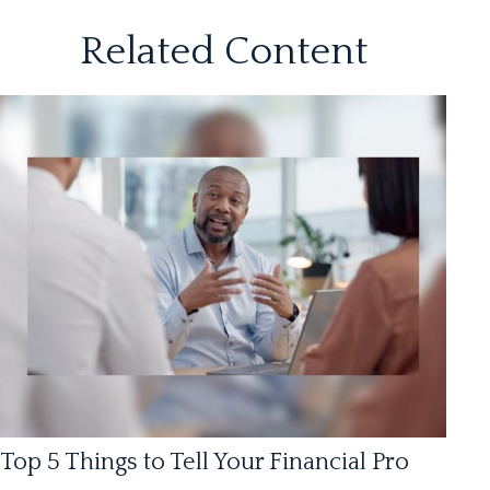
Related Content
Top 5 Things to Tell Your Financial Pro