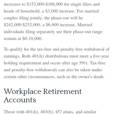
increases to $153,000-$168,000 for single filers and
heads of household, a $3,000 increase. For married
couples filing jointly, the phase-out will be
$242,000-$252,000, a $6,000 increase. Married
individuals filing separately see their phase-out range
remain at $0-10,000.
To qualify for the tax-free and penalty-free withdrawal of
earnings, Roth 401(k) distributions must meet a five-year
holding requirement and occur after age 59½. Tax-free
and penalty-free withdrawals can also be taken under
certain other circumstances, such as the owner's death.
Workplace Retirement
Accounts
Those with 401(k), 403(b), 457 plans, and similar