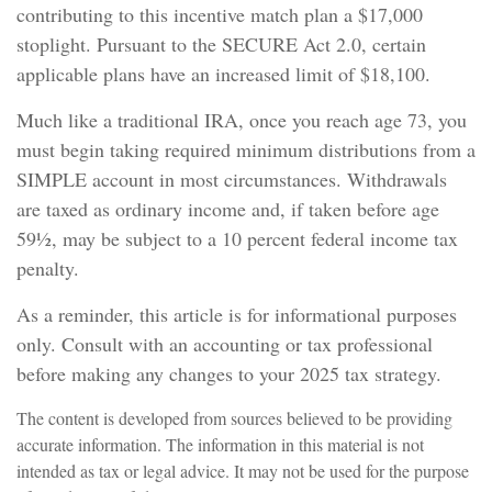
contributing to this incentive match plan a $17,000
stoplight. Pursuant to the SECURE Act 2.0, certain
applicable plans have an increased limit of $18,100.
Much like a traditional IRA, once you reach age 73, you
must begin taking required minimum distributions from a
SIMPLE account in most circumstances. Withdrawals
are taxed as ordinary income and, if taken before age
59½, may be subject to a 10 percent federal income tax
penalty.
As a reminder, this article is for informational purposes
only. Consult with an accounting or tax professional
before making any changes to your 2025 tax strategy.
The content is developed from sources believed to be providing
accurate information. The information in this material is not
intended as tax or legal advice. It may not be used for the purpose