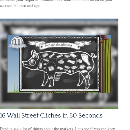
account balance and age.
16 Wall Street Cliches in 60 Seconds
Pundits say a lot of things about the markets. Let's see if you can keep