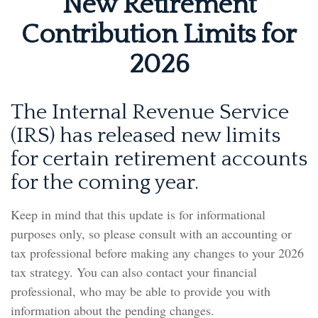
New Retirement
Contribution Limits for
2026
The Internal Revenue Service
(IRS) has released new limits
for certain retirement accounts
for the coming year.
Keep in mind that this update is for informational
purposes only, so please consult with an accounting or
tax professional before making any changes to your 2026
tax strategy. You can also contact your financial
professional, who may be able to provide you with
information about the pending changes.