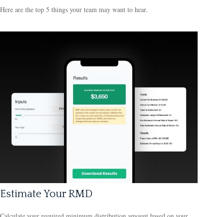
Here are the top 5 things your team may want to hear.
Estimate Your RMD
Calculate your required minimum distribution amount based on your