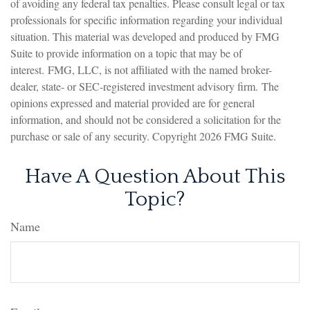
of avoiding any federal tax penalties. Please consult legal or tax
professionals for specific information regarding your individual
situation. This material was developed and produced by FMG
Suite to provide information on a topic that may be of
interest. FMG, LLC, is not affiliated with the named broker-
dealer, state- or SEC-registered investment advisory firm. The
opinions expressed and material provided are for general
information, and should not be considered a solicitation for the
purchase or sale of any security. Copyright
2026 FMG Suite.
Have A Question About This
Topic?
Name