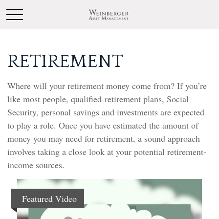
RETIREMENT
Where will your retirement money come from? If you’re
like most people, qualified-retirement plans, Social
Security, personal savings and investments are expected
to play a role. Once you have estimated the amount of
money you may need for retirement, a sound approach
involves taking a close look at your potential retirement-
income sources.
Featured Video