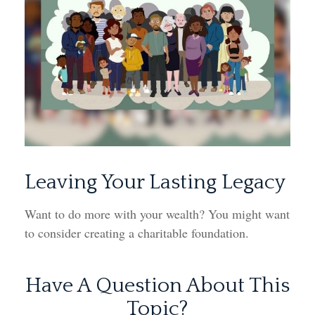
Leaving Your Lasting Legacy
Want to do more with your wealth? You might want
to consider creating a charitable foundation.
Have A Question About This
Topic?