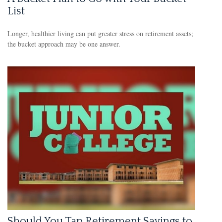
List
Longer, healthier living can put greater stress on retirement assets;
the bucket approach may be one answer.
Should You Tap Retirement Savings to