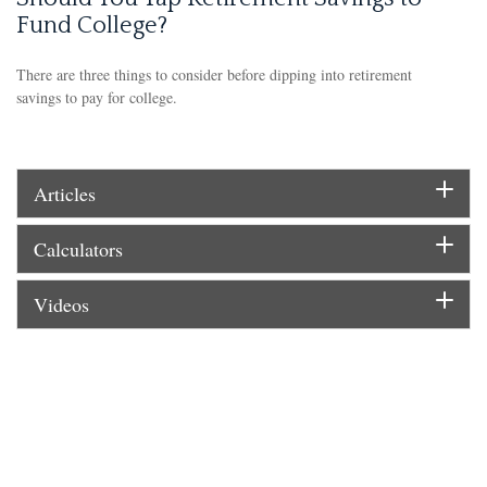
Fund College?
There are three things to consider before dipping into retirement
savings to pay for college.
Articles
Calculators
Videos