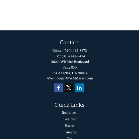
Contact
Office:
(310) 442-8472
Fax:
(310) 442-8474
10866 Wilshire Boulevard
Suite 830
Los Angeles,
CA
90024
AWeinberger@WAMasset.com
Quick Links
Retirement
Investment
Estate
Insurance
Tax