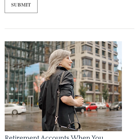
Retirement Accounts When You