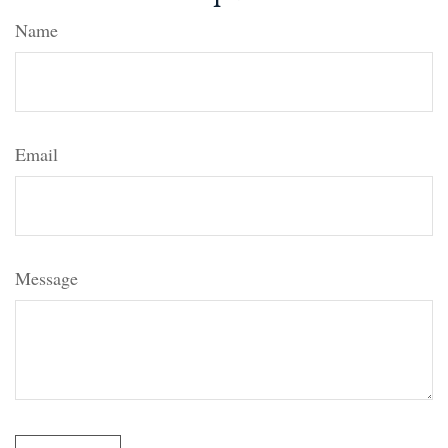
Name
Email
Message