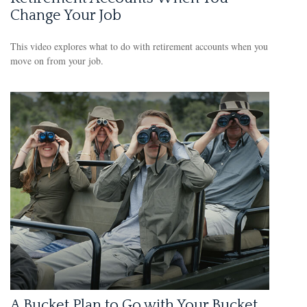
Change Your Job
This video explores what to do with retirement accounts when you
move on from your job.
A Bucket Plan to Go with Your Bucket