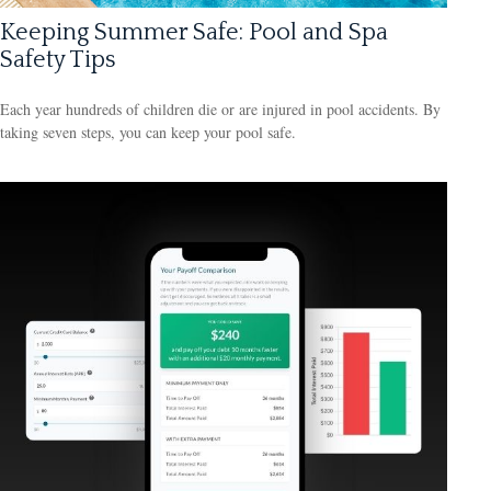
Keeping Summer Safe: Pool and Spa
Safety Tips
Each year hundreds of children die or are injured in pool accidents. By
taking seven steps, you can keep your pool safe.