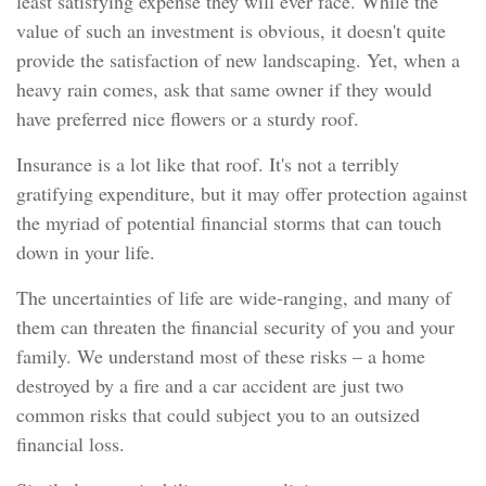
least satisfying expense they will ever face. While the
value of such an investment is obvious, it doesn't quite
provide the satisfaction of new landscaping. Yet, when a
heavy rain comes, ask that same owner if they would
have preferred nice flowers or a sturdy roof.
Insurance is a lot like that roof. It's not a terribly
gratifying expenditure, but it may offer protection against
the myriad of potential financial storms that can touch
down in your life.
The uncertainties of life are wide-ranging, and many of
them can threaten the financial security of you and your
family. We understand most of these risks – a home
destroyed by a fire and a car accident are just two
common risks that could subject you to an outsized
financial loss.