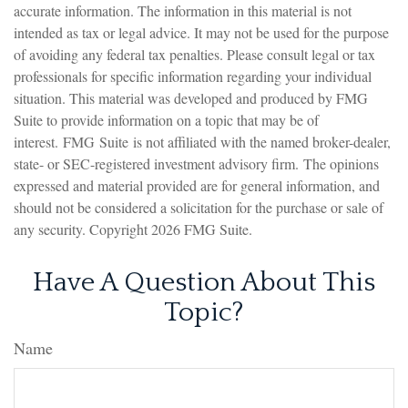
accurate information. The information in this material is not
intended as tax or legal advice. It may not be used for the purpose
of avoiding any federal tax penalties. Please consult legal or tax
professionals for specific information regarding your individual
situation. This material was developed and produced by FMG
Suite to provide information on a topic that may be of
interest. FMG Suite is not affiliated with the named broker-dealer,
state- or SEC-registered investment advisory firm. The opinions
expressed and material provided are for general information, and
should not be considered a solicitation for the purchase or sale of
any security. Copyright
2026 FMG Suite.
Have A Question About This
Topic?
Name