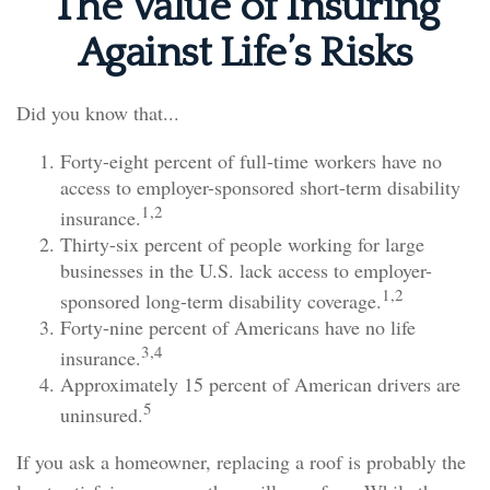
The Value of Insuring
Against Life’s Risks
Did you know that...
Forty-eight percent of full-time workers have no
access to employer-sponsored short-term disability
1,2
insurance.
Thirty-six percent of people working for large
businesses in the U.S. lack access to employer-
1,2
sponsored long-term disability coverage.
Forty-nine percent of Americans have no life
3,4
insurance.
Approximately 15 percent of American drivers are
5
uninsured.
If you ask a homeowner, replacing a roof is probably the