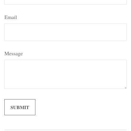
Email
Message