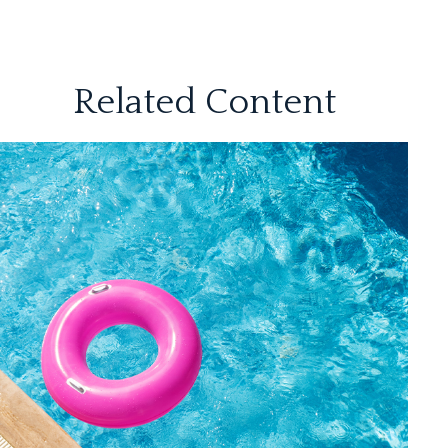
Related Content