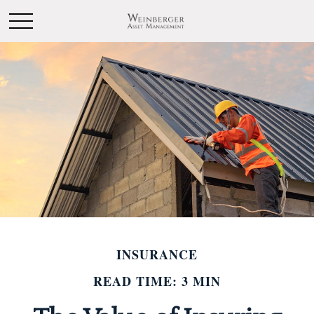
INSURANCE
READ TIME: 3 MIN