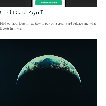
Credit Card Payoff
Find out how long it may take to pay off a credit card balance and what
it costs in interest.