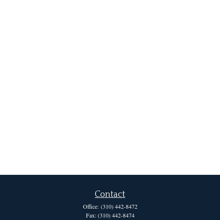
Contact
Office:
(310) 442-8472
Fax:
(310) 442-8474