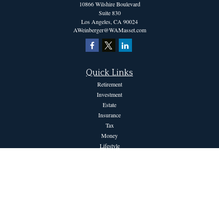
10866 Wilshire Boulevard
Suite 830
Los Angeles,
CA
90024
AWeinberger@WAMasset.com
Quick Links
Retirement
Investment
Estate
Insurance
Tax
Money
Lifestyle
Latest Articles
All Videos
All Calculators
The content is developed from sources believed to be providing accurate information.
The information in this material is not intended as tax or legal advice. Please consult
legal or tax professionals for specific information regarding your individual situation.