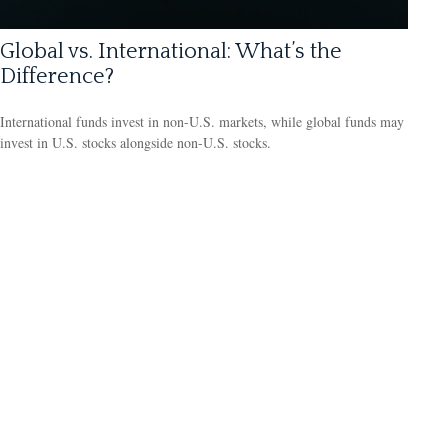
Global vs. International: What’s the
Difference?
International funds invest in non-U.S. markets, while global funds may
invest in U.S. stocks alongside non-U.S. stocks.