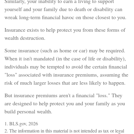
Similarly, your inability to earn a living to support
yourself and your family due to death or disability can
wreak long-term financial havoc on those closest to you.
Insurance exists to help protect you from these forms of
wealth destruction.
Some insurance (such as home or car) may be required.
When it isn't mandated (in the case of life or disability),
individuals may be tempted to avoid the certain financial
"loss" associated with insurance premiums, assuming the
risk of much larger losses that are less likely to happen.
But insurance premiums aren't a financial "loss." They
are designed to help protect you and your family as you
build personal wealth.
1. BLS.gov, 2026
2. The information in this material is not intended as tax or legal