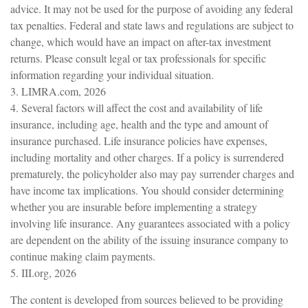
advice. It may not be used for the purpose of avoiding any federal
tax penalties. Federal and state laws and regulations are subject to
change, which would have an impact on after-tax investment
returns. Please consult legal or tax professionals for specific
information regarding your individual situation.
3. LIMRA.com, 2026
4. Several factors will affect the cost and availability of life
insurance, including age, health and the type and amount of
insurance purchased. Life insurance policies have expenses,
including mortality and other charges. If a policy is surrendered
prematurely, the policyholder also may pay surrender charges and
have income tax implications. You should consider determining
whether you are insurable before implementing a strategy
involving life insurance. Any guarantees associated with a policy
are dependent on the ability of the issuing insurance company to
continue making claim payments.
5. III.org, 2026
The content is developed from sources believed to be providing