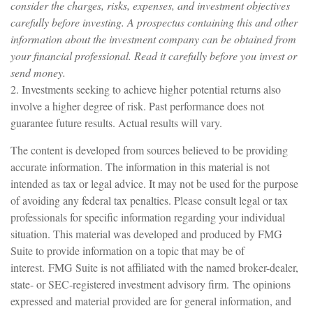
consider the charges, risks, expenses, and investment objectives
carefully before investing. A prospectus containing this and other
information about the investment company can be obtained from
your financial professional. Read it carefully before you invest or
send money.
2. Investments seeking to achieve higher potential returns also
involve a higher degree of risk. Past performance does not
guarantee future results. Actual results will vary.
The content is developed from sources believed to be providing
accurate information. The information in this material is not
intended as tax or legal advice. It may not be used for the purpose
of avoiding any federal tax penalties. Please consult legal or tax
professionals for specific information regarding your individual
situation. This material was developed and produced by FMG
Suite to provide information on a topic that may be of
interest. FMG Suite is not affiliated with the named broker-dealer,
state- or SEC-registered investment advisory firm. The opinions
expressed and material provided are for general information, and