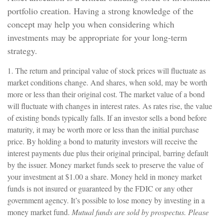
portfolio creation. Having a strong knowledge of the
concept may help you when considering which
investments may be appropriate for your long-term
strategy.
1. The return and principal value of stock prices will fluctuate as
market conditions change. And shares, when sold, may be worth
more or less than their original cost. The market value of a bond
will fluctuate with changes in interest rates. As rates rise, the value
of existing bonds typically falls. If an investor sells a bond before
maturity, it may be worth more or less than the initial purchase
price. By holding a bond to maturity investors will receive the
interest payments due plus their original principal, barring default
by the issuer. Money market funds seek to preserve the value of
your investment at $1.00 a share. Money held in money market
funds is not insured or guaranteed by the FDIC or any other
government agency. It’s possible to lose money by investing in a
money market fund.
Mutual funds are sold by prospectus. Please