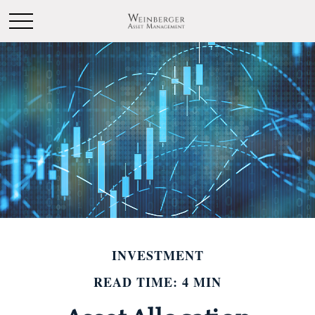
INVESTMENT
READ TIME: 4 MIN