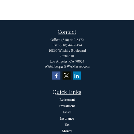
Contact
Office:
(310) 442-8472
Fax:
(310) 442-8474
10866 Wilshire Boulevard
Suite 830
Los Angeles,
CA
90024
AWeinberger@WAMasset.com
Quick Links
Retirement
Investment
Estate
Insurance
Tax
Money