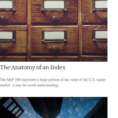
The Anatomy of an Index
The S&P 500 represents a large portion of the value of the U.S. equity
market, it may be worth understanding.