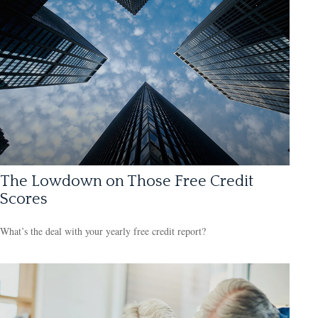
The Lowdown on Those Free Credit
Scores
What’s the deal with your yearly free credit report?