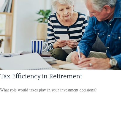
Tax Efficiency in Retirement
What role would taxes play in your investment decisions?