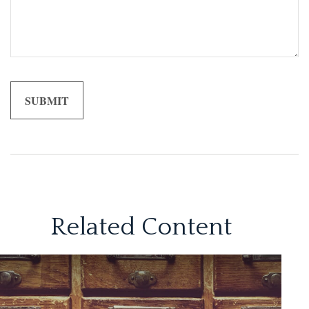
Related Content