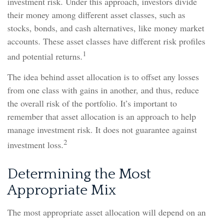
investment risk. Under this approach, investors divide
their money among different asset classes, such as
stocks, bonds, and cash alternatives, like money market
accounts. These asset classes have different risk profiles
1
and potential returns.
The idea behind asset allocation is to offset any losses
from one class with gains in another, and thus, reduce
the overall risk of the portfolio. It’s important to
remember that asset allocation is an approach to help
manage investment risk. It does not guarantee against
2
investment loss.
Determining the Most
Appropriate Mix
The most appropriate asset allocation will depend on an