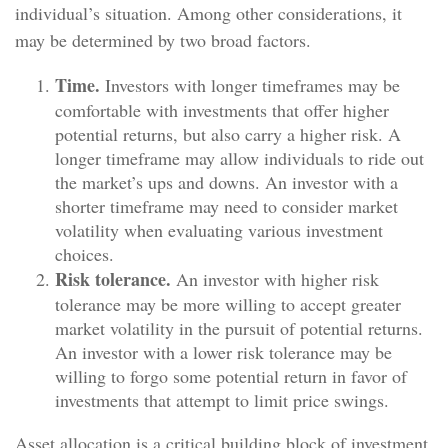
individual’s situation. Among other considerations, it
may be determined by two broad factors.
Time.
Investors with longer timeframes may be
comfortable with investments that offer higher
potential returns, but also carry a higher risk. A
longer timeframe may allow individuals to ride out
the market’s ups and downs. An investor with a
shorter timeframe may need to consider market
volatility when evaluating various investment
choices.
Risk tolerance.
An investor with higher risk
tolerance may be more willing to accept greater
market volatility in the pursuit of potential returns.
An investor with a lower risk tolerance may be
willing to forgo some potential return in favor of
investments that attempt to limit price swings.
Asset allocation is a critical building block of investment