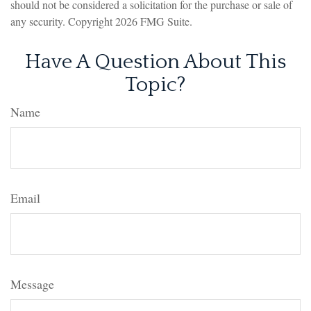
should not be considered a solicitation for the purchase or sale of
any security. Copyright
2026 FMG Suite.
Have A Question About This
Topic?
Name
Email
Message