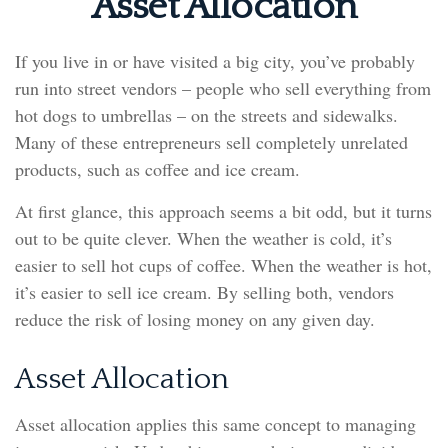
Asset Allocation
If you live in or have visited a big city, you’ve probably
run into street vendors – people who sell everything from
hot dogs to umbrellas – on the streets and sidewalks.
Many of these entrepreneurs sell completely unrelated
products, such as coffee and ice cream.
At first glance, this approach seems a bit odd, but it turns
out to be quite clever. When the weather is cold, it’s
easier to sell hot cups of coffee. When the weather is hot,
it’s easier to sell ice cream. By selling both, vendors
reduce the risk of losing money on any given day.
Asset Allocation
Asset allocation applies this same concept to managing