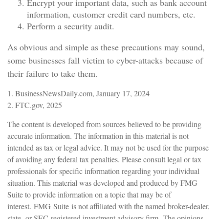
Encrypt your important data, such as bank account
information, customer credit card numbers, etc.
Perform a security audit.
As obvious and simple as these precautions may sound,
some businesses fall victim to cyber-attacks because of
their failure to take them.
1. BusinessNewsDaily.com, January 17, 2024
2. FTC.gov, 2025
The content is developed from sources believed to be providing
accurate information. The information in this material is not
intended as tax or legal advice. It may not be used for the purpose
of avoiding any federal tax penalties. Please consult legal or tax
professionals for specific information regarding your individual
situation. This material was developed and produced by FMG
Suite to provide information on a topic that may be of
interest. FMG Suite is not affiliated with the named broker-dealer,
state- or SEC-registered investment advisory firm. The opinions