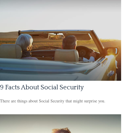
9 Facts About Social Security
There are things about Social Security that might surprise you.