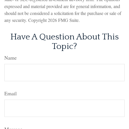
expressed and material provided are for general information, and
should not be considered a solicitation for the purchase or sale of
any security. Copyright
2026 FMG Suite.
Have A Question About This
Topic?
Name
Email