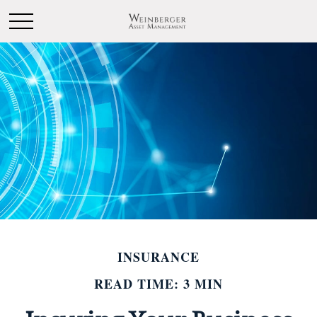
INSURANCE
READ TIME: 3 MIN