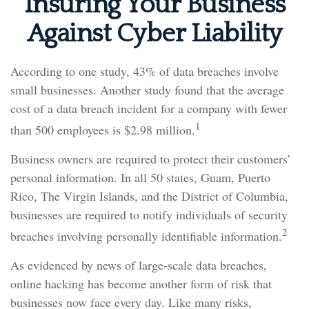
Insuring Your Business
Against Cyber Liability
According to one study, 43% of data breaches involve
small businesses. Another study found that the average
cost of a data breach incident for a company with fewer
1
than 500 employees is $2.98 million.
Business owners are required to protect their customers’
personal information. In all 50 states, Guam, Puerto
Rico, The Virgin Islands, and the District of Columbia,
businesses are required to notify individuals of security
2
breaches involving personally identifiable information.
As evidenced by news of large-scale data breaches,
online hacking has become another form of risk that
businesses now face every day. Like many risks,