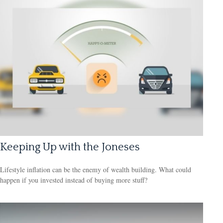
Keeping Up with the Joneses
Lifestyle inflation can be the enemy of wealth building. What could
happen if you invested instead of buying more stuff?