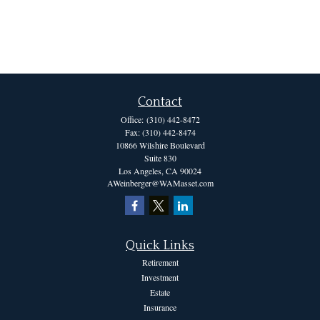
Contact
Office:
(310) 442-8472
Fax:
(310) 442-8474
10866 Wilshire Boulevard
Suite 830
Los Angeles,
CA
90024
AWeinberger@WAMasset.com
Quick Links
Retirement
Investment
Estate
Insurance