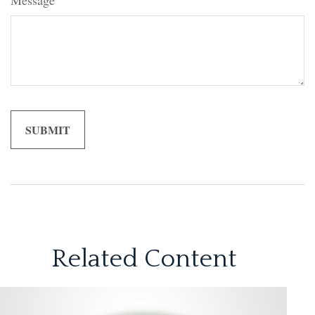
Message
Related Content