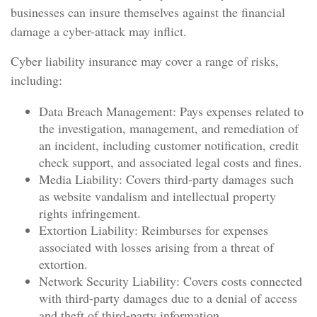
businesses can insure themselves against the financial
damage a cyber-attack may inflict.
Cyber liability insurance may cover a range of risks,
including:
Data Breach Management: Pays expenses related to
the investigation, management, and remediation of
an incident, including customer notification, credit
check support, and associated legal costs and fines.
Media Liability: Covers third-party damages such
as website vandalism and intellectual property
rights infringement.
Extortion Liability: Reimburses for expenses
associated with losses arising from a threat of
extortion.
Network Security Liability: Covers costs connected
with third-party damages due to a denial of access
and theft of third-party information.