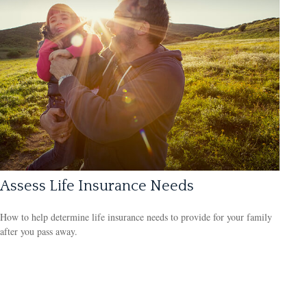
Assess Life Insurance Needs
How to help determine life insurance needs to provide for your family
after you pass away.