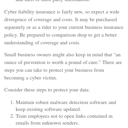
Cyber liability insurance is fairly new, so expect a wide
divergence of coverage and costs. It may be purchased
separately or as a rider to your current business insurance
policy. Be prepared to comparison shop to get a better
understanding of coverage and costs.
Small business owners might also keep in mind that “an
ounce of prevention is worth a pound of cure.” There are
steps you can take to protect your business from
becoming a cyber victim.
Consider these steps to protect your data:
Maintain robust malware detection software and
keep existing software updated.
Train employees not to open links contained in
emails from unknown senders.