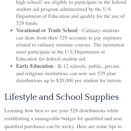
high school) are eligible to participate in the federal
student aid program administered by the U.S
Department of Education and qualify for the use of
529 funds.
Vocational or Trade School
- Culinary students
can draw from their 529 accounts to pay expenses
related to culinary institute courses. The institution
must participate in the U.S Department of
Education for federal student aid.
Early Education
- K-12 schools, public, private,
and religious institutions can now use 529 plan
distributions up to $20,000 per student for tuition.
Lifestyle and School Supplies
Learning how best to use your 529 distributions while
establishing a manageable budget for qualified and non-
qualified purchases can be tricky. Here are some tips to