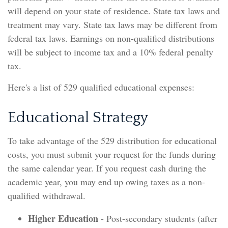
will depend on your state of residence. State tax laws and
treatment may vary. State tax laws may be different from
federal tax laws. Earnings on non-qualified distributions
will be subject to income tax and a 10% federal penalty
tax.
Here's a list of 529 qualified educational expenses:
Educational Strategy
To take advantage of the 529 distribution for educational
costs, you must submit your request for the funds during
the same calendar year. If you request cash during the
academic year, you may end up owing taxes as a non-
qualified withdrawal.
Higher Education
- Post-secondary students (after