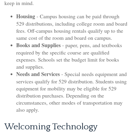
keep in mind.
Housing
- Campus housing can be paid through
529 distributions, including college room and board
fees. Off-campus housing rentals qualify up to the
same cost of the room and board on campus.
Books and Supplies
- paper, pens, and textbooks
required by the specific course are qualified
expenses. Schools set the budget limit for books
and supplies.
Needs and Services
- Special needs equipment and
services qualify for 529 distribution. Students using
equipment for mobility may be eligible for 529
distribution purchases. Depending on the
circumstances, other modes of transportation may
also apply.
Welcoming Technology