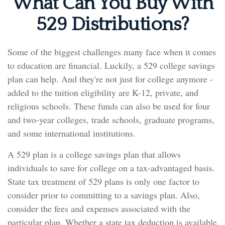
What Can You Buy With
529 Distributions?
Some of the biggest challenges many face when it comes
to education are financial. Luckily, a 529 college savings
plan can help. And they're not just for college anymore -
added to the tuition eligibility are K-12, private, and
religious schools. These funds can also be used for four
and two-year colleges, trade schools, graduate programs,
and some international institutions.
A 529 plan is a college savings plan that allows
individuals to save for college on a tax-advantaged basis.
State tax treatment of 529 plans is only one factor to
consider prior to committing to a savings plan. Also,
consider the fees and expenses associated with the
particular plan. Whether a state tax deduction is available