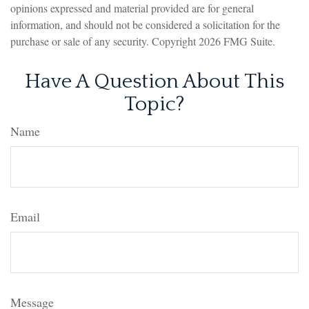
opinions expressed and material provided are for general
information, and should not be considered a solicitation for the
purchase or sale of any security. Copyright
2026 FMG Suite.
Have A Question About This
Topic?
Name
Email
Message