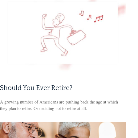
Should You Ever Retire?
A growing number of Americans are pushing back the age at which
they plan to retire. Or deciding not to retire at all.