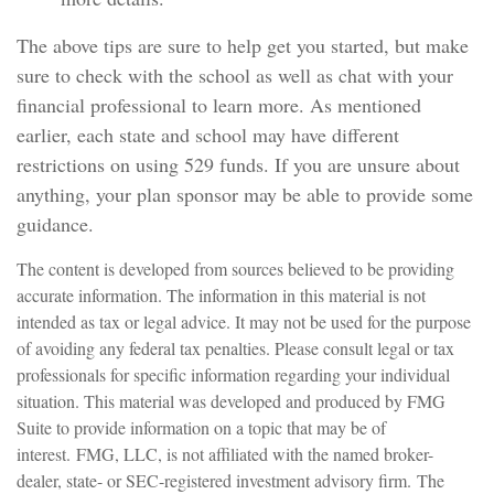
The above tips are sure to help get you started, but make
sure to check with the school as well as chat with your
financial professional to learn more. As mentioned
earlier, each state and school may have different
restrictions on using 529 funds. If you are unsure about
anything, your plan sponsor may be able to provide some
guidance.
The content is developed from sources believed to be providing
accurate information. The information in this material is not
intended as tax or legal advice. It may not be used for the purpose
of avoiding any federal tax penalties. Please consult legal or tax
professionals for specific information regarding your individual
situation. This material was developed and produced by FMG
Suite to provide information on a topic that may be of
interest. FMG, LLC, is not affiliated with the named broker-
dealer, state- or SEC-registered investment advisory firm. The