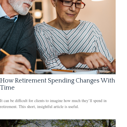
How Retirement Spending Changes With
Time
It can be difficult for clients to imagine how much they’ll spend in
retirement. This short, insightful article is useful.