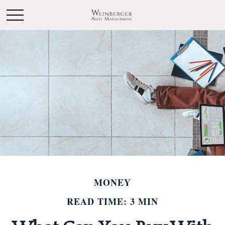
MONEY
READ TIME: 3 MIN