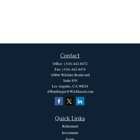
Contact
Office:
(310) 442-8472
Fax:
(310) 442-8474
10866 Wilshire Boulevard
Suite 830
Los Angeles,
CA
90024
AWeinberger@WAMasset.com
Quick Links
Retirement
Investment
Estate