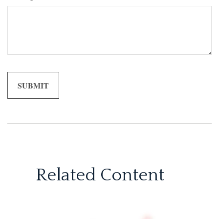
Related Content