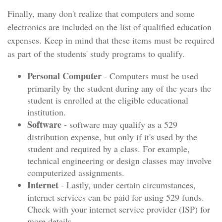
Finally, many don't realize that computers and some
electronics are included on the list of qualified education
expenses. Keep in mind that these items must be required
as part of the students' study programs to qualify.
Personal Computer
- Computers must be used
primarily by the student during any of the years the
student is enrolled at the eligible educational
institution.
Software
- software may qualify as a 529
distribution expense, but only if it's used by the
student and required by a class. For example,
technical engineering or design classes may involve
computerized assignments.
Internet
- Lastly, under certain circumstances,
internet services can be paid for using 529 funds.
Check with your internet service provider (ISP) for
more details.