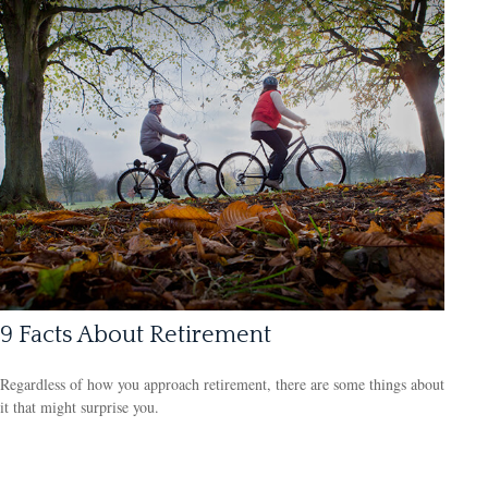
9 Facts About Retirement
Regardless of how you approach retirement, there are some things about
it that might surprise you.