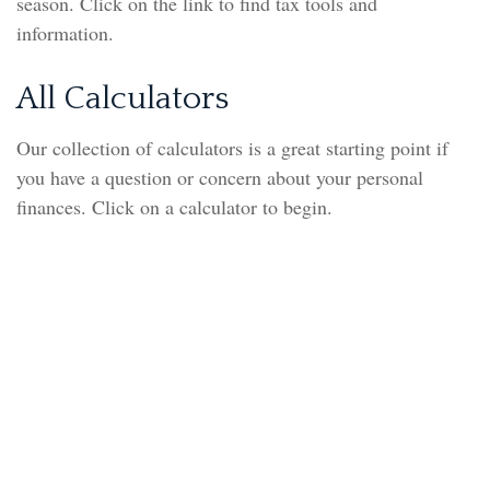
season. Click on the link to find tax tools and
information.
All Calculators
Our collection of calculators is a great starting point if
you have a question or concern about your personal
finances. Click on a calculator to begin.