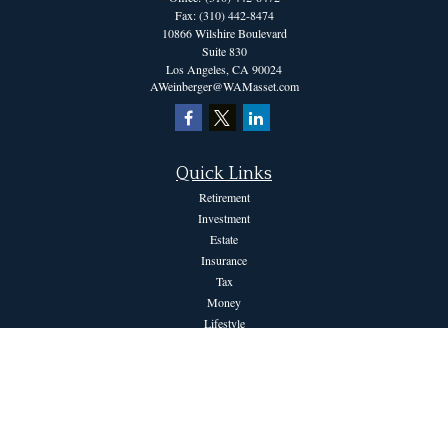
Fax:
(310) 442-8474
10866 Wilshire Boulevard
Suite 830
Los Angeles,
CA
90024
AWeinberger@WAMasset.com
Quick Links
Retirement
Investment
Estate
Insurance
Tax
Money
Lifestyle
Latest Articles
All Videos
All Calculators
The content is developed from sources believed to be providing accurate information.
The information in this material is not intended as tax or legal advice. Please consult