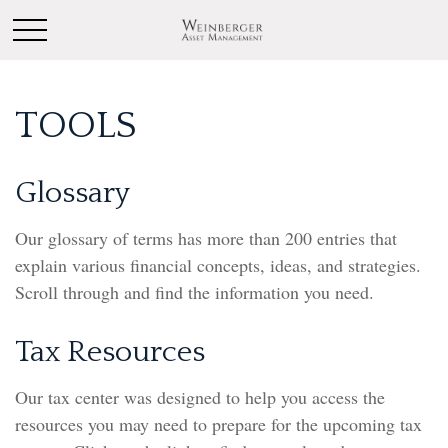
TOOLS
Glossary
Our glossary of terms has more than 200 entries that
explain various financial concepts, ideas, and strategies.
Scroll through and find the information you need.
Tax Resources
Our tax center was designed to help you access the
resources you may need to prepare for the upcoming tax