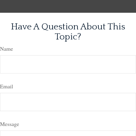
Have A Question About This
Topic?
Name
Email
Message