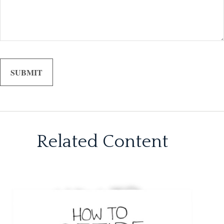
Related Content