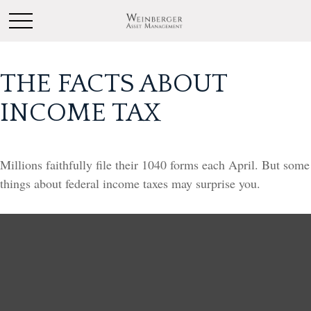
THE FACTS ABOUT
INCOME TAX
Millions faithfully file their 1040 forms each April. But some
things about federal income taxes may surprise you.