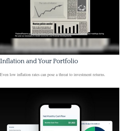
Inflation and Your Portfolio
Even low inflation rates can pose a threat to investment returns.