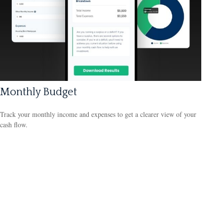
Monthly Budget
Track your monthly income and expenses to get a clearer view of your
cash flow.