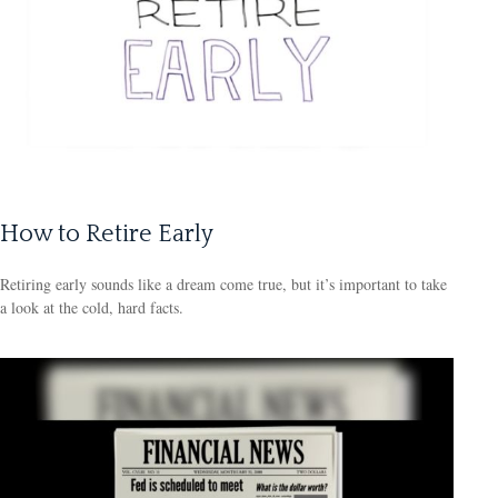
How to Retire Early
Retiring early sounds like a dream come true, but it’s important to take
a look at the cold, hard facts.