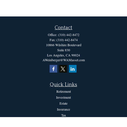
Contact
Office:
(310) 442-8472
Fax:
(310) 442-8474
10866 Wilshire Boulevard
Suite 830
Los Angeles,
CA
90024
AWeinberger@WAMasset.com
Quick Links
Retirement
Investment
Estate
Insurance
Tax
Money