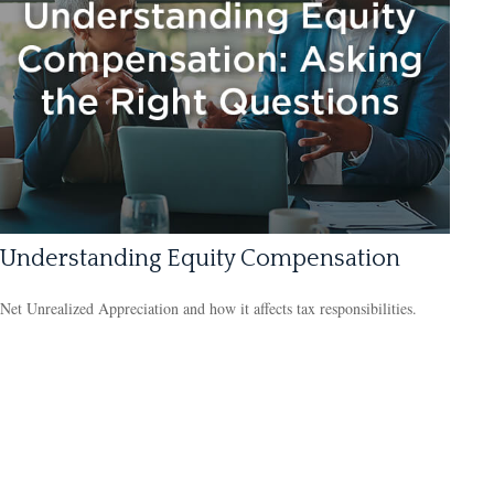
Understanding Equity Compensation
Net Unrealized Appreciation and how it affects tax responsibilities.