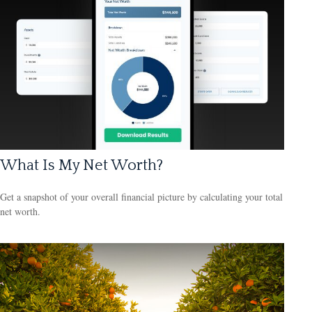
What Is My Net Worth?
Get a snapshot of your overall financial picture by calculating your total
net worth.