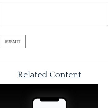
Related Content