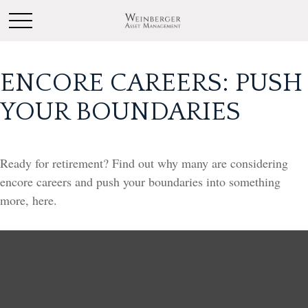
ENCORE CAREERS: PUSH
YOUR BOUNDARIES
Ready for retirement? Find out why many are considering
encore careers and push your boundaries into something
more, here.