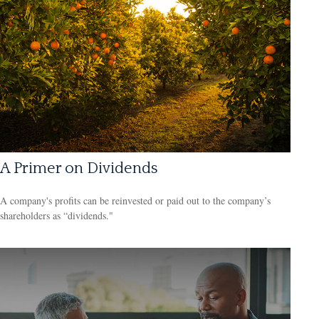
A Primer on Dividends
A company's profits can be reinvested or paid out to the company’s
shareholders as “dividends."