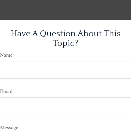
Have A Question About This
Topic?
Name
Email
Message