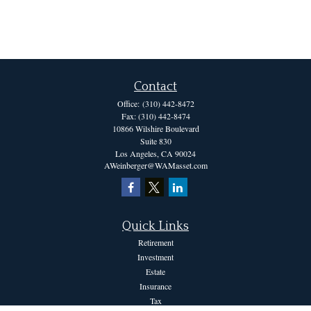
Contact
Office:
(310) 442-8472
Fax:
(310) 442-8474
10866 Wilshire Boulevard
Suite 830
Los Angeles,
CA
90024
AWeinberger@WAMasset.com
Quick Links
Retirement
Investment
Estate
Insurance
Tax