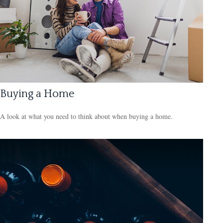
Buying a Home
A look at what you need to think about when buying a home.