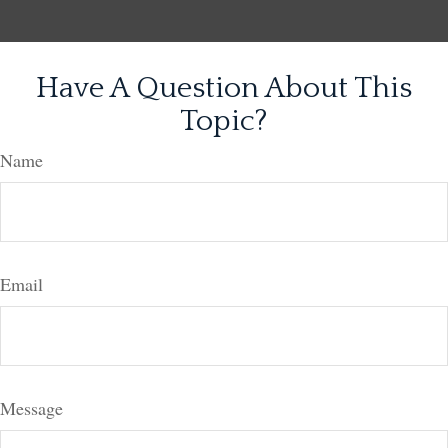
Have A Question About This
Topic?
Name
Email
Message