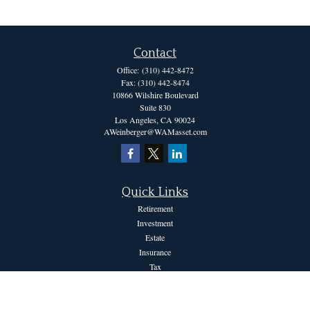
Contact
Office:
(310) 442-8472
Fax:
(310) 442-8474
10866 Wilshire Boulevard
Suite 830
Los Angeles,
CA
90024
AWeinberger@WAMasset.com
Quick Links
Retirement
Investment
Estate
Insurance
Tax
Money
Lifestyle