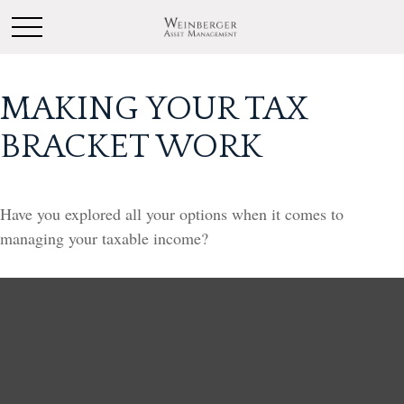
MAKING YOUR TAX
BRACKET WORK
Have you explored all your options when it comes to
managing your taxable income?