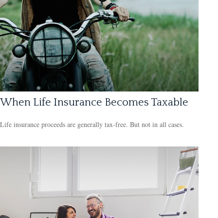
When Life Insurance Becomes Taxable
Life insurance proceeds are generally tax-free. But not in all cases.