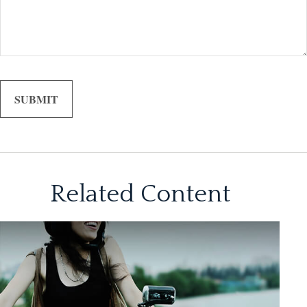
Related Content