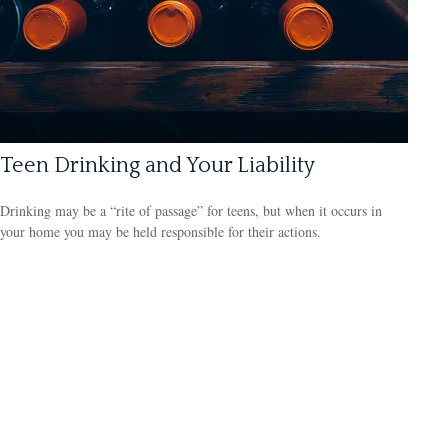
Teen Drinking and Your Liability
Drinking may be a “rite of passage” for teens, but when it occurs in
your home you may be held responsible for their actions.