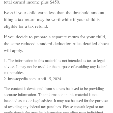
total earned income plus $450.
Even if your child earns less than the threshold amount,
filing a tax return may be worthwhile if your child is
eligible for a tax refund.
If you decide to prepare a separate return for your child,
the same reduced standard deduction rules detailed above
will apply.
1. The information in this material is not intended as tax or legal
advice. It may not be used for the purpose of avoiding any federal
tax penalties.
2. Investopedia.com, April 15, 2024
The content is developed from sources believed to be providing
accurate information. The information in this material is not
intended as tax or legal advice. It may not be used for the purpose
of avoiding any federal tax penalties. Please consult legal or tax
professionals for specific information regarding your individual