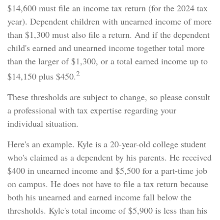
$14,600 must file an income tax return (for the 2024 tax
year). Dependent children with unearned income of more
than $1,300 must also file a return. And if the dependent
child's earned and unearned income together total more
than the larger of $1,300, or a total earned income up to
2
$14,150 plus $450.
These thresholds are subject to change, so please consult
a professional with tax expertise regarding your
individual situation.
Here's an example. Kyle is a 20-year-old college student
who's claimed as a dependent by his parents. He received
$400 in unearned income and $5,500 for a part-time job
on campus. He does not have to file a tax return because
both his unearned and earned income fall below the
thresholds. Kyle's total income of $5,900 is less than his