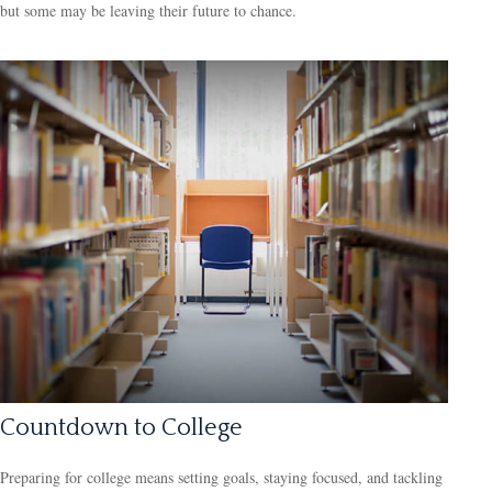
but some may be leaving their future to chance.
Countdown to College
Preparing for college means setting goals, staying focused, and tackling