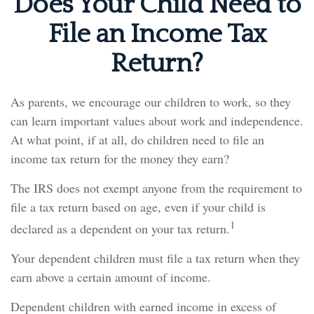
Does Your Child Need to
File an Income Tax
Return?
As parents, we encourage our children to work, so they
can learn important values about work and independence.
At what point, if at all, do children need to file an
income tax return for the money they earn?
The IRS does not exempt anyone from the requirement to
file a tax return based on age, even if your child is
1
declared as a dependent on your tax return.
Your dependent children must file a tax return when they
earn above a certain amount of income.
Dependent children with earned income in excess of