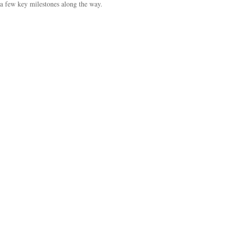
a few key milestones along the way.