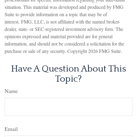
situation. This material was developed and produced by FMG
Suite to provide information on a topic that may be of
interest. FMG, LLC, is not affiliated with the named broker-
dealer, state- or SEC-registered investment advisory firm. The
opinions expressed and material provided are for general
information, and should not be considered a solicitation for the
purchase or sale of any security. Copyright
2026 FMG Suite.
Have A Question About This
Topic?
Name
Email