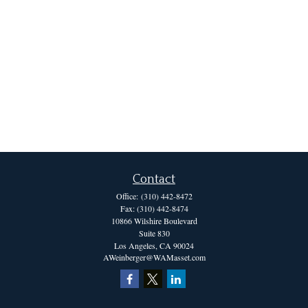
Contact
Office:
(310) 442-8472
Fax:
(310) 442-8474
10866 Wilshire Boulevard
Suite 830
Los Angeles,
CA
90024
AWeinberger@WAMasset.com