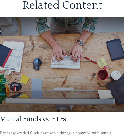
Related Content
Mutual Funds vs. ETFs
Exchange-traded funds have some things in common with mutual