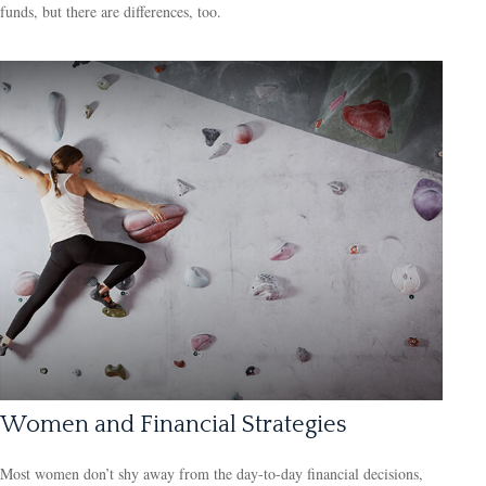
funds, but there are differences, too.
Women and Financial Strategies
Most women don’t shy away from the day-to-day financial decisions,