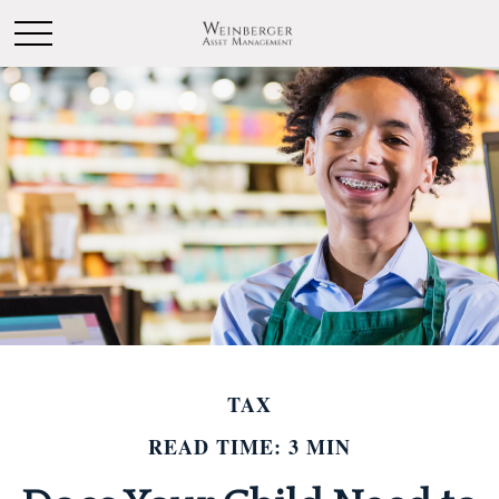
TAX
READ TIME: 3 MIN