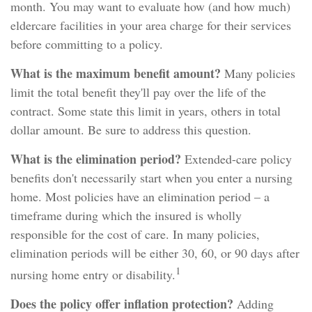
month. You may want to evaluate how (and how much)
eldercare facilities in your area charge for their services
before committing to a policy.
What is the maximum benefit amount?
Many policies
limit the total benefit they'll pay over the life of the
contract. Some state this limit in years, others in total
dollar amount. Be sure to address this question.
What is the elimination period?
Extended-care policy
benefits don't necessarily start when you enter a nursing
home. Most policies have an elimination period – a
timeframe during which the insured is wholly
responsible for the cost of care. In many policies,
elimination periods will be either 30, 60, or 90 days after
1
nursing home entry or disability.
Does the policy offer inflation protection?
Adding