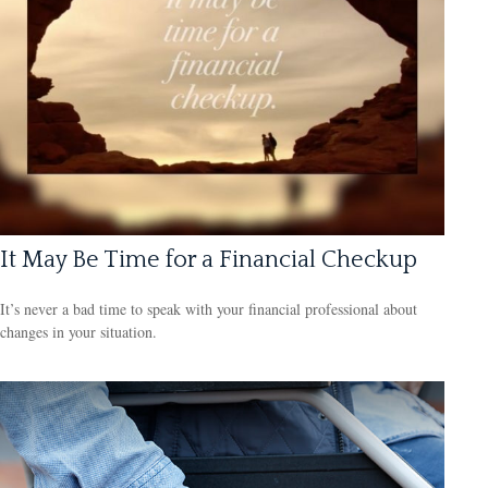
It May Be Time for a Financial Checkup
It’s never a bad time to speak with your financial professional about
changes in your situation.