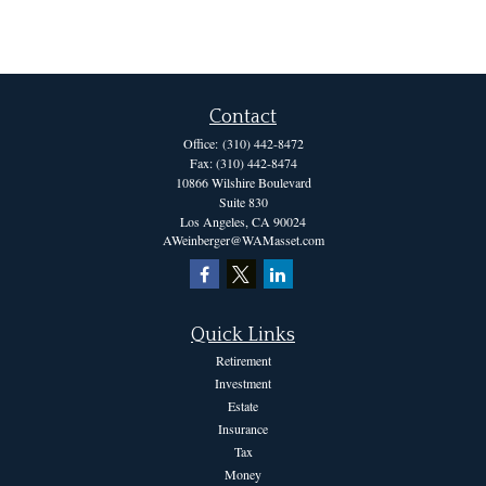
Contact
Office:
(310) 442-8472
Fax:
(310) 442-8474
10866 Wilshire Boulevard
Suite 830
Los Angeles,
CA
90024
AWeinberger@WAMasset.com
Quick Links
Retirement
Investment
Estate
Insurance
Tax
Money