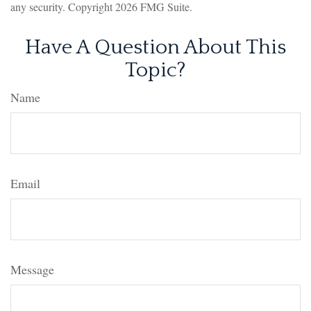
any security. Copyright
2026 FMG Suite.
Have A Question About This
Topic?
Name
Email
Message