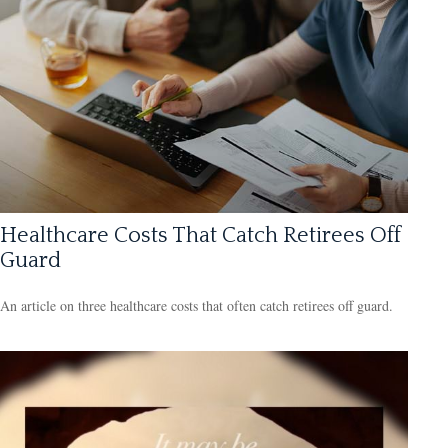
Healthcare Costs That Catch Retirees Off
Guard
An article on three healthcare costs that often catch retirees off guard.