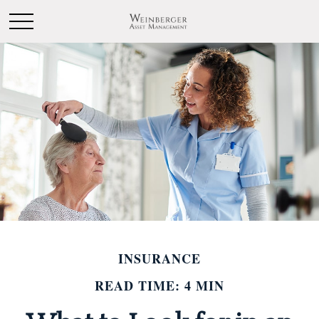
INSURANCE
READ TIME: 4 MIN