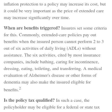
inflation protection to a policy may increase its cost, but
it could be very important as the price of extended care
may increase significantly over time.
When are benefits triggered?
Insurers set some criteria
for this. Commonly, extended-care policies pay out
benefits when the insured person cannot perform 2 to 3
out of six activities of daily living (ADLs) without
assistance. The six activities, cited by most insurance
companies, include bathing, caring for incontinence,
dressing, eating, toileting, and transferring. A medical
evaluation of Alzheimer's disease or other forms of
dementia may also make the insured eligible for
2
benefits.
Is the policy tax qualified?
In such a case, the
policyholder may be eligible for a federal or state tax