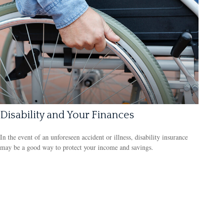
Disability and Your Finances
In the event of an unforeseen accident or illness, disability insurance
may be a good way to protect your income and savings.