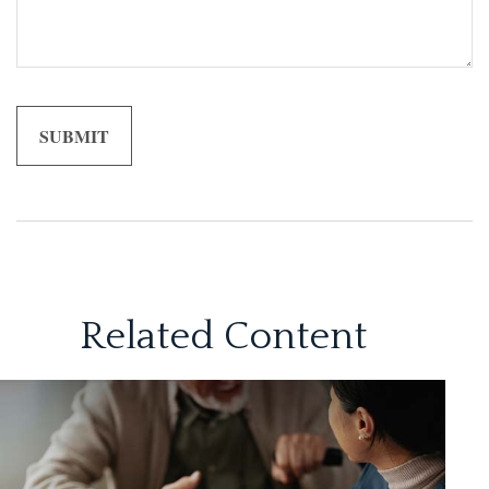
Related Content