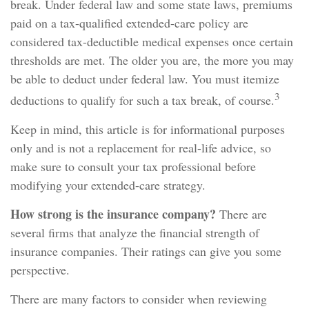
break. Under federal law and some state laws, premiums
paid on a tax-qualified extended-care policy are
considered tax-deductible medical expenses once certain
thresholds are met. The older you are, the more you may
be able to deduct under federal law. You must itemize
3
deductions to qualify for such a tax break, of course.
Keep in mind, this article is for informational purposes
only and is not a replacement for real-life advice, so
make sure to consult your tax professional before
modifying your extended-care strategy.
How strong is the insurance company?
There are
several firms that analyze the financial strength of
insurance companies. Their ratings can give you some
perspective.
There are many factors to consider when reviewing