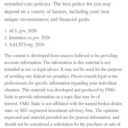
extended-care policies. The best policy for you may
depend on a variety of factors, including your own
unique circumstances and financial goals.
1. ACL.gov, 2026
2. Insurance.ca.gov, 2026
3. AALTCI.org, 2026
The content is developed from sources believed to be providing
accurate information. The information in this material is not
intended as tax or legal advice. It may not be used for the purpose
of avoiding any federal tax penalties. Please consult legal or tax
professionals for specific information regarding your individual
situation. This material was developed and produced by FMG
Suite to provide information on a topic that may be of
interest. FMG Suite is not affiliated with the named broker-dealer,
state- or SEC-registered investment advisory firm. The opinions
expressed and material provided are for general information, and
should not be considered a solicitation for the purchase or sale of