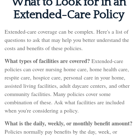
What to Look for in an
Extended-Care Policy
Extended-care coverage can be complex. Here's a list of
questions to ask that may help you better understand the
costs and benefits of these policies.
What types of facilities are covered?
Extended-care
policies can cover nursing home care, home health care,
respite care, hospice care, personal care in your home,
assisted living facilities, adult daycare centers, and other
community facilities. Many policies cover some
combination of these. Ask what facilities are included
when you're considering a policy.
What is the daily, weekly, or monthly benefit amount?
Policies normally pay benefits by the day, week, or