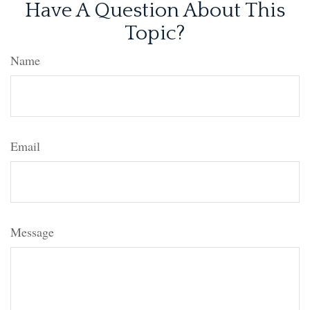
Have A Question About This
Topic?
Name
Email
Message