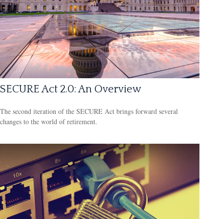
SECURE Act 2.0: An Overview
The second iteration of the SECURE Act brings forward several
changes to the world of retirement.