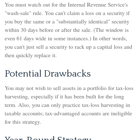
You must watch out for the Internal Revenue Service's
"wash-sale" rule. You can't claim a loss on a security if
you buy the same or a "substantially identical" security
within 30 days before or after the sale. (The window is
even 61 days wide in some instances.) In other words,
you can't just sell a security to rack up a capital loss and
then quickly replace it.
Potential Drawbacks
You may not wish to sell assets in a portfolio for tax-loss
harvesting, especially if it has been built for the long
term. Also, you can only practice tax-loss harvesting in
taxable accounts; tax-advantaged accounts are ineligible
for this strategy.