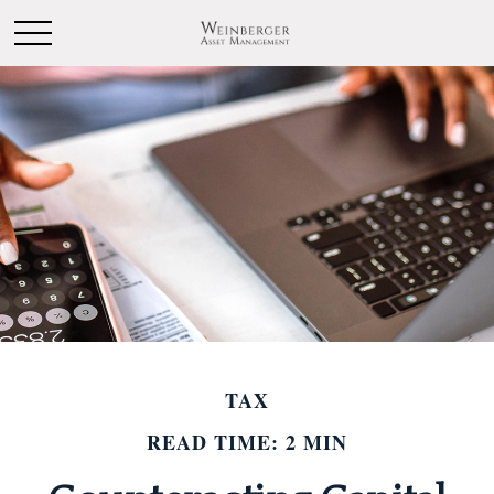
TAX
READ TIME: 2 MIN