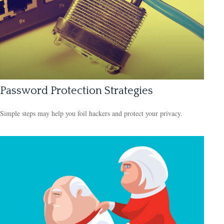
Password Protection Strategies
Simple steps may help you foil hackers and protect your privacy.