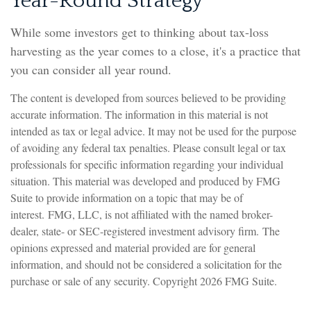
Year-Round Strategy
While some investors get to thinking about tax-loss
harvesting as the year comes to a close, it's a practice that
you can consider all year round.
The content is developed from sources believed to be providing
accurate information. The information in this material is not
intended as tax or legal advice. It may not be used for the purpose
of avoiding any federal tax penalties. Please consult legal or tax
professionals for specific information regarding your individual
situation. This material was developed and produced by FMG
Suite to provide information on a topic that may be of
interest. FMG, LLC, is not affiliated with the named broker-
dealer, state- or SEC-registered investment advisory firm. The
opinions expressed and material provided are for general
information, and should not be considered a solicitation for the
purchase or sale of any security. Copyright
2026 FMG Suite.