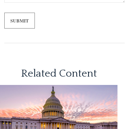
Related Content