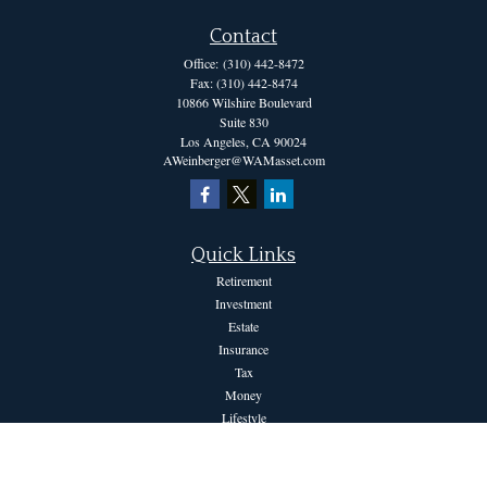
Contact
Office:
(310) 442-8472
Fax:
(310) 442-8474
10866 Wilshire Boulevard
Suite 830
Los Angeles,
CA
90024
AWeinberger@WAMasset.com
Quick Links
Retirement
Investment
Estate
Insurance
Tax
Money
Lifestyle
Latest Articles
All Videos
All Calculators