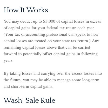
How It Works
You may deduct up to $3,000 of capital losses in excess
of capital gains for your federal tax return each year.
(Your tax or accounting professional can speak to how
capital losses are treated on your state tax return.) Any
remaining capital losses above that can be carried
forward to potentially offset capital gains in following
years.
By taking losses and carrying over the excess losses into
the future, you may be able to manage some long-term
and short-term capital gains.
Wash-Sale Rule