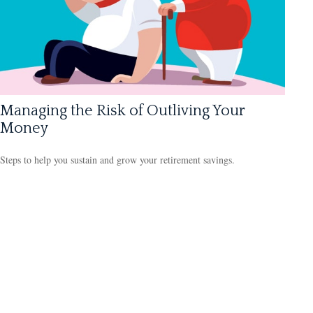
Managing the Risk of Outliving Your
Money
Steps to help you sustain and grow your retirement savings.