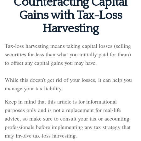
Counteracting Capital
Gains with Tax-Loss
Harvesting
Tax-loss harvesting means taking capital losses (selling
securities for less than what you initially paid for them)
to offset any capital gains you may have.
While this doesn't get rid of your losses, it can help you
manage your tax liability.
Keep in mind that this article is for informational
purposes only and is not a replacement for real-life
advice, so make sure to consult your tax or accounting
professionals before implementing any tax strategy that
may involve tax-loss harvesting.