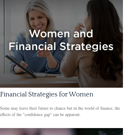
Financial Strategies for Women
Some may leave their future to chance but in the world of finance, the
effects of the "confidence gap" can be apparent.