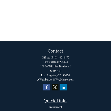
Contact
Office:
(310) 442-8472
Fax:
(310) 442-8474
10866 Wilshire Boulevard
Suite 830
Los Angeles,
CA
90024
AWeinberger@WAMasset.com
Quick Links
Retirement