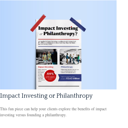
Impact Investing or Philanthropy
This fun piece can help your clients explore the benefits of impact
investing versus founding a philanthropy.