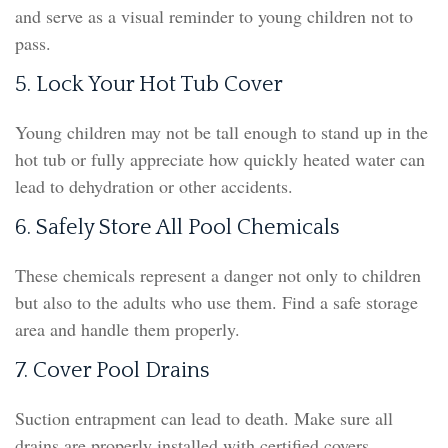
and serve as a visual reminder to young children not to
pass.
5. Lock Your Hot Tub Cover
Young children may not be tall enough to stand up in the
hot tub or fully appreciate how quickly heated water can
lead to dehydration or other accidents.
6. Safely Store All Pool Chemicals
These chemicals represent a danger not only to children
but also to the adults who use them. Find a safe storage
area and handle them properly.
7. Cover Pool Drains
Suction entrapment can lead to death. Make sure all
drains are properly installed with certified covers.