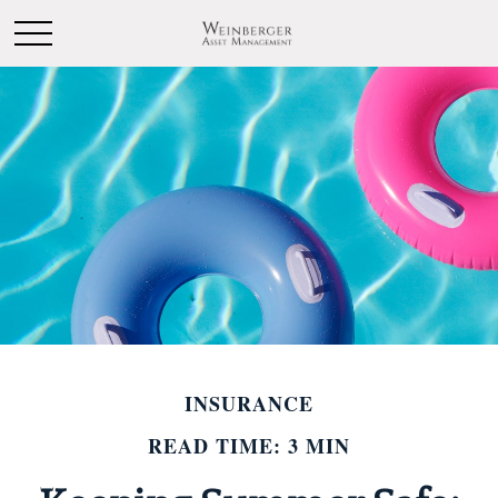
INSURANCE
READ TIME: 3 MIN