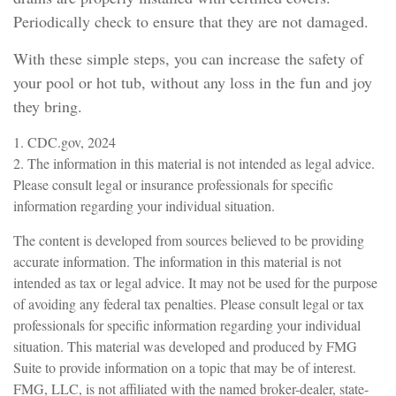
Periodically check to ensure that they are not damaged.
With these simple steps, you can increase the safety of
your pool or hot tub, without any loss in the fun and joy
they bring.
1. CDC.gov, 2024
2. The information in this material is not intended as legal advice.
Please consult legal or insurance professionals for specific
information regarding your individual situation.
The content is developed from sources believed to be providing
accurate information. The information in this material is not
intended as tax or legal advice. It may not be used for the purpose
of avoiding any federal tax penalties. Please consult legal or tax
professionals for specific information regarding your individual
situation. This material was developed and produced by FMG
Suite to provide information on a topic that may be of interest.
FMG, LLC, is not affiliated with the named broker-dealer, state-