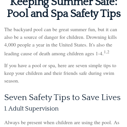
Keeping Summer Safe:
Pool and Spa Safety Tips
The backyard pool can be great summer fun, but it can
also be a source of danger for children. Drowning kills
4,000 people a year in the United States. It's also the
1,2
leading cause of death among children ages 1-4.
If you have a pool or spa, here are seven simple tips to
keep your children and their friends safe during swim
season.
Seven Safety Tips to Save Lives
1. Adult Supervision
Always be present when children are using the pool. As