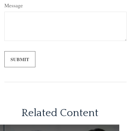
Message
Related Content