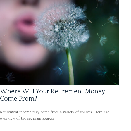
Where Will Your Retirement Money
Come From?
Retirement income may come from a variety of sources. Here's an
overview of the six main sources.