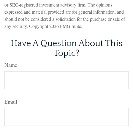
or SEC-registered investment advisory firm. The opinions
expressed and material provided are for general information, and
should not be considered a solicitation for the purchase or sale of
any security. Copyright
2026 FMG Suite.
Have A Question About This
Topic?
Name
Email