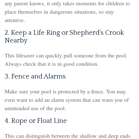
any parent knows, it only takes moments for children to
place themselves in dangerous situations, so stay
attentive.
2. Keep a Life Ring or Shepherd's Crook
Nearby
This lifesaver can quickly pull someone from the pool.
Always check that it is in good condition.
3. Fence and Alarms
Make sure your pool is protected by a fence. You may
even want to add an alarm system that can warn you of
unintended use of the pool.
4. Rope or Float Line
This can distinguish between the shallow and deep ends