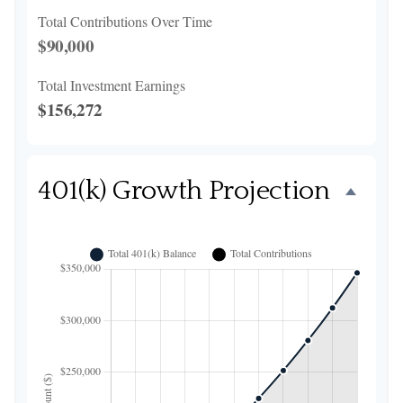
Total Contributions Over Time
$90,000
Total Investment Earnings
$156,272
401(k) Growth Projection