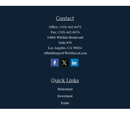
Contact
Office:
(310) 442-8472
Fax:
(310) 442-8474
10866 Wilshire Boulevard
Suite 830
Los Angeles,
CA
90024
AWeinberger@WAMasset.com
Quick Links
Retirement
Investment
Estate
Insurance
Tax
Money