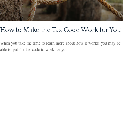
How to Make the Tax Code Work for You
When you take the time to learn more about how it works, you may be
able to put the tax code to work for you.