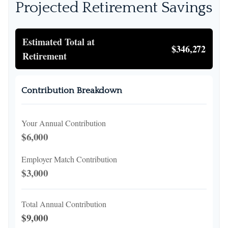
Projected Retirement Savings
Estimated Total at
$346,272
Retirement
Contribution Breakdown
Your Annual Contribution
$6,000
Employer Match Contribution
$3,000
Total Annual Contribution
$9,000