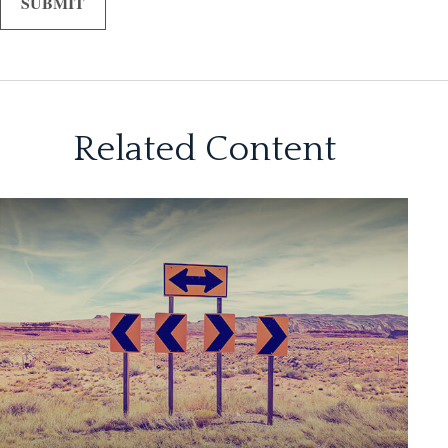
Related Content