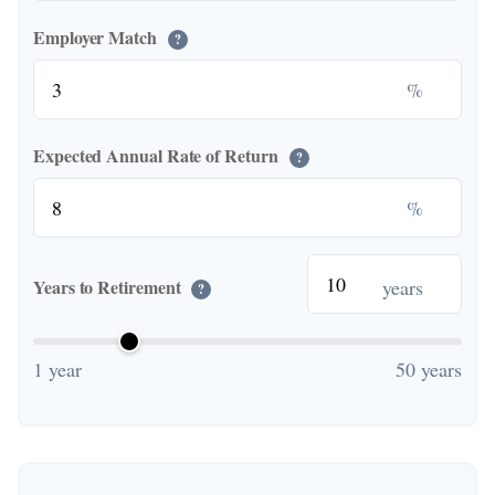
Employer Match
?
%
Expected Annual Rate of Return
?
%
years
Years to Retirement
?
1 year
50 years