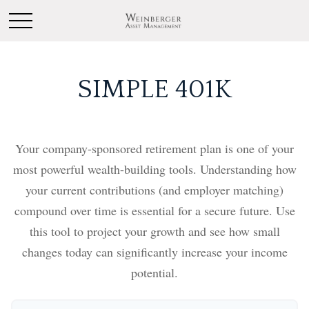
SIMPLE 401K
Your company-sponsored retirement plan is one of your
most powerful wealth-building tools. Understanding how
your current contributions (and employer matching)
compound over time is essential for a secure future. Use
this tool to project your growth and see how small
changes today can significantly increase your income
potential.