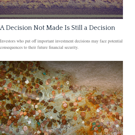
A Decision Not Made Is Still a Decision
Investors who put off important investment decisions may face potential
consequences to their future financial security.