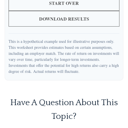
START OVER
DOWNLOAD RESULTS
This is a hypothetical example used for illustrative purposes only.
This worksheet provides estimates based on certain assumptions,
including an employer match. The rate of return on investments will
vary over time, particularly for longer-term investments.
Investments that offer the potential for high returns also carry a high
degree of risk. Actual returns will fluctuate.
Have A Question About This
Topic?