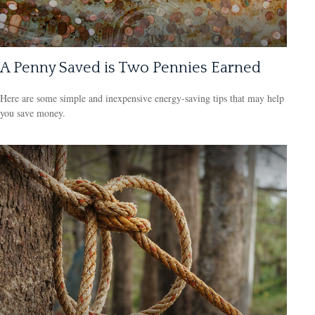
A Penny Saved is Two Pennies Earned
Here are some simple and inexpensive energy-saving tips that may help
you save money.