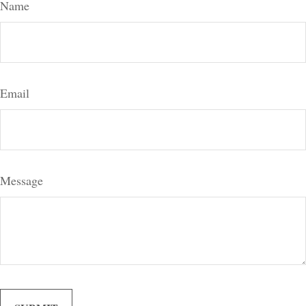
Name
Email
Message