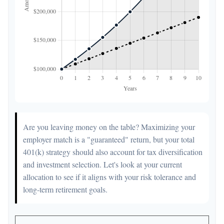
Are you leaving money on the table? Maximizing your
employer match is a "guaranteed" return, but your total
401(k) strategy should also account for tax diversification
and investment selection. Let's look at your current
allocation to see if it aligns with your risk tolerance and
long-term retirement goals.