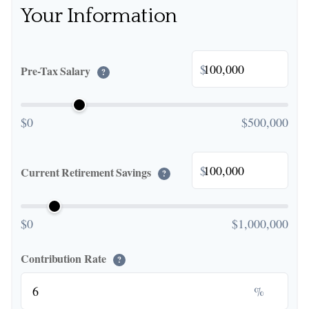
Your Information
$
Pre-Tax Salary
?
$0
$500,000
$
Current Retirement Savings
?
$0
$1,000,000
Contribution Rate
?
%