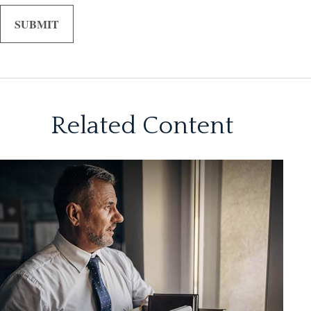
Related Content