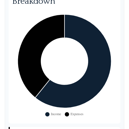
Breakdown