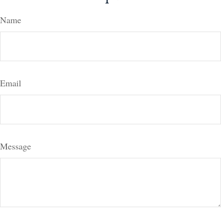
Name
Email
Message