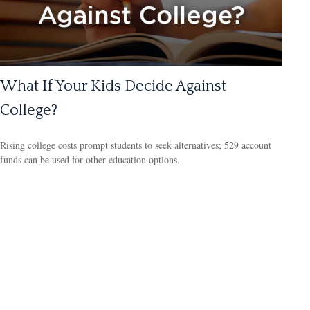
What If Your Kids Decide Against
College?
Rising college costs prompt students to seek alternatives; 529 account
funds can be used for other education options.