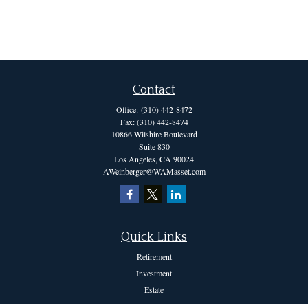
Contact
Office:
(310) 442-8472
Fax:
(310) 442-8474
10866 Wilshire Boulevard
Suite 830
Los Angeles,
CA
90024
AWeinberger@WAMasset.com
Quick Links
Retirement
Investment
Estate
Insurance