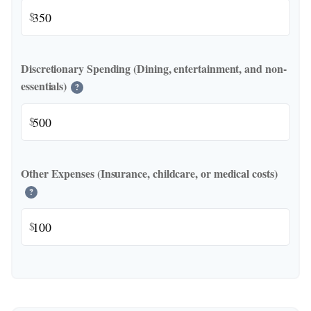
$
Discretionary Spending (Dining, entertainment, and non-
essentials)
?
$
Other Expenses (Insurance, childcare, or medical costs)
?
$