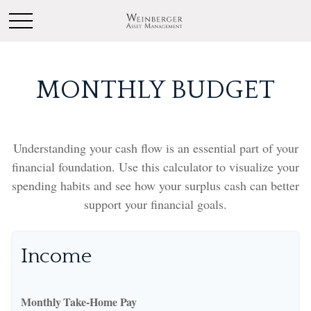
MONTHLY BUDGET
Understanding your cash flow is an essential part of your
financial foundation. Use this calculator to visualize your
spending habits and see how your surplus cash can better
support your financial goals.
Income
Monthly Take-Home Pay