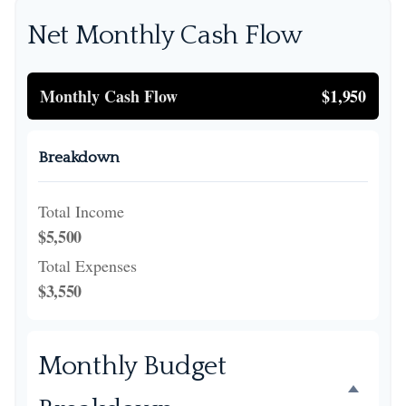
Net Monthly Cash Flow
Monthly Cash Flow
$1,950
Breakdown
Total Income
$5,500
Total Expenses
$3,550
Monthly Budget