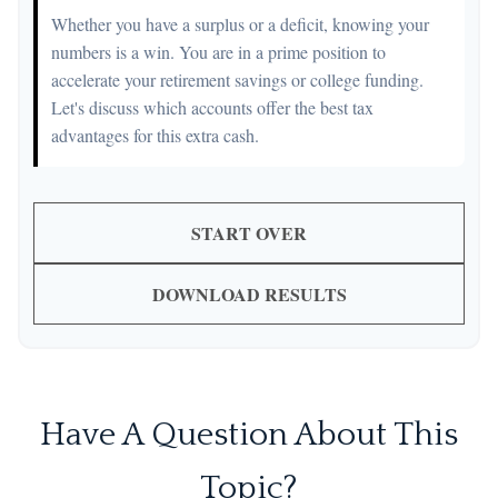
Whether you have a surplus or a deficit, knowing your
numbers is a win. You are in a prime position to
accelerate your retirement savings or college funding.
Let's discuss which accounts offer the best tax
advantages for this extra cash.
START OVER
DOWNLOAD RESULTS
Have A Question About This
Topic?