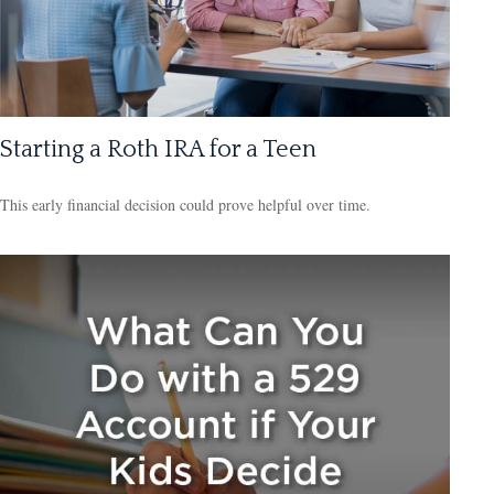
Starting a Roth IRA for a Teen
This early financial decision could prove helpful over time.