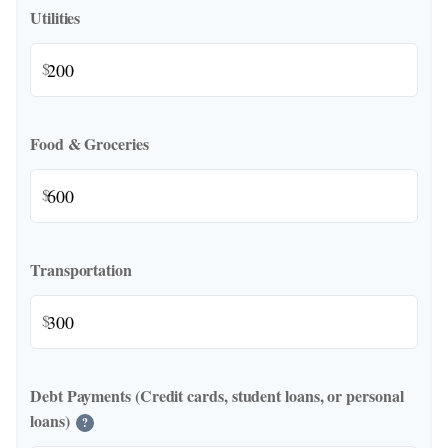
Utilities
$
Food & Groceries
$
Transportation
$
Debt Payments (Credit cards, student loans, or personal
loans)
?