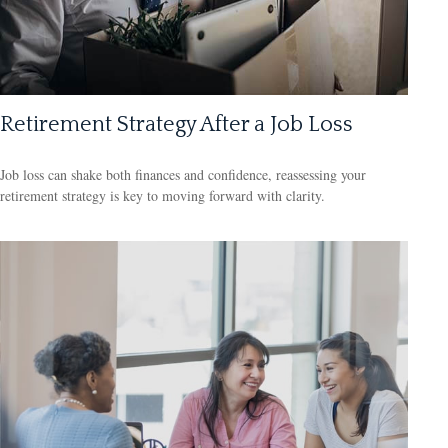
Retirement Strategy After a Job Loss
Job loss can shake both finances and confidence, reassessing your
retirement strategy is key to moving forward with clarity.