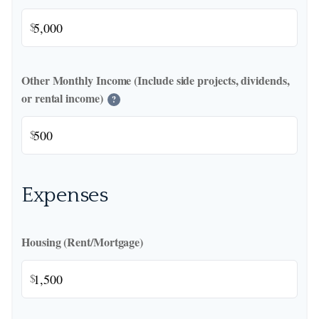
$
Other Monthly Income (Include side projects, dividends,
or rental income)
?
$
Expenses
Housing (Rent/Mortgage)
$