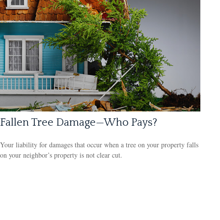
Fallen Tree Damage—Who Pays?
Your liability for damages that occur when a tree on your property falls
on your neighbor’s property is not clear cut.