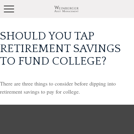
SHOULD YOU TAP
RETIREMENT SAVINGS
TO FUND COLLEGE?
There are three things to consider before dipping into
retirement savings to pay for college.