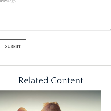
Message
Related Content