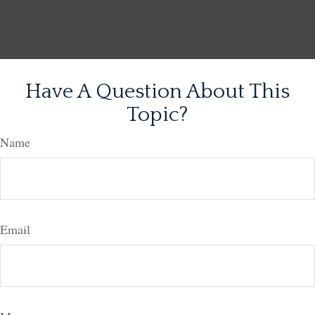
Have A Question About This
Topic?
Name
Email