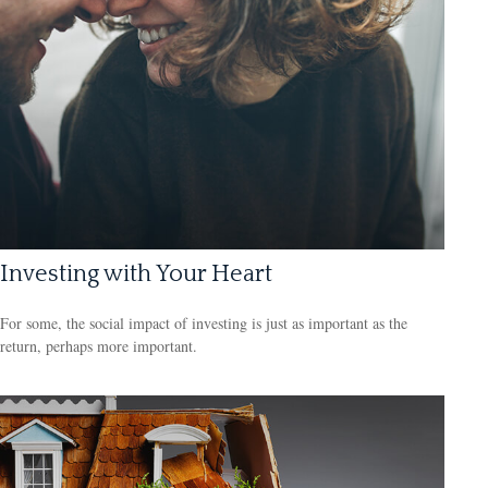
Investing with Your Heart
For some, the social impact of investing is just as important as the
return, perhaps more important.