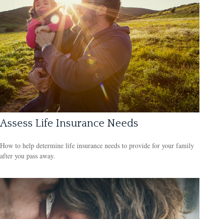
Assess Life Insurance Needs
How to help determine life insurance needs to provide for your family
after you pass away.