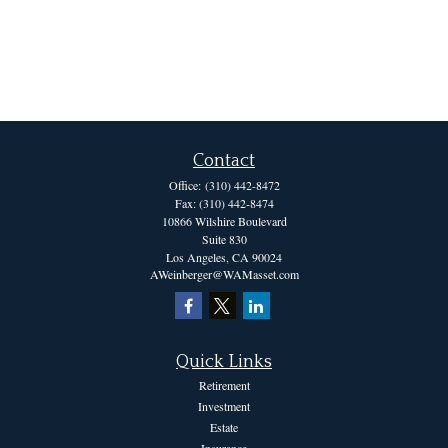
Contact
Office:
(310) 442-8472
Fax:
(310) 442-8474
10866 Wilshire Boulevard
Suite 830
Los Angeles,
CA
90024
AWeinberger@WAMasset.com
Quick Links
Retirement
Investment
Estate