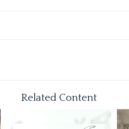
Related Content