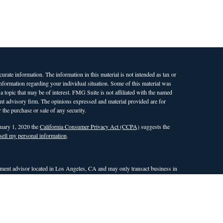
rate information. The information in this material is not intended as tax or
 information regarding your individual situation. Some of this material was
opic that may be of interest. FMG Suite is not affiliated with the named
ment advisory firm. The opinions expressed and material provided are for
 the purchase or sale of any security.
nuary 1, 2020 the
California Consumer Privacy Act (CCPA)
suggests the
sell my personal information
.
ent advisor located in Los Angeles, CA and may only transact business in
 an exemption or exclusion from registration requirements. This site is only
nd countries in which WAM is qualified to conduct investment advisory
the dissemination of general information pertaining to its investment
r attempt to effect transactions in securities, or the rendering of
site. Any subsequent, direct communication with a prospective client shall
ualifies for an exemption or exclusion from registration in the state or