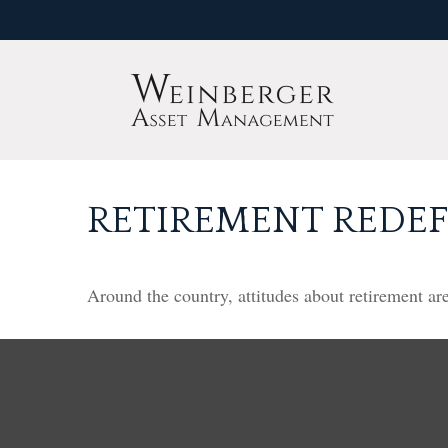
RETIREMENT REDE
Around the country, attitudes about retirement are