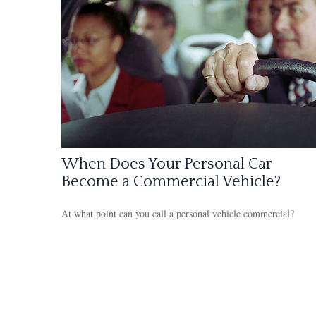
When Does Your Personal Car
Become a Commercial Vehicle?
At what point can you call a personal vehicle commercial?