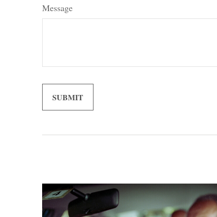
Message