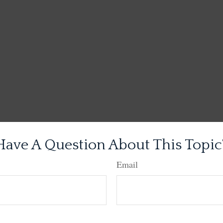
Have A Question About This Topic
Email