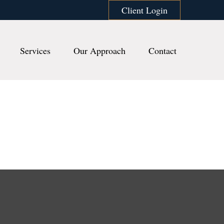
Client Login
Services
Our Approach
Contact