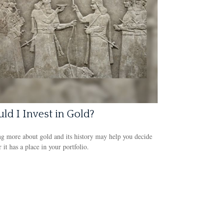
ld I Invest in Gold?
g more about gold and its history may help you decide
 it has a place in your portfolio.