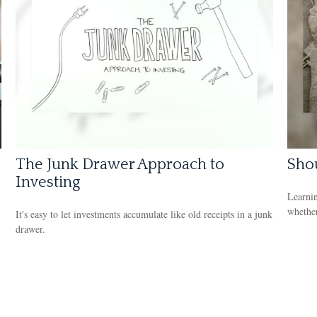
The Junk Drawer Approach to
Shou
Investing
Learnin
whether
It's easy to let investments accumulate like old receipts in a junk
drawer.