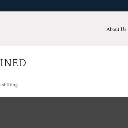
About Us
FINED
 shifting.