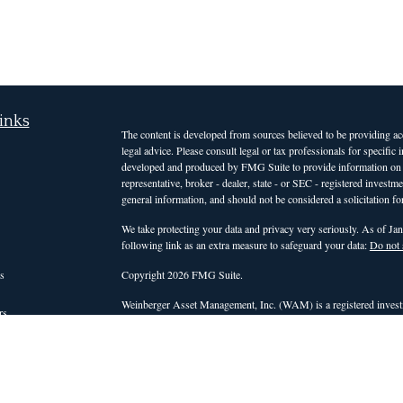
inks
The content is developed from sources believed to be providing accu
legal advice. Please consult legal or tax professionals for specific
developed and produced by FMG Suite to provide information on a t
representative, broker - dealer, state - or SEC - registered invest
general information, and should not be considered a solicitation for
We take protecting your data and privacy very seriously. As of Ja
following link as an extra measure to safeguard your data:
Do not 
s
Copyright 2026 FMG Suite.
Weinberger Asset Management, Inc. (WAM) is a registered investm
rs
those states or countries in which it is registered, or qualifies for
intended for clients and interested investors residing in states a
services. For non-clients of the firm, WAM's website is limited to 
advisory services. Accordingly, WAM does not, and will not, effect o
personalized investment advice for compensation, through this web
be conducted by a WAM representative who is either registered or q