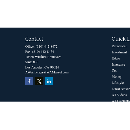
Contact
Quick L
Retirement
Office:
(310) 442-8472
Fax:
(310) 442-8474
Investment
10866 Wilshire Boulevard
Estate
Suite 830
Insurance
Los Angeles,
CA
90024
Tax
AWeinberger@WAMasset.com
Money
Lifestyle
Latest Article
All Videos
All Calculato