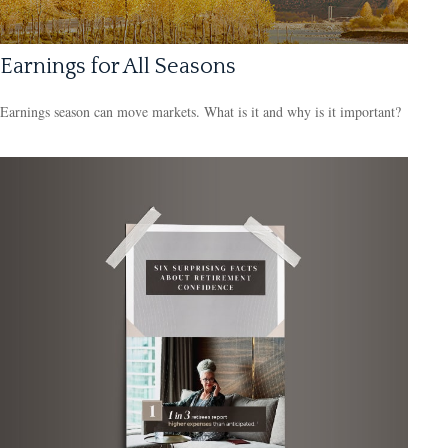
Earnings for All Seasons
Earnings season can move markets. What is it and why is it important?