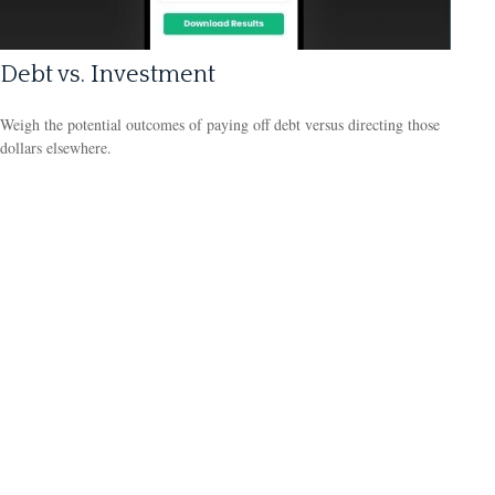
Debt vs. Investment
Weigh the potential outcomes of paying off debt versus directing those
dollars elsewhere.