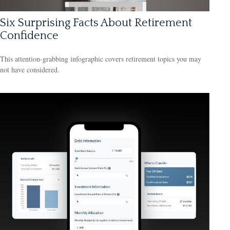
Six Surprising Facts About Retirement
Confidence
This attention-grabbing infographic covers retirement topics you may
not have considered.