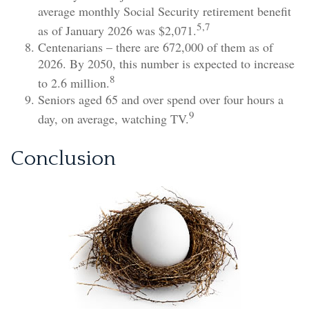
average monthly Social Security retirement benefit
5,7
as of January 2026 was $2,071.
Centenarians – there are 672,000 of them as of
2026. By 2050, this number is expected to increase
8
to 2.6 million.
Seniors aged 65 and over spend over four hours a
9
day, on average, watching TV.
Conclusion