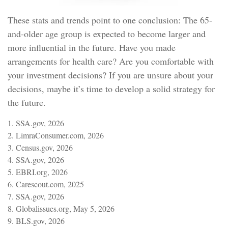
These stats and trends point to one conclusion: The 65-
and-older age group is expected to become larger and
more influential in the future. Have you made
arrangements for health care? Are you comfortable with
your investment decisions? If you are unsure about your
decisions, maybe it’s time to develop a solid strategy for
the future.
1. SSA.gov, 2026
2. LimraConsumer.com, 2026
3. Census.gov, 2026
4. SSA.gov, 2026
5. EBRI.org, 2026
6. Carescout.com, 2025
7. SSA.gov, 2026
8. Globalissues.org, May 5, 2026
9. BLS.gov, 2026