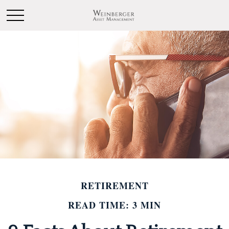
RETIREMENT
READ TIME: 3 MIN