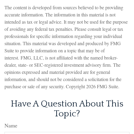
The content is developed from sources believed to be providing
accurate information. The information in this material is not
intended as tax or legal advice. It may not be used for the purpose
of avoiding any federal tax penalties. Please consult legal or tax
professionals for specific information regarding your individual
situation. This material was developed and produced by FMG
Suite to provide information on a topic that may be of
interest. FMG, LLC, is not affiliated with the named broker-
dealer, state- or SEC-registered investment advisory firm. The
opinions expressed and material provided are for general
information, and should not be considered a solicitation for the
purchase or sale of any security. Copyright
2026 FMG Suite.
Have A Question About This
Topic?
Name