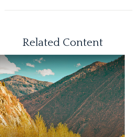
Related Content