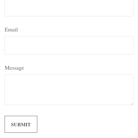
Email
Message