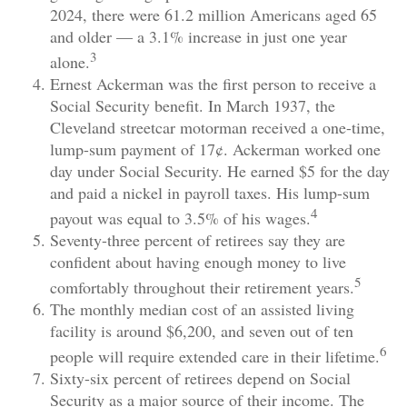
2024, there were 61.2 million Americans aged 65
and older — a 3.1% increase in just one year
3
alone.
Ernest Ackerman was the first person to receive a
Social Security benefit. In March 1937, the
Cleveland streetcar motorman received a one-time,
lump-sum payment of 17¢. Ackerman worked one
day under Social Security. He earned $5 for the day
and paid a nickel in payroll taxes. His lump-sum
4
payout was equal to 3.5% of his wages.
Seventy-three percent of retirees say they are
confident about having enough money to live
5
comfortably throughout their retirement years.
The monthly median cost of an assisted living
facility is around $6,200, and seven out of ten
6
people will require extended care in their lifetime.
Sixty-six percent of retirees depend on Social
Security as a major source of their income. The