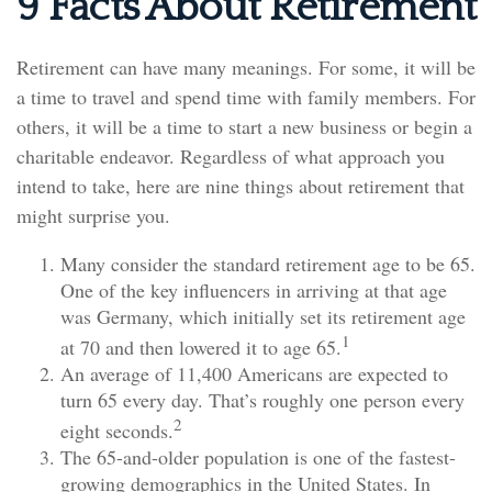
9 Facts About Retirement
Retirement can have many meanings. For some, it will be
a time to travel and spend time with family members. For
others, it will be a time to start a new business or begin a
charitable endeavor. Regardless of what approach you
intend to take, here are nine things about retirement that
might surprise you.
Many consider the standard retirement age to be 65.
One of the key influencers in arriving at that age
was Germany, which initially set its retirement age
1
at 70 and then lowered it to age 65.
An average of 11,400 Americans are expected to
turn 65 every day. That’s roughly one person every
2
eight seconds.
The 65-and-older population is one of the fastest-
growing demographics in the United States. In