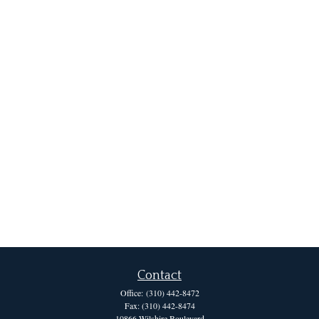
Contact
Office:
(310) 442-8472
Fax:
(310) 442-8474
10866 Wilshire Boulevard