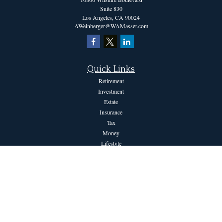
Suite 830
Los Angeles,
CA
90024
AWeinberger@WAMasset.com
Quick Links
Retirement
Investment
Estate
Insurance
Tax
Money
Lifestyle
Latest Articles
All Videos
All Calculators
The content is developed from sources believed to be providing accurate information.
The information in this material is not intended as tax or legal advice. Please consult
legal or tax professionals for specific information regarding your individual situation.
Some of this material was developed and produced by FMG Suite to provide