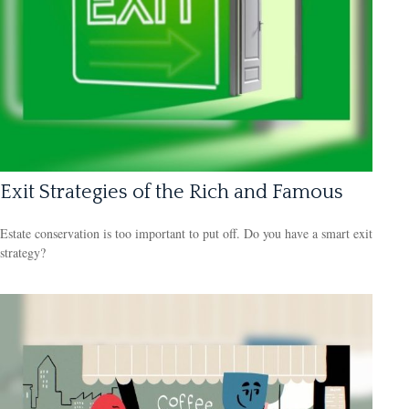
Exit Strategies of the Rich and Famous
Estate conservation is too important to put off. Do you have a smart exit
strategy?