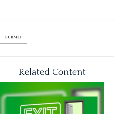
Related Content