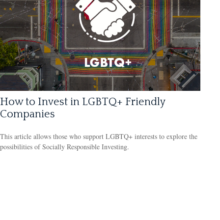
How to Invest in LGBTQ+ Friendly
Companies
This article allows those who support LGBTQ+ interests to explore the
possibilities of Socially Responsible Investing.