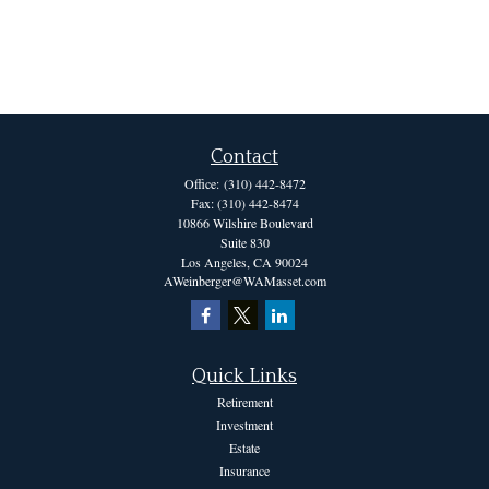
Contact
Office:
(310) 442-8472
Fax:
(310) 442-8474
10866 Wilshire Boulevard
Suite 830
Los Angeles,
CA
90024
AWeinberger@WAMasset.com
Quick Links
Retirement
Investment
Estate
Insurance