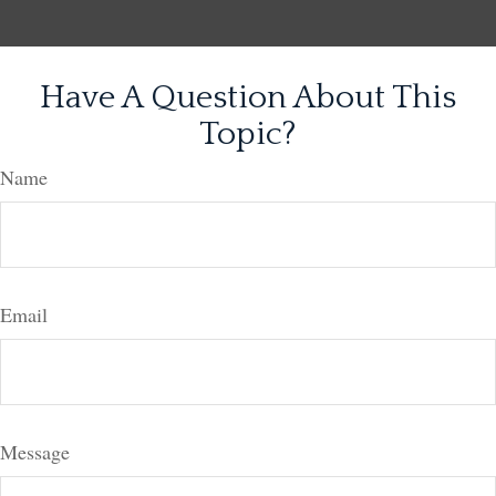
Have A Question About This
Topic?
Name
Email
Message