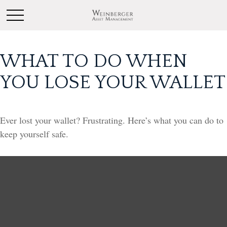
WHAT TO DO WHEN
YOU LOSE YOUR WALLET
Ever lost your wallet? Frustrating. Here’s what you can do to
keep yourself safe.