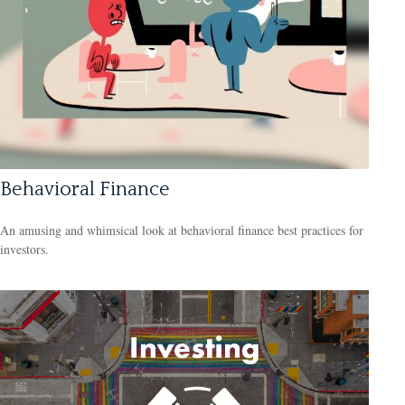
Behavioral Finance
An amusing and whimsical look at behavioral finance best practices for
investors.