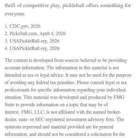
thrill of competitive play, pickleball offers something for
everyone.
1.
CDC.gov, 2026
2.
Pickeball.com, April 4, 2026
3.
USAPickleBall.org, 2026
4.
USAPickleBall.org, 2026
The content is developed from sources believed to be providing
accurate information. The information in this material is not
intended as tax or legal advice. It may not be used for the purpose
of avoiding any federal tax penalties. Please consult legal or tax
professionals for specific information regarding your individual
situation. This material was developed and produced by FMG
Suite to provide information on a topic that may be of
interest. FMG, LLC, is not affiliated with the named broker-
dealer, state- or SEC-registered investment advisory firm. The
opinions expressed and material provided are for general
information, and should not be considered a solicitation for the