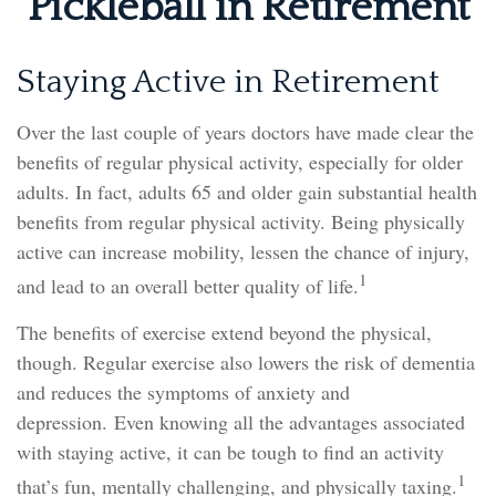
Pickleball in Retirement
Staying Active in Retirement
Over the last couple of years doctors have made clear the
benefits of regular physical activity, especially for older
adults. In fact, adults 65 and older gain substantial health
benefits from regular physical activity. Being physically
active can increase mobility, lessen the chance of injury,
1
and lead to an overall better quality of life.
The benefits of exercise extend beyond the physical,
though. Regular exercise also lowers the risk of dementia
and reduces the symptoms of anxiety and
depression. Even knowing all the advantages associated
with staying active, it can be tough to find an activity
1
that’s fun, mentally challenging, and physically taxing.