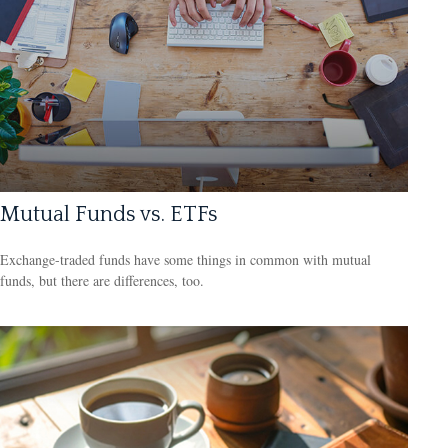
Mutual Funds vs. ETFs
Exchange-traded funds have some things in common with mutual
funds, but there are differences, too.