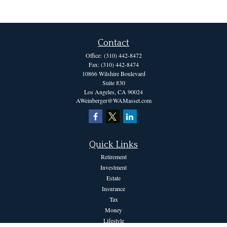
Contact
Office:
(310) 442-8472
Fax:
(310) 442-8474
10866 Wilshire Boulevard
Suite 830
Los Angeles,
CA
90024
AWeinberger@WAMasset.com
Quick Links
Retirement
Investment
Estate
Insurance
Tax
Money
Lifestyle