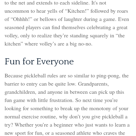
to the net and extends to each sideline. It's not
uncommon to hear yells of “Kitchen!” followed by roars
of “Ohhhh!” or bellows of laughter during a game. Even
seasoned players can find themselves celebrating a great
volley, only to realize they’re standing squarely in “the
kitchen” where volley’s are a big no-no.
Fun for Everyone
Because pickleball rules are so similar to ping-pong, the
barrier to entry can be quite low. Grandparents,
grandchildren, and anyone in between can pick up this
fun game with little frustration. So next time you’re
looking for something to break up the monotony of your
normal exercise routine, why don’t you give pickleball a
try? Whether you’re a beginner who just wants to learn a
new sport for fun, or a seasoned athlete who craves the