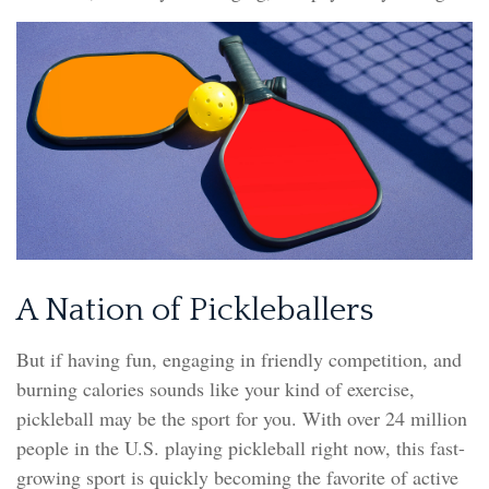
A Nation of Pickleballers
But if having fun, engaging in friendly competition, and
burning calories sounds like your kind of exercise,
pickleball may be the sport for you. With over 24 million
people in the U.S. playing pickleball right now, this fast-
growing sport is quickly becoming the favorite of active