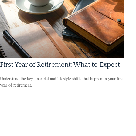
First Year of Retirement: What to Expect
Understand the key financial and lifestyle shifts that happen in your first
year of retirement.