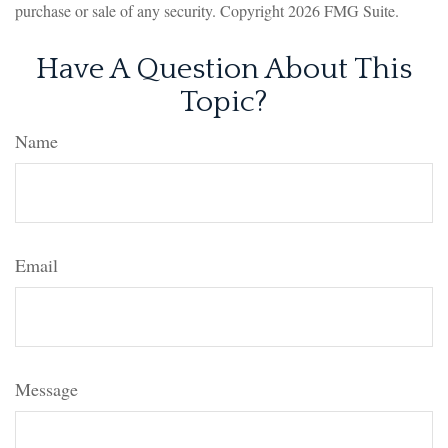
purchase or sale of any security. Copyright
2026 FMG Suite.
Have A Question About This
Topic?
Name
Email
Message