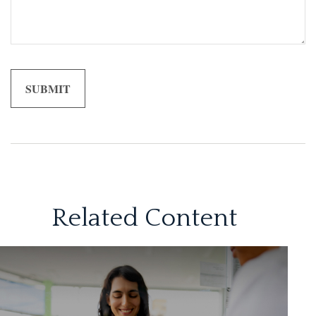
Related Content