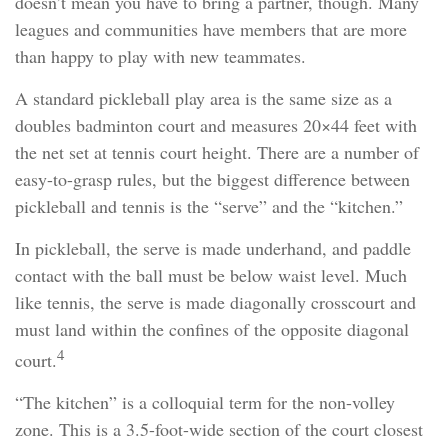
doesn’t mean you have to bring a partner, though. Many
leagues and communities have members that are more
than happy to play with new teammates.
A standard pickleball play area is the same size as a
doubles badminton court and measures 20×44 feet with
the net set at tennis court height. There are a number of
easy-to-grasp rules, but the biggest difference between
pickleball and tennis is the “serve” and the “kitchen.”
In pickleball, the serve is made underhand, and paddle
contact with the ball must be below waist level. Much
like tennis, the serve is made diagonally crosscourt and
must land within the confines of the opposite diagonal
4
court.
“The kitchen” is a colloquial term for the non-volley
zone. This is a 3.5-foot-wide section of the court closest