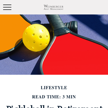
LIFESTYLE
READ TIME: 3 MIN