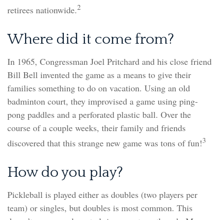
2
retirees nationwide.
Where did it come from?
In 1965, Congressman Joel Pritchard and his close friend
Bill Bell invented the game as a means to give their
families something to do on vacation. Using an old
badminton court, they improvised a game using ping-
pong paddles and a perforated plastic ball. Over the
course of a couple weeks, their family and friends
3
discovered that this strange new game was tons of fun!
How do you play?
Pickleball is played either as doubles (two players per
team) or singles, but doubles is most common. This