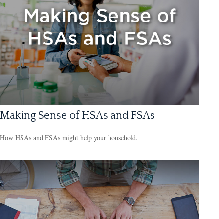
Making Sense of HSAs and FSAs
How HSAs and FSAs might help your household.