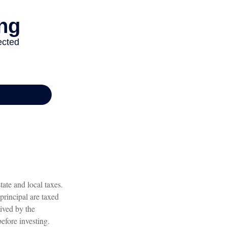
ate and local taxes.
principal are taxed
eived by the
before investing.