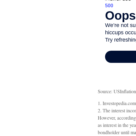
Source: USInflatio
1. Investopedia.co
2. The interest inco
However, according t
as interest in the y
bondholder until mat