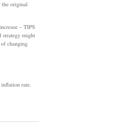
 the original
 increase – TIPS
l strategy might
t of changing
nflation rate.