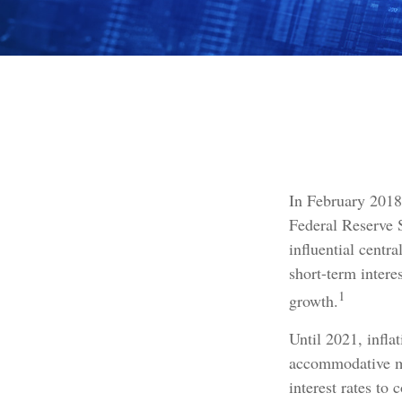
In February 2018
Federal Reserve 
influential centr
short-term intere
1
growth.
Until 2021, infla
accommodative mo
interest rates to 