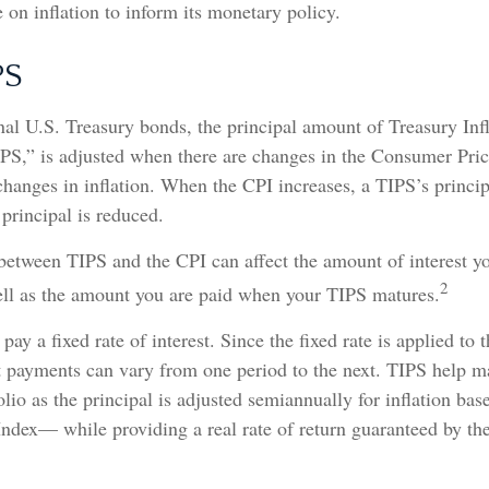
e on inflation to inform its monetary policy.
PS
al U.S. Treasury bonds, the principal amount of Treasury Inf
IPS,” is adjusted when there are changes in the Consumer Pric
anges in inflation. When the CPI increases, a TIPS’s principa
 principal is reduced.
between TIPS and the CPI can affect the amount of interest y
2
ell as the amount you are paid when your TIPS matures.
y a fixed rate of interest. Since the fixed rate is applied to 
st payments can vary from one period to the next. TIPS help m
olio as the principal is adjusted semiannually for inflation bas
ndex— while providing a real rate of return guaranteed by th