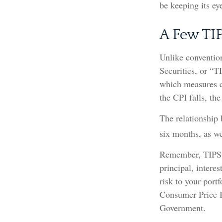
be keeping its ey
A Few TI
Unlike convention
Securities, or “T
which measures ch
the CPI falls, the
The relationship 
six months, as w
Remember, TIPS pa
principal, intere
risk to your portf
Consumer Price I
Government.