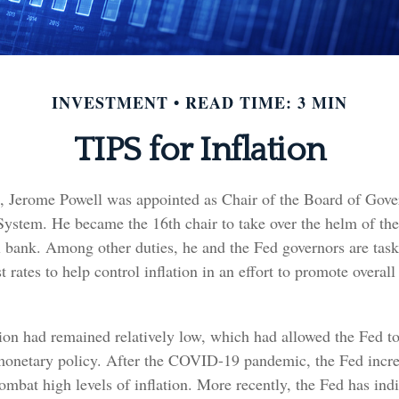
INVESTMENT
READ TIME: 3 MIN
TIPS for Inflation
, Jerome Powell was appointed as Chair of the Board of Gover
System. He became the 16th chair to take over the helm of th
al bank. Among other duties, he and the Fed governors are tas
st rates to help control inflation in an effort to promote overa
tion had remained relatively low, which had allowed the Fed t
netary policy. After the COVID-19 pandemic, the Fed incre
combat high levels of inflation. More recently, the Fed has indi