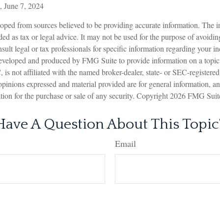
, June 7, 2024
oped from sources believed to be providing accurate information. The in
nded as tax or legal advice. It may not be used for the purpose of avoidin
sult legal or tax professionals for specific information regarding your in
eveloped and produced by FMG Suite to provide information on a topic
is not affiliated with the named broker-dealer, state- or SEC-registere
opinions expressed and material provided are for general information, a
ation for the purchase or sale of any security. Copyright
2026 FMG Suit
Have A Question About This Topic
Email