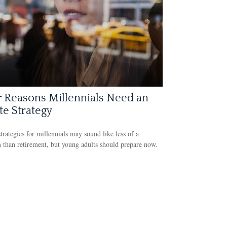
 Reasons Millennials Need an
te Strategy
strategies for millennials may sound like less of a
 than retirement, but young adults should prepare now.