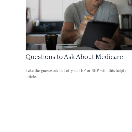
Questions to Ask About Medicare
Take the guesswork out of your IEP or SEP with this helpful
article.