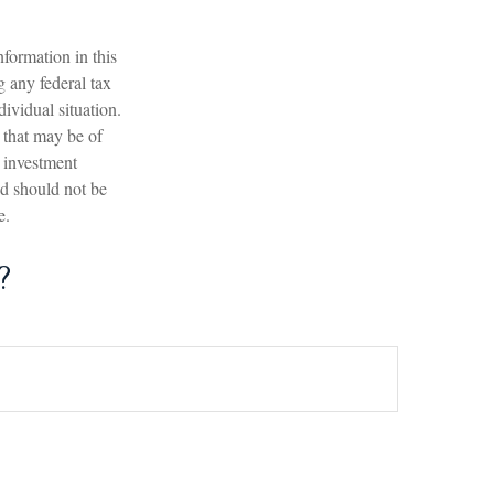
formation in this
g any federal tax
dividual situation.
 that may be of
d investment
nd should not be
e.
?