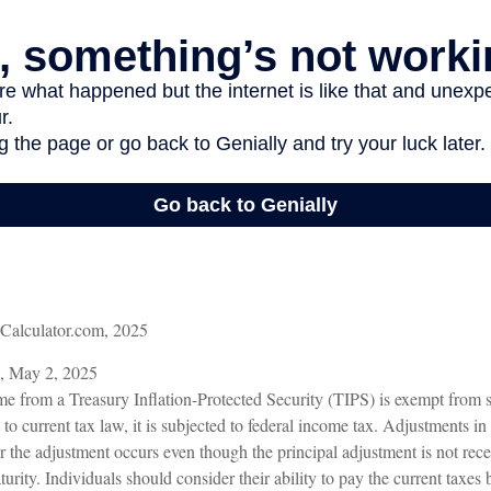
nCalculator.com, 2025
m, May 2, 2025
me from a Treasury Inflation-Protected Security (TIPS) is exempt from st
o current tax law, it is subjected to federal income tax. Adjustments in 
ear the adjustment occurs even though the principal adjustment is not rec
urity. Individuals should consider their ability to pay the current taxes 