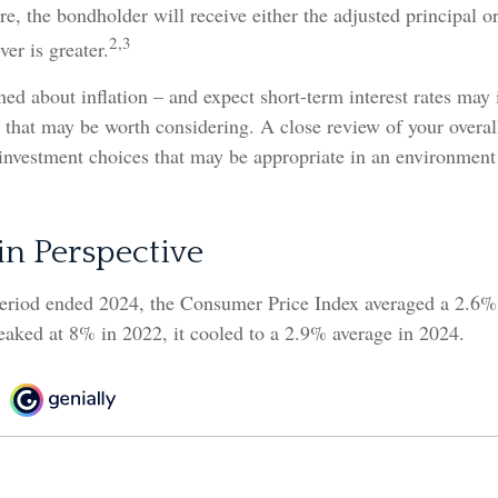
 the bondholder will receive either the adjusted principal or
2,3
er is greater.
ned about inflation – and expect short-term interest rates may
 that may be worth considering. A close review of your overal
 investment choices that may be appropriate in an environmen
 in Perspective
period ended 2024, the Consumer Price Index averaged a 2.6% i
eaked at 8% in 2022, it cooled to a 2.9% average in 2024.