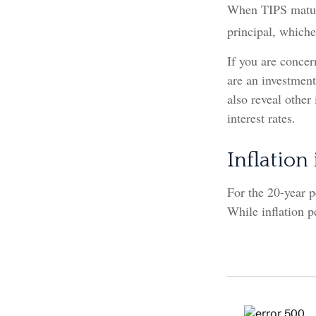
When TIPS mature,
principal, whichev
If you are concer
are an investment
also reveal other
interest rates.
Inflation
For the 20-year 
While inflation p