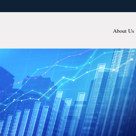
About Us