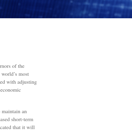
nors of the
e world’s most
ked with adjusting
ll economic
o maintain an
ased short-term
cated that it will