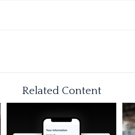
Related Content