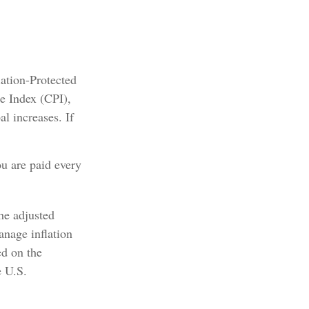
lation-Protected
e Index (CPI),
l increases. If
ou are paid every
the adjusted
anage inflation
ed on the
e U.S.