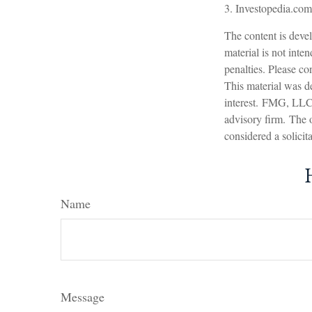
3. Investopedia.com
The content is devel
material is not inte
penalties. Please con
This material was d
interest. FMG, LLC, 
advisory firm. The 
considered a solicit
Name
Message