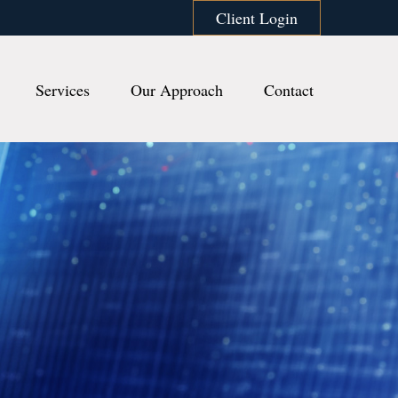
Client Login
Services
Our Approach
Contact