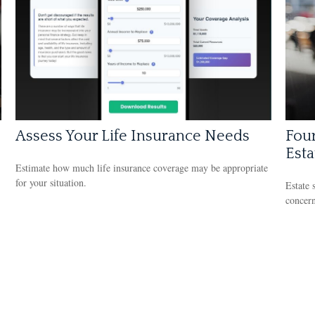
Assess Your Life Insurance Needs
Four
Esta
Estimate how much life insurance coverage may be appropriate
for your situation.
Estate 
concern