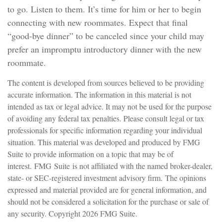
to go. Listen to them. It’s time for him or her to begin
connecting with new roommates. Expect that final
“good-bye dinner” to be canceled since your child may
prefer an impromptu introductory dinner with the new
roommate.
The content is developed from sources believed to be providing
accurate information. The information in this material is not
intended as tax or legal advice. It may not be used for the purpose
of avoiding any federal tax penalties. Please consult legal or tax
professionals for specific information regarding your individual
situation. This material was developed and produced by FMG
Suite to provide information on a topic that may be of
interest. FMG Suite is not affiliated with the named broker-dealer,
state- or SEC-registered investment advisory firm. The opinions
expressed and material provided are for general information, and
should not be considered a solicitation for the purchase or sale of
any security. Copyright
2026 FMG Suite.