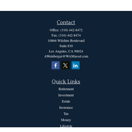
Contact
Office:
(310) 442-8472
Fax:
(310) 442-8474
10866 Wilshire Boulevard
Suite 830
Los Angeles,
CA
90024
AWeinberger@WAMasset.com
Quick Links
Retirement
Investment
Estate
Insurance
Tax
Money
Lifestyle