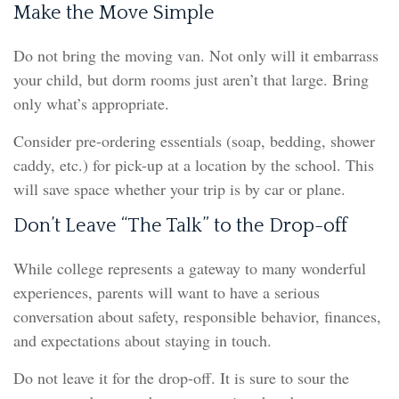
Make the Move Simple
Do not bring the moving van. Not only will it embarrass
your child, but dorm rooms just aren’t that large. Bring
only what’s appropriate.
Consider pre-ordering essentials (soap, bedding, shower
caddy, etc.) for pick-up at a location by the school. This
will save space whether your trip is by car or plane.
Don’t Leave “The Talk” to the Drop-off
While college represents a gateway to many wonderful
experiences, parents will want to have a serious
conversation about safety, responsible behavior, finances,
and expectations about staying in touch.
Do not leave it for the drop-off. It is sure to sour the