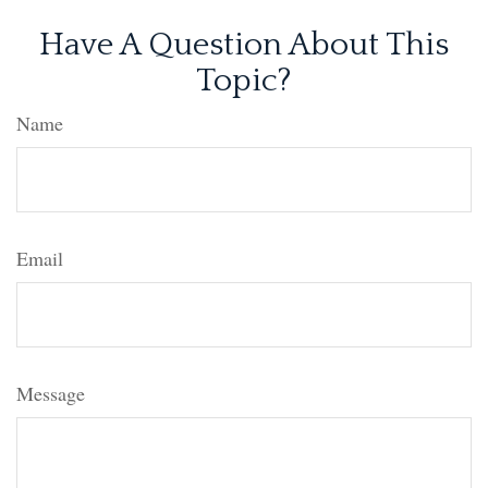
Have A Question About This
Topic?
Name
Email
Message