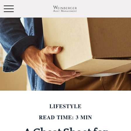
LIFESTYLE
READ TIME: 3 MIN