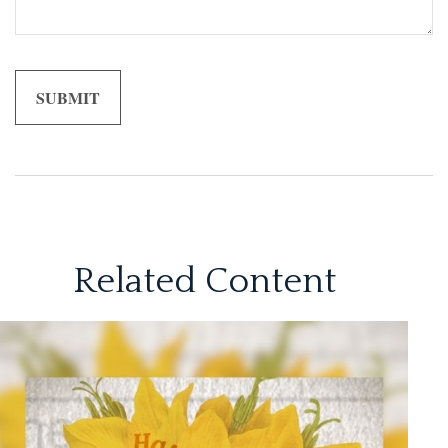
Related Content