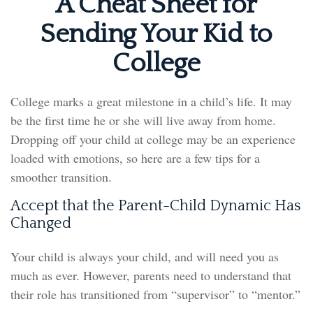
A Cheat Sheet for
Sending Your Kid to
College
College marks a great milestone in a child’s life. It may
be the first time he or she will live away from home.
Dropping off your child at college may be an experience
loaded with emotions, so here are a few tips for a
smoother transition.
Accept that the Parent-Child Dynamic Has
Changed
Your child is always your child, and will need you as
much as ever. However, parents need to understand that
their role has transitioned from “supervisor” to “mentor.”