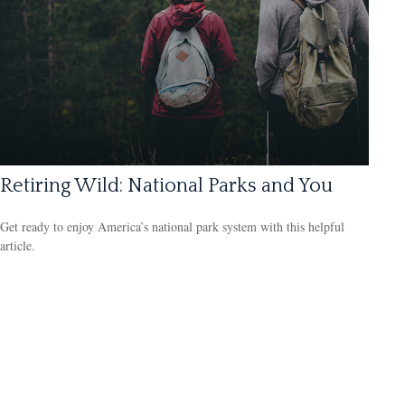
Retiring Wild: National Parks and You
Get ready to enjoy America’s national park system with this helpful
article.