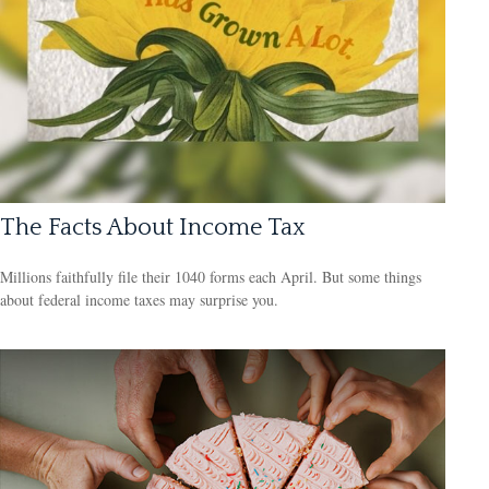
The Facts About Income Tax
Millions faithfully file their 1040 forms each April. But some things
about federal income taxes may surprise you.