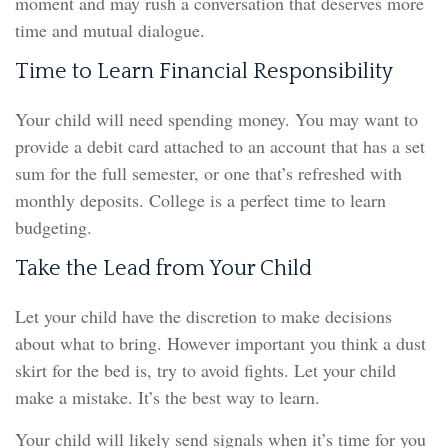
moment and may rush a conversation that deserves more
time and mutual dialogue.
Time to Learn Financial Responsibility
Your child will need spending money. You may want to
provide a debit card attached to an account that has a set
sum for the full semester, or one that’s refreshed with
monthly deposits. College is a perfect time to learn
budgeting.
Take the Lead from Your Child
Let your child have the discretion to make decisions
about what to bring. However important you think a dust
skirt for the bed is, try to avoid fights. Let your child
make a mistake. It’s the best way to learn.
Your child will likely send signals when it’s time for you