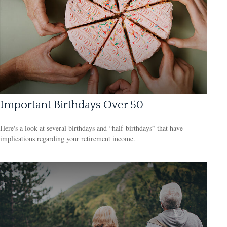
Important Birthdays Over 50
Here's a look at several birthdays and “half-birthdays” that have
implications regarding your retirement income.