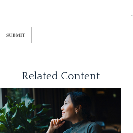
Related Content