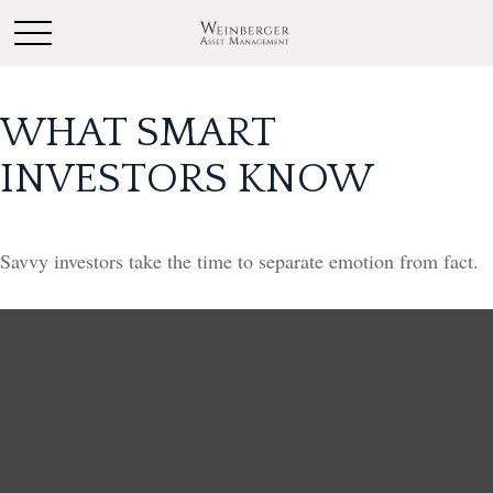
WHAT SMART
INVESTORS KNOW
Savvy investors take the time to separate emotion from fact.