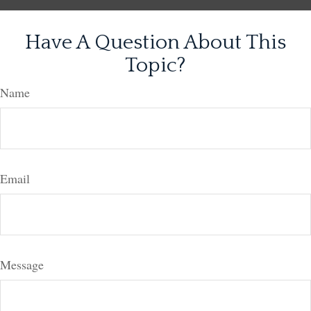
Have A Question About This
Topic?
Name
Email
Message