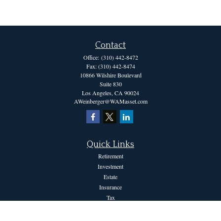
Contact
Office:
(310) 442-8472
Fax:
(310) 442-8474
10866 Wilshire Boulevard
Suite 830
Los Angeles,
CA
90024
AWeinberger@WAMasset.com
Quick Links
Retirement
Investment
Estate
Insurance
Tax
Money
Lifestyle