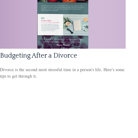
Budgeting After a Divorce
Divorce is the second most stressful time in a person's life. Here's some
tips to get through it.