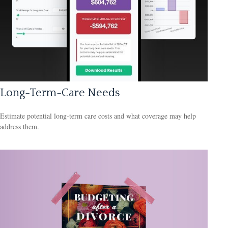
Long-Term-Care Needs
Estimate potential long-term care costs and what coverage may help
address them.