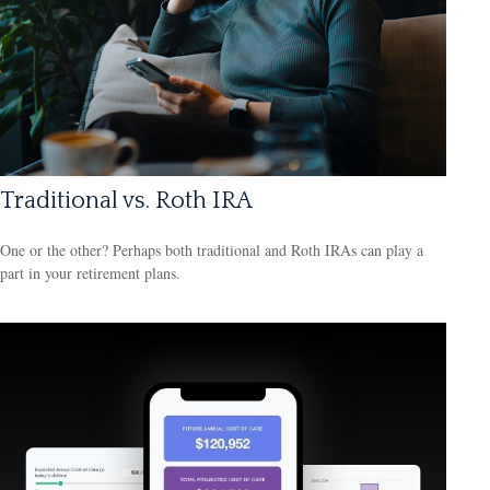
Traditional vs. Roth IRA
One or the other? Perhaps both traditional and Roth IRAs can play a
part in your retirement plans.