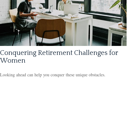
Conquering Retirement Challenges for
Women
Looking ahead can help you conquer these unique obstacles.