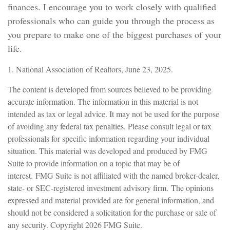
finances. I encourage you to work closely with qualified
professionals who can guide you through the process as
you prepare to make one of the biggest purchases of your
life.
1. National Association of Realtors, June 23, 2025.
The content is developed from sources believed to be providing
accurate information. The information in this material is not
intended as tax or legal advice. It may not be used for the purpose
of avoiding any federal tax penalties. Please consult legal or tax
professionals for specific information regarding your individual
situation. This material was developed and produced by FMG
Suite to provide information on a topic that may be of
interest. FMG Suite is not affiliated with the named broker-dealer,
state- or SEC-registered investment advisory firm. The opinions
expressed and material provided are for general information, and
should not be considered a solicitation for the purchase or sale of
any security. Copyright
2026 FMG Suite.