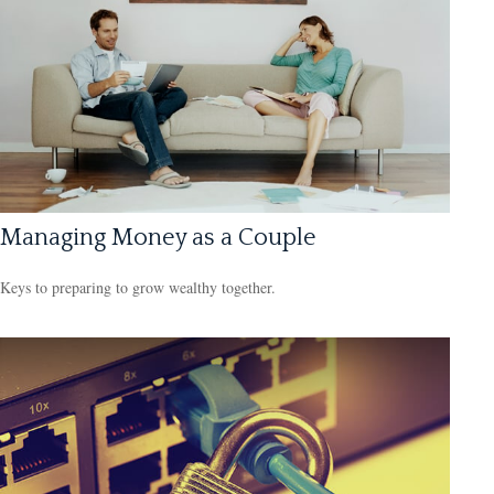
Managing Money as a Couple
Keys to preparing to grow wealthy together.