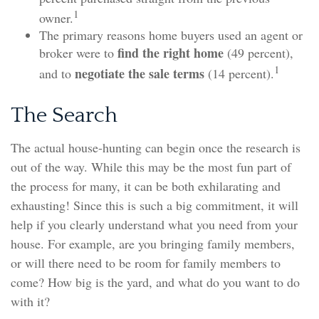
1
owner.
The primary reasons home buyers used an agent or
find the right home
broker were to
(49 percent),
1
negotiate the sale terms
and to
(14 percent).
The Search
The actual house-hunting can begin once the research is
out of the way. While this may be the most fun part of
the process for many, it can be both exhilarating and
exhausting! Since this is such a big commitment, it will
help if you clearly understand what you need from your
house. For example, are you bringing family members,
or will there need to be room for family members to
come? How big is the yard, and what do you want to do
with it?