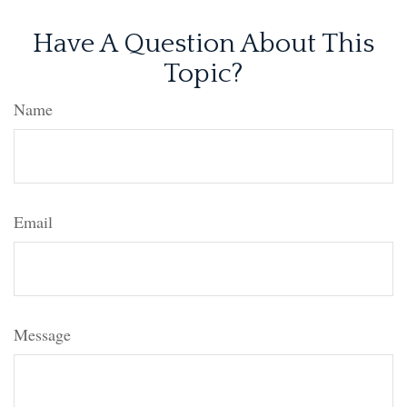
Have A Question About This
Topic?
Name
Email
Message