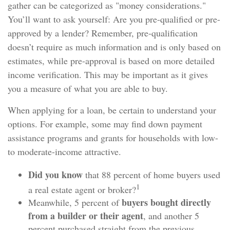
gather can be categorized as "money considerations."
You’ll want to ask yourself: Are you pre-qualified or pre-
approved by a lender? Remember, pre-qualification
doesn’t require as much information and is only based on
estimates, while pre-approval is based on more detailed
income verification. This may be important as it gives
you a measure of what you are able to buy.
When applying for a loan, be certain to understand your
options. For example, some may find down payment
assistance programs and grants for households with low-
to moderate-income attractive.
Did you know
that 88 percent of home buyers used
1
a real estate agent or broker?
buyers bought directly
Meanwhile, 5 percent of
from a builder or their agent
, and another 5
percent purchased straight from the previous