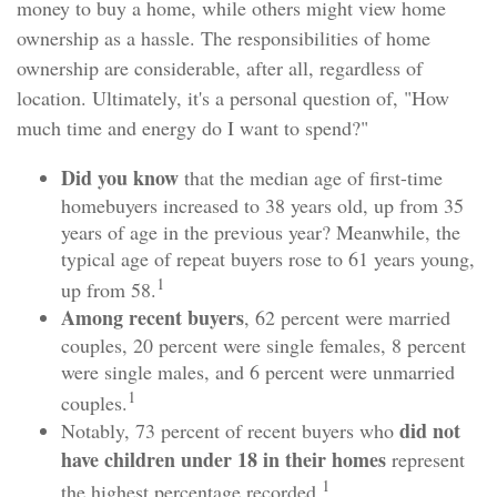
money to buy a home, while others might view home
ownership as a hassle. The responsibilities of home
ownership are considerable, after all, regardless of
location. Ultimately, it's a personal question of, "How
much time and energy do I want to spend?"
Did you know
that the median age of first-time
homebuyers increased to 38 years old, up from 35
years of age in the previous year? Meanwhile, the
typical age of repeat buyers rose to 61 years young,
1
up from 58.
Among recent buyers
, 62 percent were married
couples, 20 percent were single females, 8 percent
were single males, and 6 percent were unmarried
1
couples.
did not
Notably, 73 percent of recent buyers who
have children under 18 in their homes
represent
1
the highest percentage recorded.