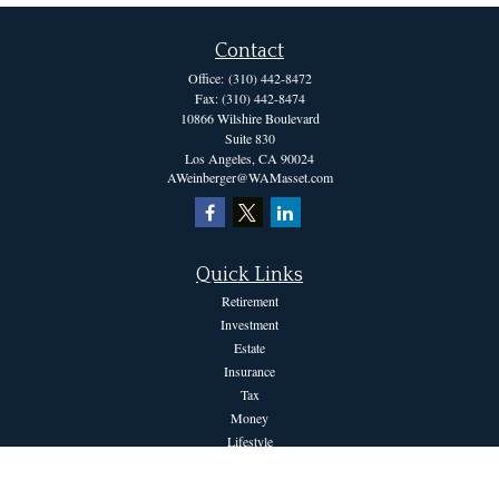
Contact
Office:
(310) 442-8472
Fax:
(310) 442-8474
10866 Wilshire Boulevard
Suite 830
Los Angeles,
CA
90024
AWeinberger@WAMasset.com
Quick Links
Retirement
Investment
Estate
Insurance
Tax
Money
Lifestyle
Latest Articles
All Videos