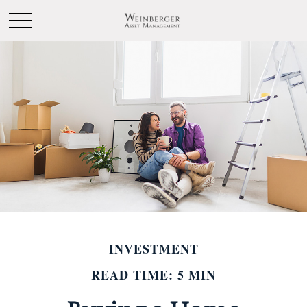
INVESTMENT
READ TIME: 5 MIN