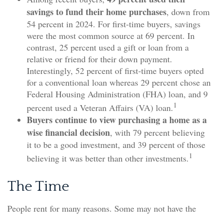
savings to fund their home purchases
, down from
54 percent in 2024. For first-time buyers, savings
were the most common source at 69 percent. In
contrast, 25 percent used a gift or loan from a
relative or friend for their down payment.
Interestingly, 52 percent of first-time buyers opted
for a conventional loan whereas 29 percent chose an
Federal Housing Administration (FHA) loan, and 9
1
percent used a Veteran Affairs (VA) loan.
Buyers continue to view purchasing a home as a
wise financial decision
, with 79 percent believing
it to be a good investment, and 39 percent of those
1
believing it was better than other investments.
The Time
People rent for many reasons. Some may not have the