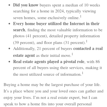
Did you know
buyers spent a median of 10 weeks
searching for a home in 2024, typically viewing
1
seven homes, some exclusively online.
Every home buyer utilized the Internet in their
search
, finding the most valuable information to be
photos (41 percent), detailed property information
1
(39 percent), and floor plans (31 percent).
contacted a real
Additionally, 21 percent of buyers
1
estate agent
as their initial move.
Real estate agents played a pivotal role
, with 86
percent of all buyers using their services, making it
1
the most utilized source of information.
Buying a home may be the largest purchase of your life.
It’s a place where you and your loved ones can gather and
enjoy your lives. I’m not a real estate expert, but I can
speak to how a home fits into your overall personal