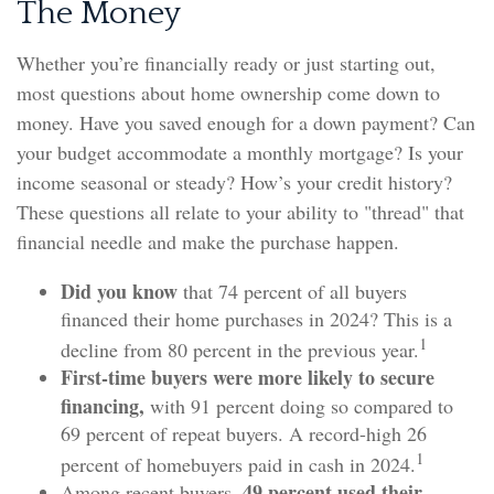
The Money
Whether you’re financially ready or just starting out,
most questions about home ownership come down to
money. Have you saved enough for a down payment? Can
your budget accommodate a monthly mortgage? Is your
income seasonal or steady? How’s your credit history?
These questions all relate to your ability to "thread" that
financial needle and make the purchase happen.
Did you know
that 74 percent of all buyers
financed their home purchases in 2024? This is a
1
decline from 80 percent in the previous year.
First-time buyers were more likely to secure
financing,
with 91 percent doing so compared to
69 percent of repeat buyers. A record-high 26
1
percent of homebuyers paid in cash in 2024.
49 percent used their
Among recent buyers,