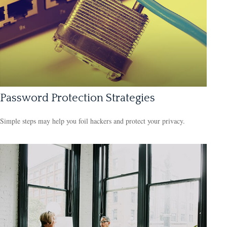
Password Protection Strategies
Simple steps may help you foil hackers and protect your privacy.