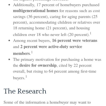
Additionally, 17 percent of homebuyers purchased
multigenerational homes
for reasons such as cost
savings (36 percent), caring for aging parents (25
percent), accommodating children or relatives over
18 returning home (21 percent), and housing
1
children over 18 who never left (20 percent).
16 percent were veterans
Among recent buyers,
2 percent were active-duty service
and
1
members
.
The primary motivation for purchasing a home was
desire for ownership
the
, cited by 22 percent
overall, but rising to 64 percent among first-time
1
buyers.
The Research
Some of the information a homebuyer may want to