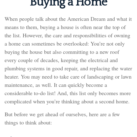
Buying a Home
When people talk about the American Dream and what it
means to them, buying a house is often near the top of
the list. However, the care and responsibilities of owning
a home can sometimes be overlooked: You’re not only
buying the house but also committing to a new roof
every couple of decades, keeping the electrical and
plumbing systems in good repair, and replacing the water
heater. You may need to take care of landscaping or lawn
maintenance, as well. It can quickly become a
considerable to-do list! And, this list only becomes more
complicated when you’re thinking about a second home.
But before we get ahead of ourselves, here are a few
things to think about: