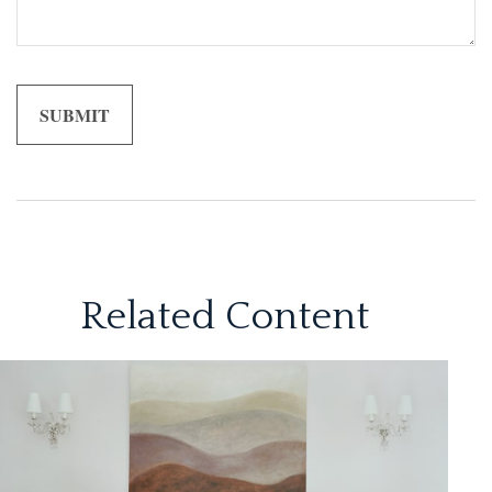
Related Content