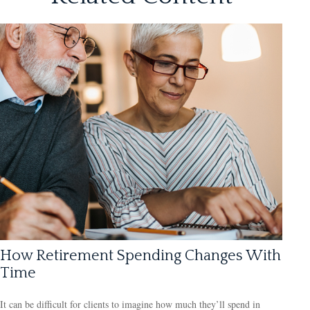
How Retirement Spending Changes With
Time
It can be difficult for clients to imagine how much they’ll spend in