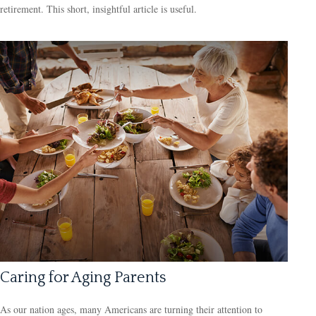
retirement. This short, insightful article is useful.
Caring for Aging Parents
As our nation ages, many Americans are turning their attention to