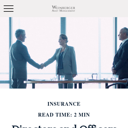
INSURANCE
READ TIME: 2 MIN