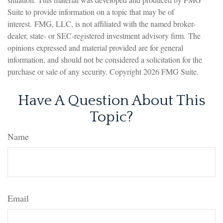
Suite to provide information on a topic that may be of
interest. FMG, LLC, is not affiliated with the named broker-
dealer, state- or SEC-registered investment advisory firm. The
opinions expressed and material provided are for general
information, and should not be considered a solicitation for the
purchase or sale of any security. Copyright
2026 FMG Suite.
Have A Question About This
Topic?
Name
Email