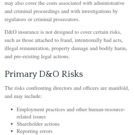
may also cover the costs associated with administrative
and criminal proceedings and with investigations by
regulators or criminal prosecutors.
D&O insurance is not designed to cover certain risks,
such as those attached to fraud, intentionally bad acts,
illegal remuneration, property damage and bodily harm,
and pre-existing legal actions.
Primary D&O Risks
The risks confronting directors and officers are manifold,
and may include:
Employment practices and other human-resource-
related issues
Shareholder actions
Reporting errors