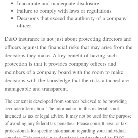
Inaccurate and inadequate disclosure
Failure to comply with laws or regulations
Decisions that exceed the authority of a company
officer
D&O insurance is not just about protecting directors and
officers against the financial risks that may arise from the
decisions they make. A key benefit of having such
protection is that it provides company officers and
members of a company board with the room to make
decisions with the knowledge that the risks attached are
manageable and transparent.
The content is developed from sources believed to be providing
accurate information. The information in this material is not
intended as tax or legal advice. It may not be used for the purpose
of avoiding any federal tax penalties. Please consult legal or tax
professionals for specific information regarding your individual
situation. This material was developed and produced by FMG