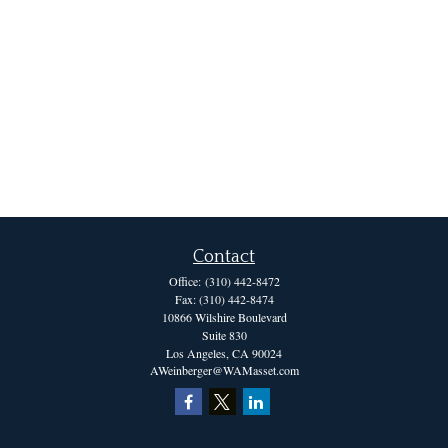
Contact
Office:
(310) 442-8472
Fax:
(310) 442-8474
10866 Wilshire Boulevard
Suite 830
Los Angeles,
CA
90024
AWeinberger@WAMasset.com