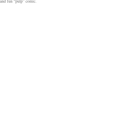
and fun “pulp” comic.