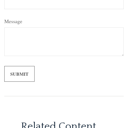
Message
Related Content