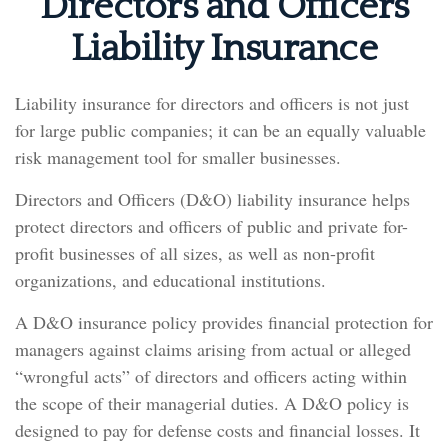
Directors and Officers
Liability Insurance
Liability insurance for directors and officers is not just
for large public companies; it can be an equally valuable
risk management tool for smaller businesses.
Directors and Officers (D&O) liability insurance helps
protect directors and officers of public and private for-
profit businesses of all sizes, as well as non-profit
organizations, and educational institutions.
A D&O insurance policy provides financial protection for
managers against claims arising from actual or alleged
“wrongful acts” of directors and officers acting within
the scope of their managerial duties. A D&O policy is
designed to pay for defense costs and financial losses. It