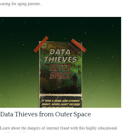
caring for aging parents.
Data Thieves from Outer Space
Learn about the dangers of internet fraud with this highly educational