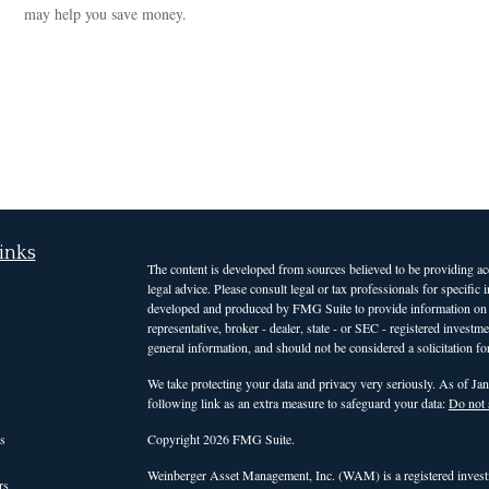
may help you save money.
inks
The content is developed from sources believed to be providing accu
legal advice. Please consult legal or tax professionals for specific
developed and produced by FMG Suite to provide information on a t
representative, broker - dealer, state - or SEC - registered invest
general information, and should not be considered a solicitation for
We take protecting your data and privacy very seriously. As of Ja
following link as an extra measure to safeguard your data:
Do not 
s
Copyright 2026 FMG Suite.
Weinberger Asset Management, Inc. (WAM) is a registered investm
rs