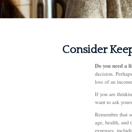
Consider Keep
Do you need a li
decision. Perhaps
loss of an income
If you are thinki
want to ask yours
Remember that sev
age, health, and 
expenses, includi