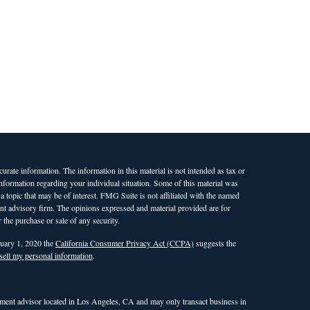
rate information. The information in this material is not intended as tax or
 information regarding your individual situation. Some of this material was
opic that may be of interest. FMG Suite is not affiliated with the named
ment advisory firm. The opinions expressed and material provided are for
 the purchase or sale of any security.
nuary 1, 2020 the
California Consumer Privacy Act (CCPA)
suggests the
sell my personal information
.
ent advisor located in Los Angeles, CA and may only transact business in