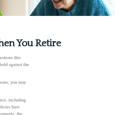
hen You Retire
stions this
hold against the
easons, you may
ance, including
licies have
maturely, the