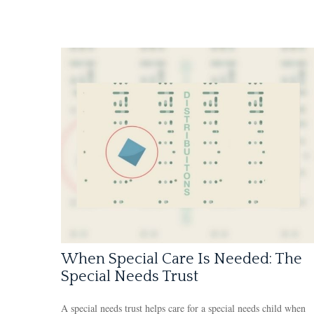
When Special Care Is Needed: The
Special Needs Trust
A special needs trust helps care for a special needs child when