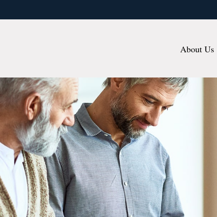
About Us