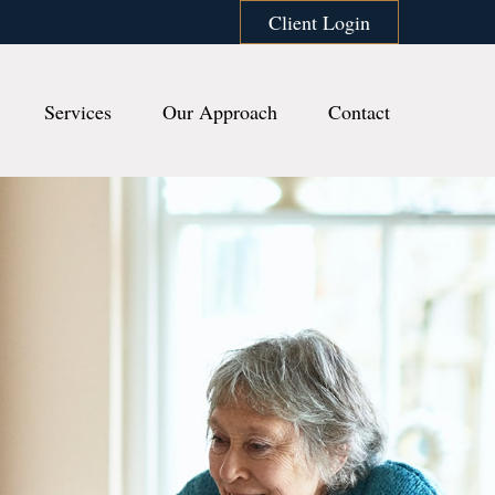
Client Login
Services
Our Approach
Contact