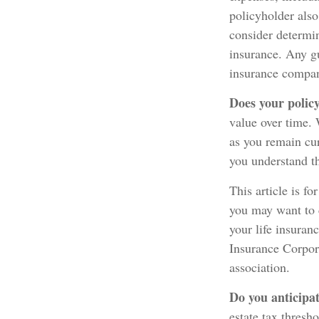
policyholder als
consider determin
insurance. Any gu
insurance compan
Does your policy
value over time. 
as you remain cur
you understand th
This article is fo
you may want to 
your life insuran
Insurance Corpora
association.
Do you anticipat
estate tax thresh