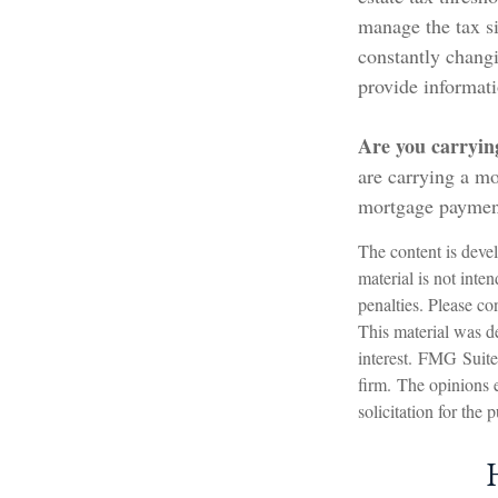
manage the tax si
constantly chang
provide informati
Are you carryin
are carrying a mo
mortgage paymen
The content is devel
material is not inte
penalties. Please con
This material was d
interest. FMG Suite 
firm. The opinions 
solicitation for the