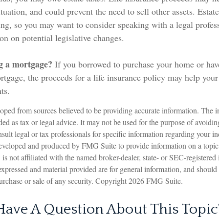
tuation, and could prevent the need to sell other assets. Estate
ing, so you may want to consider speaking with a legal profes
on on potential legislative changes.
g a mortgage?
If you borrowed to purchase your home or hav
rtgage, the proceeds for a life insurance policy may help you
ts.
oped from sources believed to be providing accurate information. The in
nded as tax or legal advice. It may not be used for the purpose of avoidin
sult legal or tax professionals for specific information regarding your in
eveloped and produced by FMG Suite to provide information on a topic
is not affiliated with the named broker-dealer, state- or SEC-registered
expressed and material provided are for general information, and should
 purchase or sale of any security. Copyright
2026 FMG Suite.
Have A Question About This Topic