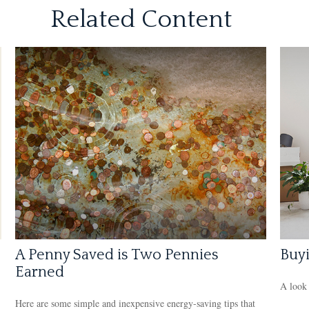
Related Content
A Penny Saved is Two Pennies
Buy
Earned
A look 
Here are some simple and inexpensive energy-saving tips that