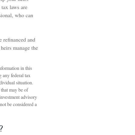
 tax laws are
sional, who can
e refinanced and
r heirs manage the
formation in this
g any federal tax
dividual situation.
 that may be of
 investment advisory
 not be considered a
?