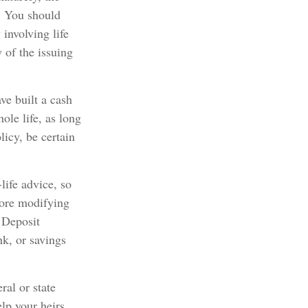
. You should
involving life
 of the issuing
ve built a cash
ole life, as long
icy, be certain
life advice, so
fore modifying
l Deposit
nk, or savings
ral or state
lp your heirs