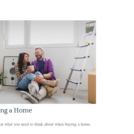
ing a Home
at what you need to think about when buying a home.