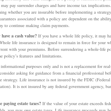
o may pay surrender charges and have income tax implications
ing whether you are insurable before implementing a strategy 
arantees associated with a policy are dependent on the ability
y to continue making claim payments.
 have a cash value?
If you have a whole life policy, it may ha
Whole life insurance is designed to remain in force for your wh
rent with your premiums. Before surrendering a whole-life pol
e policy’s features and limitations.
r informational purposes only and is not a replacement for real-
consider asking for guidance from a financial professional be
ce strategy. Life insurance is not insured by the FDIC (Federa
tion). It is not insured by any federal government agency, ba
e paying estate taxes?
If the value of your estate exceeds fede
olds, you may owe estate taxes. Life insurance proceeds may he