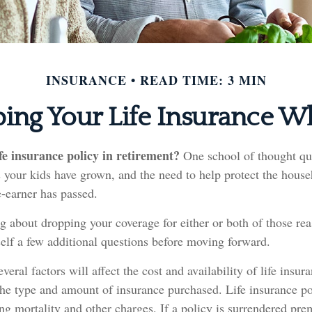
INSURANCE
READ TIME: 3 MIN
ing Your Life Insurance W
fe insurance policy in retirement?
One school of thought que
 your kids have grown, and the need to help protect the house
-earner has passed.
ng about dropping your coverage for either or both of those r
elf a few additional questions before moving forward.
eral factors will affect the cost and availability of life insur
the type and amount of insurance purchased. Life insurance po
ng mortality and other charges. If a policy is surrendered pre