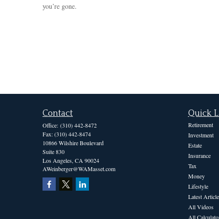
you’re gone.
Contact
Quick L
Retirement
Office:
(310) 442-8472
Fax:
(310) 442-8474
Investment
10866 Wilshire Boulevard
Estate
Suite 830
Insurance
Los Angeles,
CA
90024
Tax
AWeinberger@WAMasset.com
Money
Lifestyle
Latest Article
All Videos
All Calculato