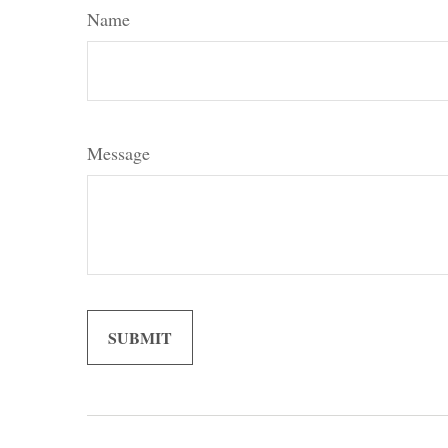
Name
Message