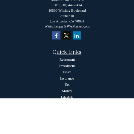
Fax:
(310) 442-8474
10866 Wilshire Boulevard
Suite 830
Los Angeles,
CA
90024
AWeinberger@WAMasset.com
Quick Links
Retirement
Investment
Estate
Insurance
Tax
Money
Lifestyle
Latest Articles
All Videos
All Calculators
The content is developed from sources believed to be providing accurate information.
The information in this material is not intended as tax or legal advice. Please consult