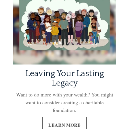
Leaving Your Lasting
Legacy
Want to do more with your wealth? You might
want to consider creating a charitable
foundation.
LEARN MORE