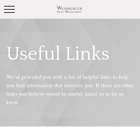
Useful Links
We’ve provided you with a list of helpful links to help
you find information that interests you. If there are other
links you believe would be useful, email us to let us
know.