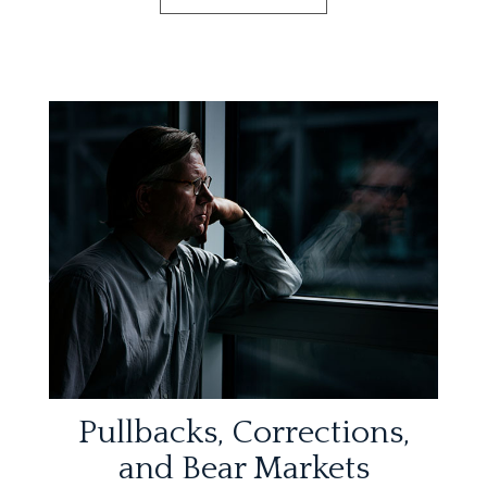
Pullbacks, Corrections,
and Bear Markets