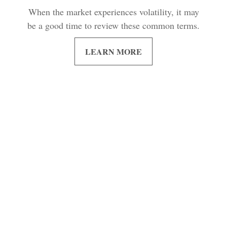
When the market experiences volatility, it may
be a good time to review these common terms.
LEARN MORE