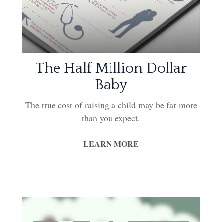
The Half Million Dollar
Baby
The true cost of raising a child may be far more
than you expect.
LEARN MORE