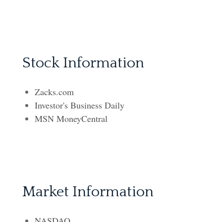
Stock Information
Zacks.com
Investor's Business Daily
MSN MoneyCentral
Market Information
NASDAQ