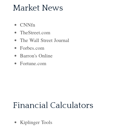
Market News
CNNfn
TheStreet.com
The Wall Street Journal
Forbes.com
Barron's Online
Fortune.com
Financial Calculators
Kiplinger Tools