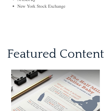
New York Stock Exchange
Featured Content