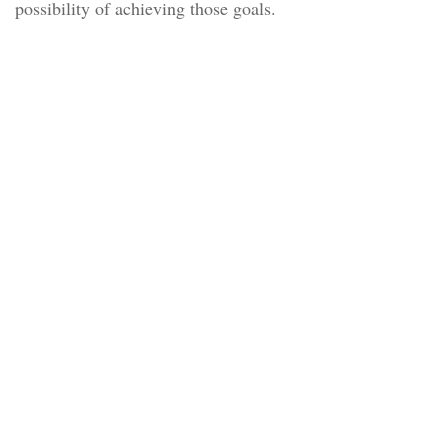
possibility of achieving those goals.