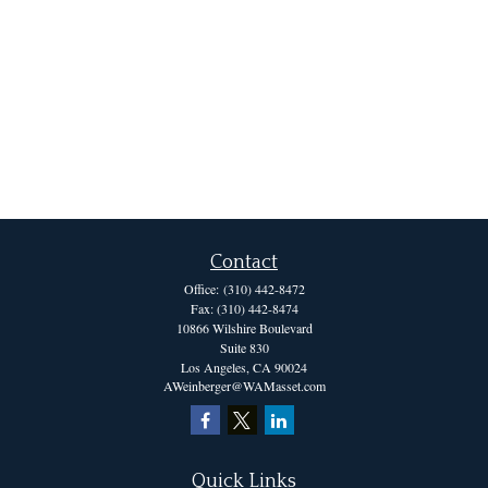
Contact
Office:
(310) 442-8472
Fax:
(310) 442-8474
10866 Wilshire Boulevard
Suite 830
Los Angeles,
CA
90024
AWeinberger@WAMasset.com
Quick Links