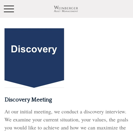
Discovery Meeting
At our initial meeting, we conduct a discovery interview.
We examine your current situation, your values, the goals
you would like to achieve and how we can maximize the