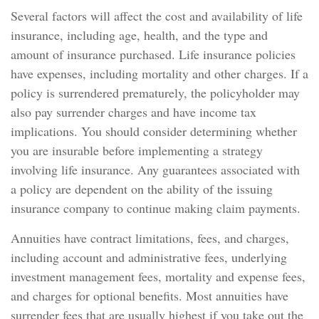
Several factors will affect the cost and availability of life
insurance, including age, health, and the type and
amount of insurance purchased. Life insurance policies
have expenses, including mortality and other charges. If a
policy is surrendered prematurely, the policyholder may
also pay surrender charges and have income tax
implications. You should consider determining whether
you are insurable before implementing a strategy
involving life insurance. Any guarantees associated with
a policy are dependent on the ability of the issuing
insurance company to continue making claim payments.
Annuities have contract limitations, fees, and charges,
including account and administrative fees, underlying
investment management fees, mortality and expense fees,
and charges for optional benefits. Most annuities have
surrender fees that are usually highest if you take out the