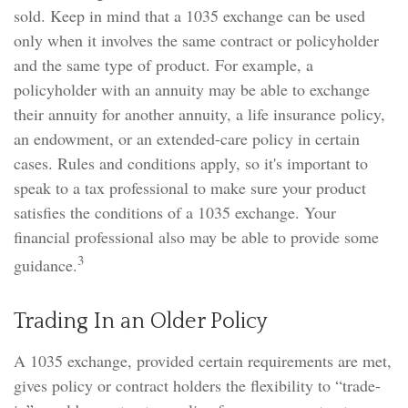
sold. Keep in mind that a 1035 exchange can be used
only when it involves the same contract or policyholder
and the same type of product. For example, a
policyholder with an annuity may be able to exchange
their annuity for another annuity, a life insurance policy,
an endowment, or an extended-care policy in certain
cases. Rules and conditions apply, so it's important to
speak to a tax professional to make sure your product
satisfies the conditions of a 1035 exchange. Your
financial professional also may be able to provide some
3
guidance.
Trading In an Older Policy
A 1035 exchange, provided certain requirements are met,
gives policy or contract holders the flexibility to “trade-