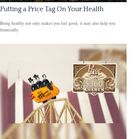
Putting a Price Tag On Your Health
Being healthy not only makes you feel good, it may also help you
financially.