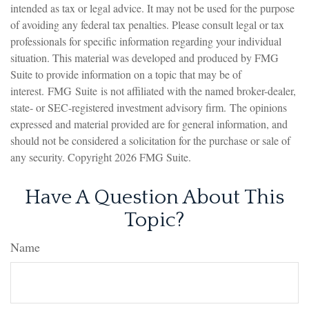
intended as tax or legal advice. It may not be used for the purpose
of avoiding any federal tax penalties. Please consult legal or tax
professionals for specific information regarding your individual
situation. This material was developed and produced by FMG
Suite to provide information on a topic that may be of
interest. FMG Suite is not affiliated with the named broker-dealer,
state- or SEC-registered investment advisory firm. The opinions
expressed and material provided are for general information, and
should not be considered a solicitation for the purchase or sale of
any security. Copyright
2026 FMG Suite.
Have A Question About This
Topic?
Name