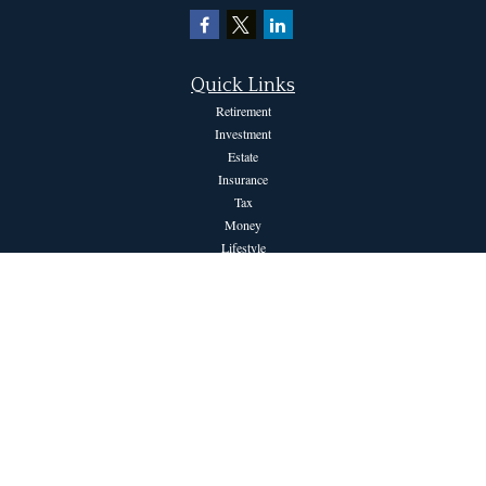
Quick Links
Retirement
Investment
Estate
Insurance
Tax
Money
Lifestyle
Latest Articles
All Videos
All Calculators
The content is developed from sources believed to be providing accurate information.
The information in this material is not intended as tax or legal advice. Please consult
legal or tax professionals for specific information regarding your individual situation.
Some of this material was developed and produced by FMG Suite to provide
information on a topic that may be of interest. FMG Suite is not affiliated with the
named representative, broker - dealer, state - or SEC - registered investment advisory
firm. The opinions expressed and material provided are for general information, and