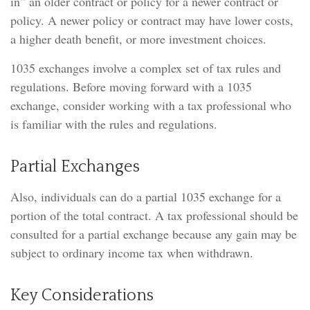
in” an older contract or policy for a newer contract or
policy. A newer policy or contract may have lower costs,
a higher death benefit, or more investment choices.
1035 exchanges involve a complex set of tax rules and
regulations. Before moving forward with a 1035
exchange, consider working with a tax professional who
is familiar with the rules and regulations.
Partial Exchanges
Also, individuals can do a partial 1035 exchange for a
portion of the total contract. A tax professional should be
consulted for a partial exchange because any gain may be
subject to ordinary income tax when withdrawn.
Key Considerations