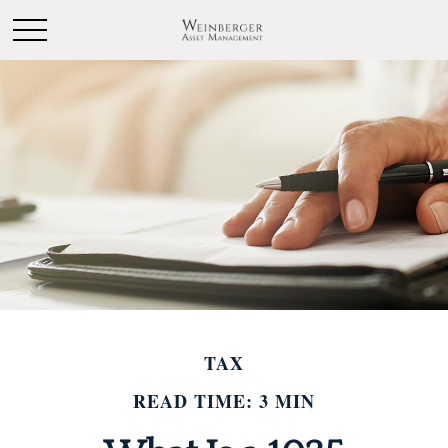
TAX
READ TIME: 3 MIN