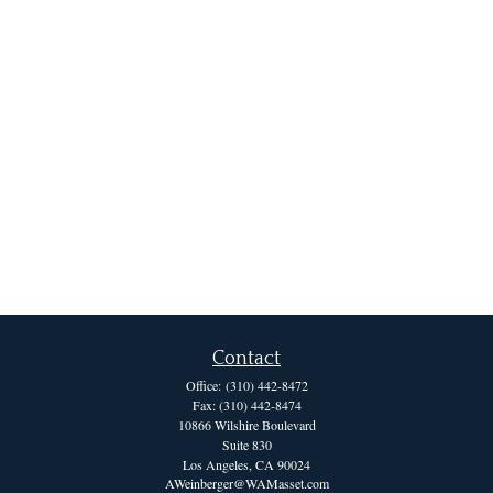
Contact
Office:
(310) 442-8472
Fax:
(310) 442-8474
10866 Wilshire Boulevard
Suite 830
Los Angeles,
CA
90024
AWeinberger@WAMasset.com