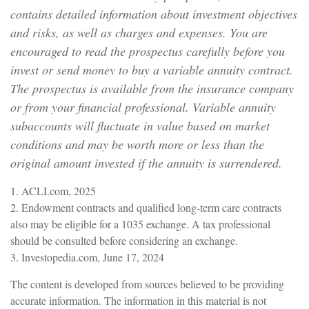
contains detailed information about investment objectives
and risks, as well as charges and expenses. You are
encouraged to read the prospectus carefully before you
invest or send money to buy a variable annuity contract.
The prospectus is available from the insurance company
or from your financial professional. Variable annuity
subaccounts will fluctuate in value based on market
conditions and may be worth more or less than the
original amount invested if the annuity is surrendered.
1. ACLI.com, 2025
2. Endowment contracts and qualified long-term care contracts
also may be eligible for a 1035 exchange. A tax professional
should be consulted before considering an exchange.
3. Investopedia.com, June 17, 2024
The content is developed from sources believed to be providing
accurate information. The information in this material is not