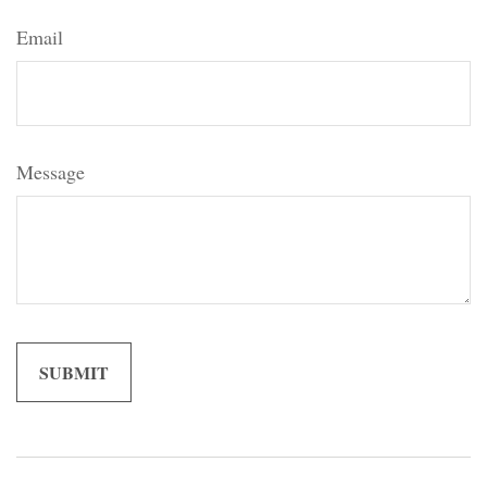
Email
Message