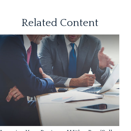
Related Content