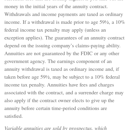
money in the initial years of the annuity contract.
Withdrawals and income payments are taxed as ordinary
income. If a withdrawal is made prior to age 59½, a 10%
federal income tax penalty may apply (unless an
exception applies). The guarantees of an annuity contract
depend on the issuing company’s claims-paying ability.
Annuities are not guaranteed by the FDIC or any other
government agency. The earnings component of an
annuity withdrawal is taxed as ordinary income and, if
taken before age 59½, may be subject to a 10% federal
income tax penalty. Annuities have fees and charges
associated with the contract, and a surrender charge may
also apply if the contract owner elects to give up the
annuity before certain time-period conditions are
satisfied.
Variable annuities are sold by prospectus, which