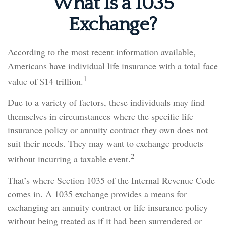
What Is a 1035
Exchange?
According to the most recent information available,
Americans have individual life insurance with a total face
1
value of $14 trillion.
Due to a variety of factors, these individuals may find
themselves in circumstances where the specific life
insurance policy or annuity contract they own does not
suit their needs. They may want to exchange products
2
without incurring a taxable event.
That’s where Section 1035 of the Internal Revenue Code
comes in. A 1035 exchange provides a means for
exchanging an annuity contract or life insurance policy
without being treated as if it had been surrendered or