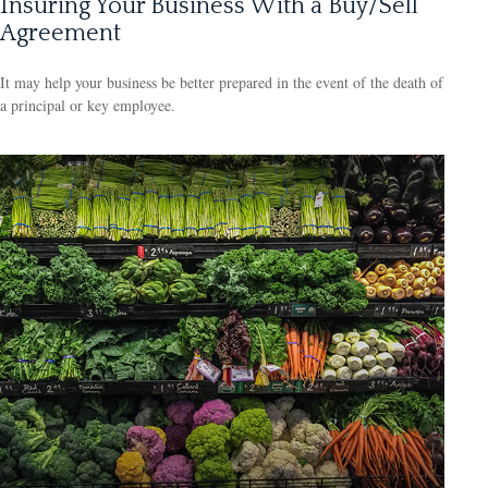
Insuring Your Business With a Buy/Sell
Agreement
It may help your business be better prepared in the event of the death of
a principal or key employee.