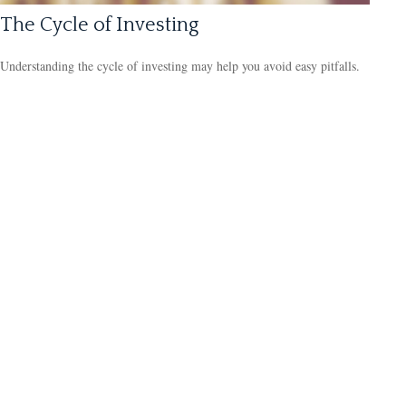
The Cycle of Investing
Understanding the cycle of investing may help you avoid easy pitfalls.