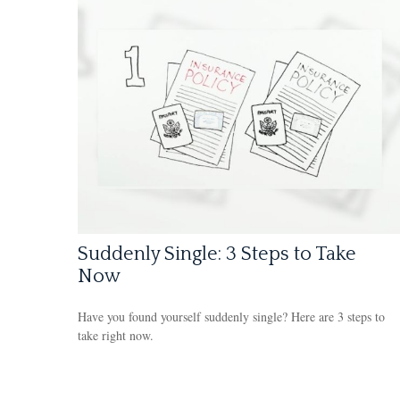
Suddenly Single: 3 Steps to Take
Now
Have you found yourself suddenly single? Here are 3 steps to
take right now.