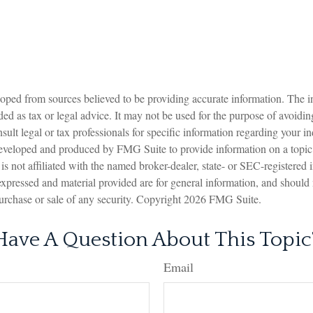
oped from sources believed to be providing accurate information. The in
nded as tax or legal advice. It may not be used for the purpose of avoidin
sult legal or tax professionals for specific information regarding your in
eveloped and produced by FMG Suite to provide information on a topic
is not affiliated with the named broker-dealer, state- or SEC-registered
expressed and material provided are for general information, and should
 purchase or sale of any security. Copyright
2026 FMG Suite.
Have A Question About This Topic
Email