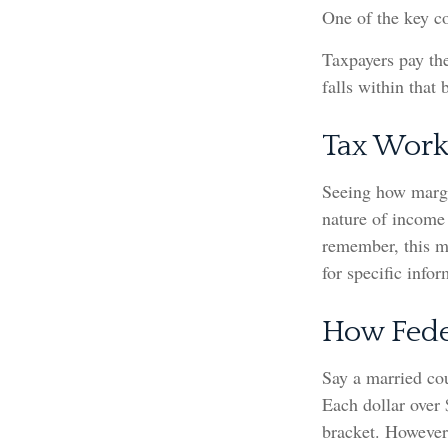
One of the key c
Taxpayers pay the
falls within that 
Tax Work
Seeing how margi
nature of income 
remember, this ma
for specific info
How Fede
Say a married cou
Each dollar over 
bracket. However,