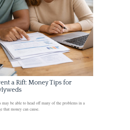
ent a Rift: Money Tips for
lyweds
 may be able to head off many of the problems in a
e that money can cause.