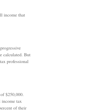
all income that
 progressive
be calculated. But
 tax professional
e of $250,000.
l income tax
ercent of their