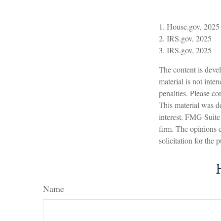
1. House.gov, 2025
2. IRS.gov, 2025
3. IRS.gov, 2025
The content is devel
material is not inte
penalties. Please con
This material was d
interest. FMG Suite 
firm. The opinions 
solicitation for the
Name