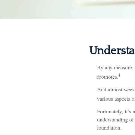
Understa
By any measure, t
1
footnotes.
And almost weekl
various aspects o
Fortunately, it’s
understanding of
foundation.