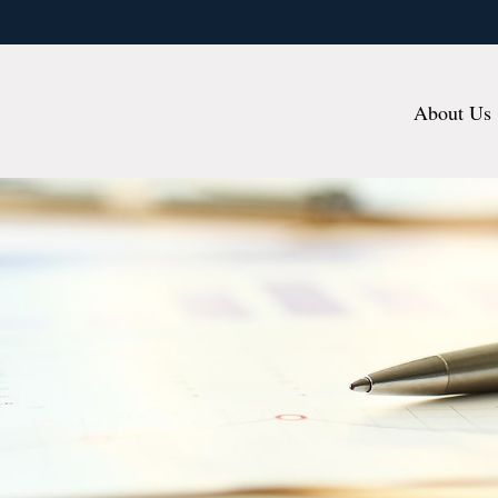
About Us