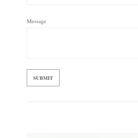
Message