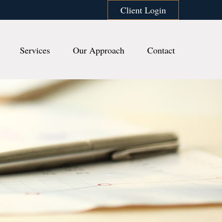
Client Login
Services
Our Approach
Contact