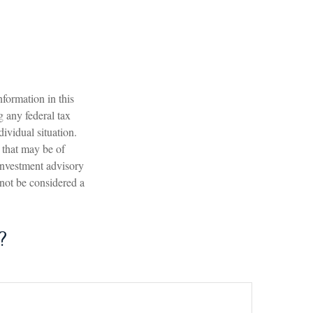
formation in this
g any federal tax
dividual situation.
 that may be of
 investment advisory
 not be considered a
?