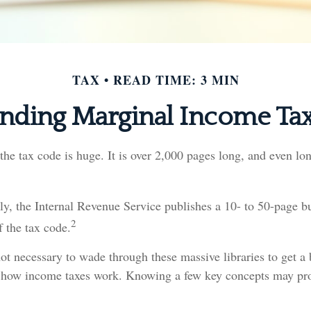
TAX
READ TIME: 3 MIN
nding Marginal Income Tax
he tax code is huge. It is over 2,000 pages long, and even lo
y, the Internal Revenue Service publishes a 10- to 50-page bu
2
f the tax code.
 not necessary to wade through these massive libraries to get a 
 how income taxes work. Knowing a few key concepts may pro