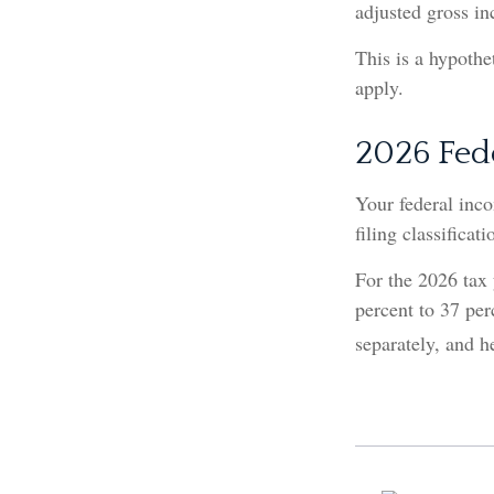
adjusted gross i
This is a hypothe
apply.
2026 Fed
Your federal inco
filing classificati
For the 2026 tax 
percent to 37 perc
separately, and h