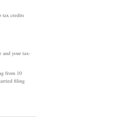
 tax credits
e and your tax-
ing from 10
arried filing