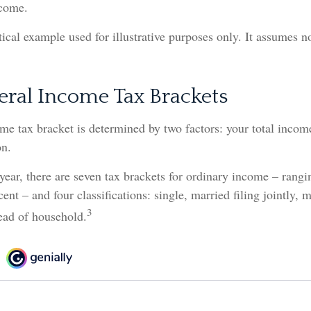
ncome.
tical example used for illustrative purposes only. It assumes no
eral Income Tax Brackets
me tax bracket is determined by two factors: your total incom
on.
year, there are seven tax brackets for ordinary income – rang
ent – and four classifications: single, married filing jointly, m
3
ead of household.