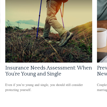
Insurance Needs Assessment: When
Prev
You're Young and Single
New
Even if you’re young and single, you should still consider
Couples
protecting yourself.
marriag