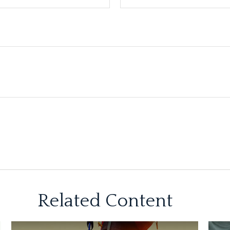
Related Content