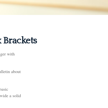
 Brackets
nger with
lletin about
basic
vide a solid