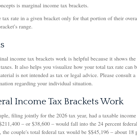
oncepts is marginal income tax brackets.
 tax rate in a given bracket only for that portion of their over
bracket’s range.
s
nal income tax brackets work is helpful because it shows the
taxes. It also helps you visualize how your total tax rate can 
terial is not intended as tax or legal advice. Please consult a
rmation regarding your individual situation.
ral Income Tax Brackets Work
ple, filing jointly for the 2026 tax year, had a taxable incom
$211,400 – or $38,600 – would fall into the 24 percent federa
 the couple's total federal tax would be $$45,196 – about 18 p