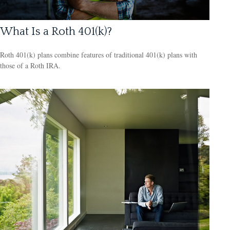
What Is a Roth 401(k)?
Roth 401(k) plans combine features of traditional 401(k) plans with
those of a Roth IRA.