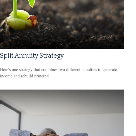
Split Annuity Strategy
Here's one strategy that combines two different annuities to generate
income and rebuild principal.