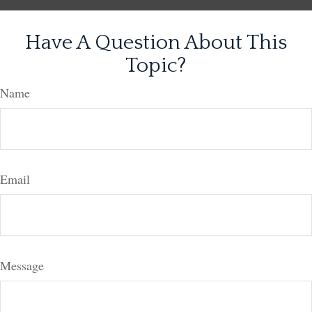
Have A Question About This
Topic?
Name
Email
Message