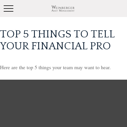
TOP 5 THINGS TO TELL
YOUR FINANCIAL PRO
Here are the top 5 things your team may want to hear.