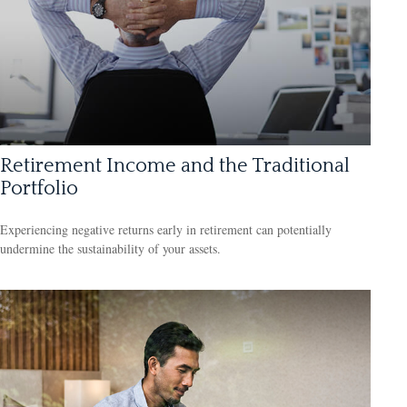
Retirement Income and the Traditional
Portfolio
Experiencing negative returns early in retirement can potentially
undermine the sustainability of your assets.