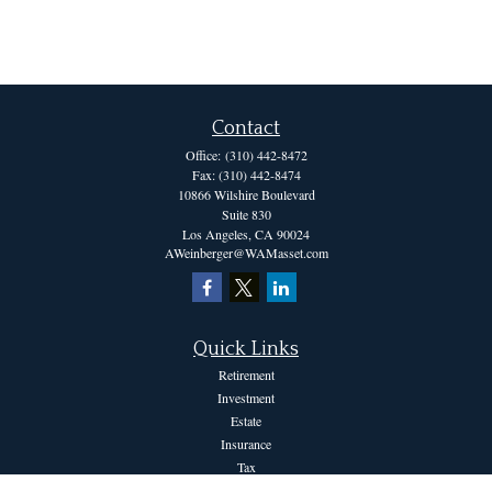
Contact
Office:
(310) 442-8472
Fax:
(310) 442-8474
10866 Wilshire Boulevard
Suite 830
Los Angeles,
CA
90024
AWeinberger@WAMasset.com
Quick Links
Retirement
Investment
Estate
Insurance
Tax
Money