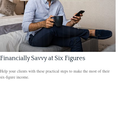
Financially Savvy at Six Figures
Help your clients with these practical steps to make the most of their
six-figure income.