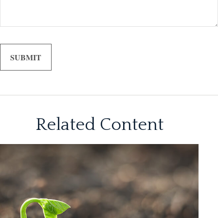
Related Content