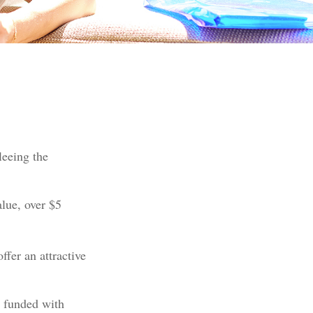
leeing the
alue, over $5
ffer an attractive
e funded with