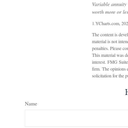
Variable annuity
worth more or les
1.YCharts.com, 20
The content is devel
material is not inte
penalties. Please con
This material was d
interest. FMG Suite 
firm. The opinions 
solicitation for the
Name