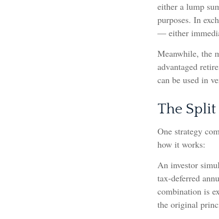
either a lump sum
purposes. In exc
— either immediat
Meanwhile, the m
advantaged retire
can be used in ve
The Split
One strategy comb
how it works:
An investor simu
tax-deferred annu
combination is ex
the original princ