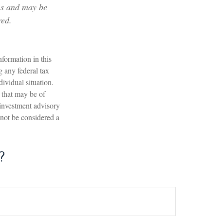
ons and may be
red.
formation in this
g any federal tax
dividual situation.
 that may be of
 investment advisory
 not be considered a
?