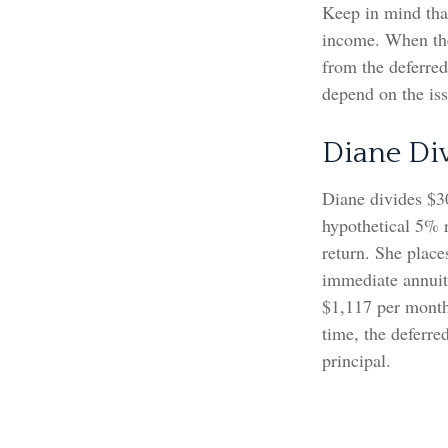
Keep in mind tha
income. When the
from the deferre
depend on the is
Diane Di
Diane divides $3
hypothetical 5% 
return. She place
immediate annuity
$1,117 per month 
time, the deferre
principal.