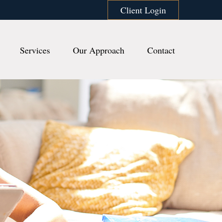
Client Login
Services
Our Approach
Contact