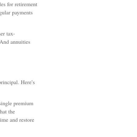
es for retirement
gular payments
er tax-
 And annuities
rincipal. Here’s
 single premium
hat the
time and restore