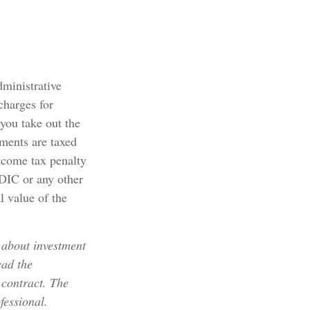
dministrative
charges for
 you take out the
yments are taxed
ncome tax penalty
FDIC or any other
l value of the
 about investment
ead the
 contract. The
fessional.