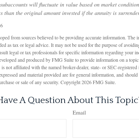
 subaccounts will fluctuate in value based on market conditi
s than the original amount invested if the annuity is surrende
26
oped from sources believed to be providing accurate information. The in
nded as tax or legal advice. It may not be used for the purpose of avoidin
sult legal or tax professionals for specific information regarding your in
eveloped and produced by FMG Suite to provide information on a topic
is not affiliated with the named broker-dealer, state- or SEC-registered
expressed and material provided are for general information, and should
 purchase or sale of any security. Copyright
2026 FMG Suite.
Have A Question About This Topic
Email