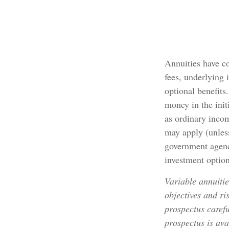
Annuities have co
fees, underlying 
optional benefits
money in the init
as ordinary inco
may apply (unless
government agency
investment option
Variable annuitie
objectives and ri
prospectus carefu
prospectus is ava