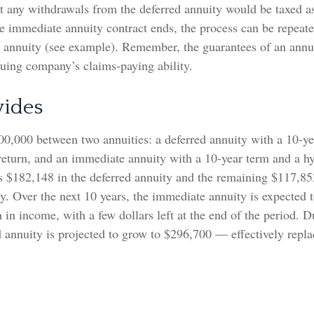
t any withdrawals from the deferred annuity would be taxed a
 immediate annuity contract ends, the process can be repeate
d annuity (see example). Remember, the guarantees of an annui
suing company’s claims-paying ability.
vides
00,000 between two annuities: a deferred annuity with a 10-ye
return, and an immediate annuity with a 10-year term and a h
s $182,148 in the deferred annuity and the remaining $117,85
. Over the next 10 years, the immediate annuity is expected 
in income, with a few dollars left at the end of the period. 
d annuity is projected to grow to $296,700 — effectively repla