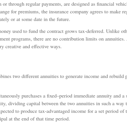
 or through regular payments, are designed as financial vehicl
hange for premiums, the insurance company agrees to make re
ely or at some date in the future.
oney used to fund the contract grows tax-deferred. Unlike oth
ment programs, there are no contribution limits on annuities.
ry creative and effective ways.
ines two different annuities to generate income and rebuild p
ltaneously purchases a fixed–period immediate annuity and a
ity, dividing capital between the two annuities in such a way t
pected to produce tax-advantaged income for a set period of 
ipal at the end of that time period.