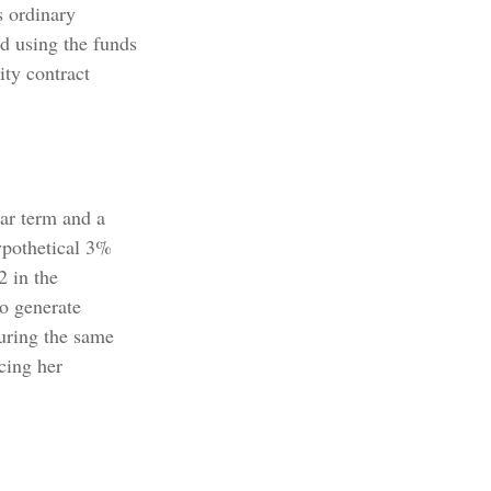
s ordinary
d using the funds
ty contract
ar term and a
ypothetical 3%
2 in the
to generate
During the same
cing her