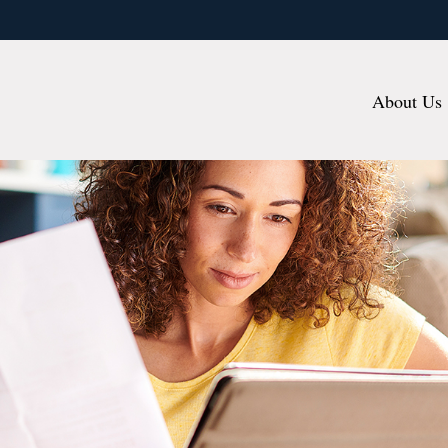
About Us