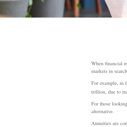
When financial ma
markets in search 
For example, in t
trillion, due to ma
For those looking 
alternative.
Annuities are co