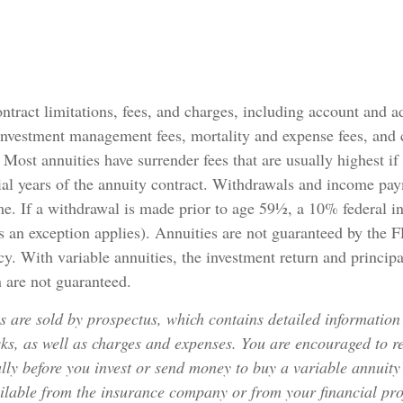
ntract limitations, fees, and charges, including account and a
investment management fees, mortality and expense fees, and 
. Most annuities have surrender fees that are usually highest if
ial years of the annuity contract. Withdrawals and income pa
me. If a withdrawal is made prior to age 59½, a 10% federal i
 an exception applies). Annuities are not guaranteed by the 
. With variable annuities, the investment return and principa
 are not guaranteed.
s are sold by prospectus, which contains detailed information
sks, as well as charges and expenses. You are encouraged to r
lly before you invest or send money to buy a variable annuity
ilable from the insurance company or from your financial pro