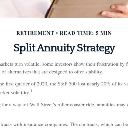
RETIREMENT
READ TIME: 5 MIN
Split Annuity Strategy
rkets turn volatile, some investors show their frustration by f
of alternatives that are designed to offer stability.
he first quarter of 2020, the S&P 500 lost nearly 20% of its v
1
rket volatility.
for a way off Wall Street’s roller-coaster ride, annuities may o
ntracts with insurance companies. The contracts, which can b