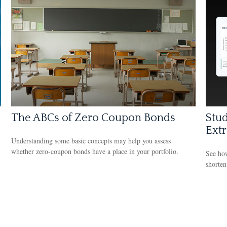
The ABCs of Zero Coupon Bonds
Stud
Ext
Understanding some basic concepts may help you assess
whether zero-coupon bonds have a place in your portfolio.
See how
shorten