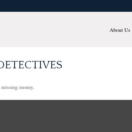
About Us
DETECTIVES
r missing money.