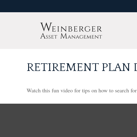
RETIREMENT PLAN 
Watch this fun video for tips on how to search fo