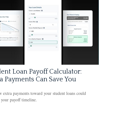
ent Loan Payoff Calculator:
ra Payments Can Save You
 extra payments toward your student loans could
 your payoff timeline.