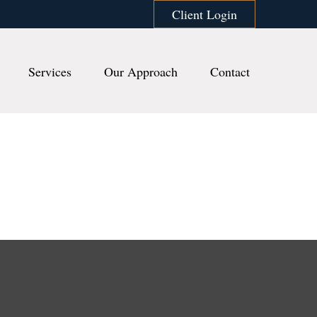
Client Login
Services
Our Approach
Contact