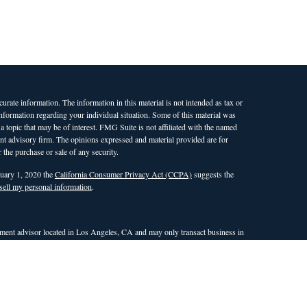
rate information. The information in this material is not intended as tax or
 information regarding your individual situation. Some of this material was
opic that may be of interest. FMG Suite is not affiliated with the named
ment advisory firm. The opinions expressed and material provided are for
 the purchase or sale of any security.
nuary 1, 2020 the
California Consumer Privacy Act (CCPA)
suggests the
sell my personal information
.
ent advisor located in Los Angeles, CA and may only transact business in
 an exemption or exclusion from registration requirements. This site is only
nd countries in which WAM is qualified to conduct investment advisory
the dissemination of general information pertaining to its investment
r attempt to effect transactions in securities, or the rendering of
site. Any subsequent, direct communication with a prospective client shall
ualifies for an exemption or exclusion from registration in the state or