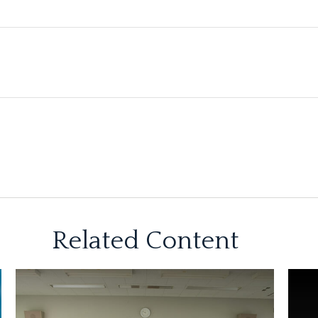
Related Content