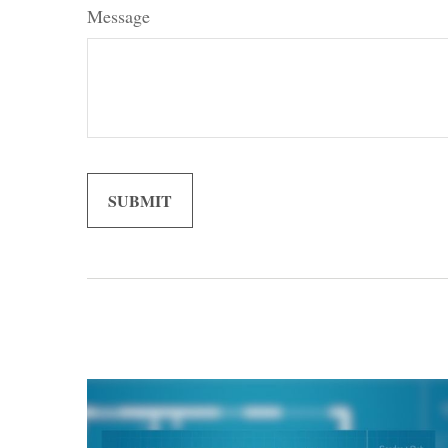
Message