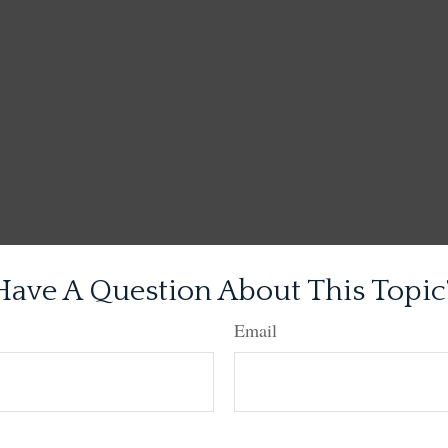
Have A Question About This Topic
Email