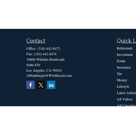
Contact
Quick L
Retirement
Office:
(310) 442-8472
Fax:
(310) 442-8474
Investment
10866 Wilshire Boulevard
Estate
Suite 830
Insurance
Los Angeles,
CA
90024
Tax
AWeinberger@WAMasset.com
Money
Lifestyle
Latest Article
All Videos
All Calculato