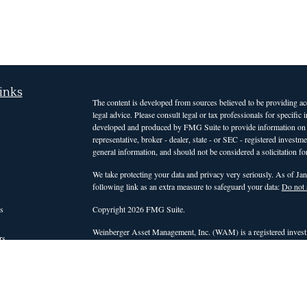
inks
The content is developed from sources believed to be providing accu
legal advice. Please consult legal or tax professionals for specific
developed and produced by FMG Suite to provide information on a t
representative, broker - dealer, state - or SEC - registered invest
general information, and should not be considered a solicitation for
We take protecting your data and privacy very seriously. As of Ja
following link as an extra measure to safeguard your data:
Do not 
s
Copyright 2026 FMG Suite.
Weinberger Asset Management, Inc. (WAM) is a registered investm
rs
those states or countries in which it is registered, or qualifies for
intended for clients and interested investors residing in states a
services. For non-clients of the firm, WAM's website is limited to 
advisory services. Accordingly, WAM does not, and will not, effect o
personalized investment advice for compensation, through this web
be conducted by a WAM representative who is either registered or q