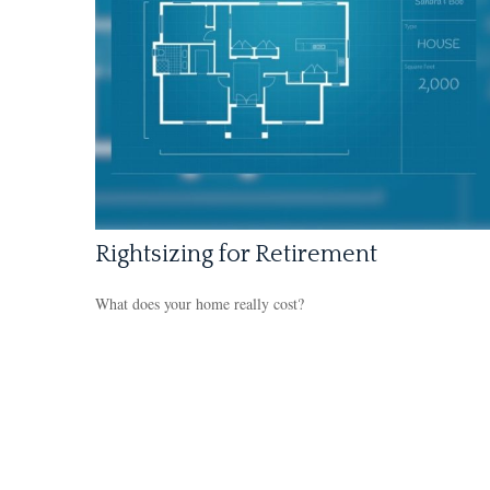
Rightsizing for Retirement
What does your home really cost?