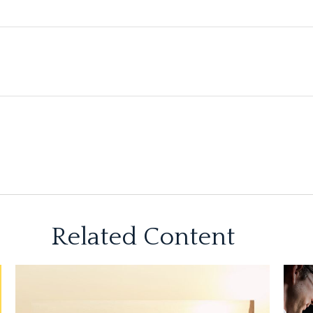
Related Content