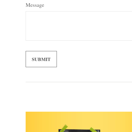
Message