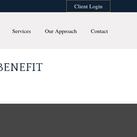
Client Login
Services
Our Approach
Contact
BENEFIT