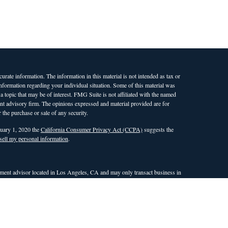
rate information. The information in this material is not intended as tax or
 information regarding your individual situation. Some of this material was
opic that may be of interest. FMG Suite is not affiliated with the named
ment advisory firm. The opinions expressed and material provided are for
 the purchase or sale of any security.
nuary 1, 2020 the
California Consumer Privacy Act (CCPA)
suggests the
sell my personal information
.
ent advisor located in Los Angeles, CA and may only transact business in
 an exemption or exclusion from registration requirements. This site is only
nd countries in which WAM is qualified to conduct investment advisory
the dissemination of general information pertaining to its investment
r attempt to effect transactions in securities, or the rendering of
site. Any subsequent, direct communication with a prospective client shall
ualifies for an exemption or exclusion from registration in the state or