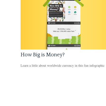
How Big is Money?
Learn a little about worldwide currency in this fun infographic