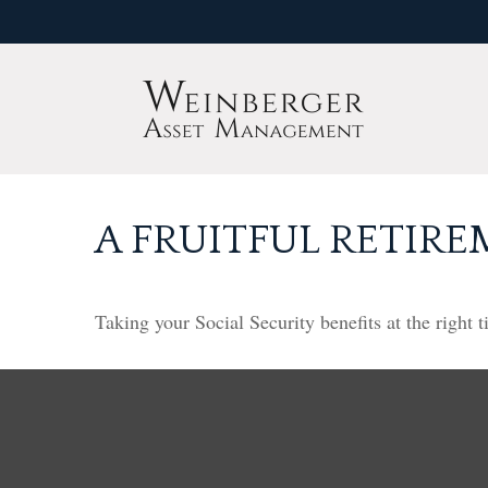
A FRUITFUL RETIRE
Taking your Social Security benefits at the right