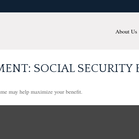
About Us
MENT: SOCIAL SECURITY 
 time may help maximize your benefit.