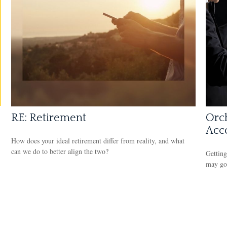
RE: Retirement
Orch
Acc
How does your ideal retirement differ from reality, and what
can we do to better align the two?
Getting
may go 