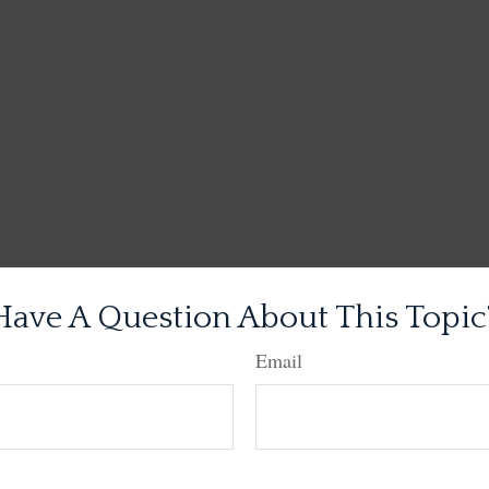
Have A Question About This Topic
Email