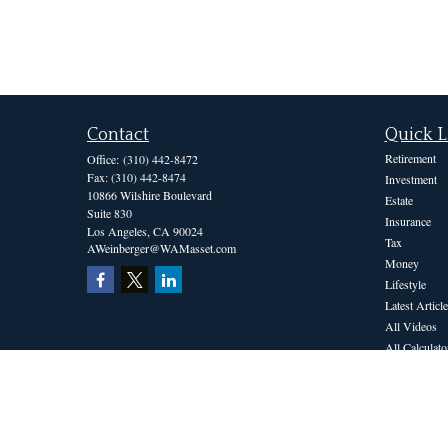
Contact
Quick L
Retirement
Office:
(310) 442-8472
Fax:
(310) 442-8474
Investment
10866 Wilshire Boulevard
Estate
Suite 830
Insurance
Los Angeles,
CA
90024
Tax
AWeinberger@WAMasset.com
Money
Lifestyle
Latest Article
All Videos
All Calculato