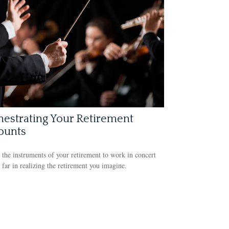
estrating Your Retirement
ounts
 the instruments of your retirement to work in concert
far in realizing the retirement you imagine.