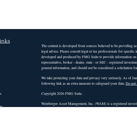
inks
The content is developed from sources believed to be providing accu
legal advice. Please consult legal or tax professionals for specific
developed and produced by FMG Suite to provide information on a t
representative, broker - dealer, state - or SEC - registered invest
general information, and should not be considered a solicitation for
We take protecting your data and privacy very seriously. As of Ja
following link as an extra measure to safeguard your data:
Do not 
s
Copyright 2026 FMG Suite.
Weinberger Asset Management, Inc. (WAM) is a registered investm
rs
those states or countries in which it is registered, or qualifies for
intended for clients and interested investors residing in states a
services. For non-clients of the firm, WAM's website is limited to 
advisory services. Accordingly, WAM does not, and will not, effect o
personalized investment advice for compensation, through this web
be conducted by a WAM representative who is either registered or q