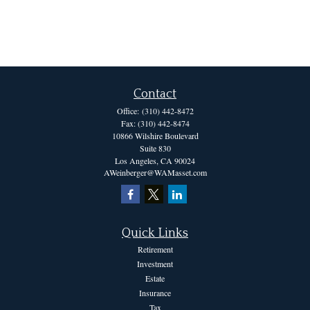
Contact
Office:
(310) 442-8472
Fax:
(310) 442-8474
10866 Wilshire Boulevard
Suite 830
Los Angeles,
CA
90024
AWeinberger@WAMasset.com
Quick Links
Retirement
Investment
Estate
Insurance
Tax