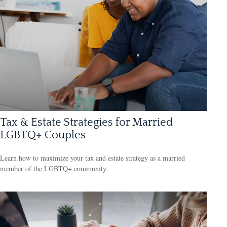
Tax & Estate Strategies for Married
LGBTQ+ Couples
Learn how to maximize your tax and estate strategy as a married
member of the LGBTQ+ community.