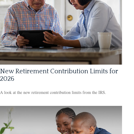
New Retirement Contribution Limits for
2026
A look at the new retirement contribution limits from the IRS.