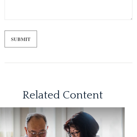
Related Content