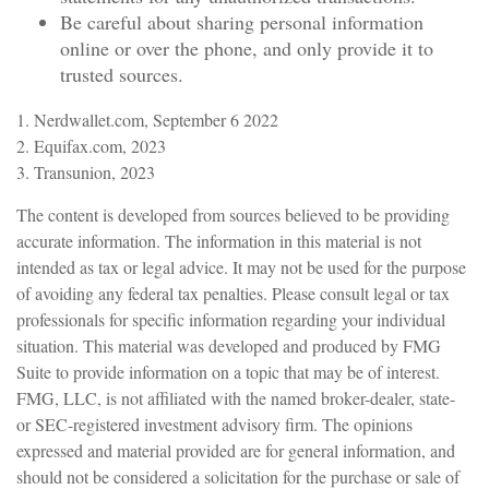
Be careful about sharing personal information
online or over the phone, and only provide it to
trusted sources.
1. Nerdwallet.com, September 6 2022
2. Equifax.com, 2023
3. Transunion, 2023
The content is developed from sources believed to be providing
accurate information. The information in this material is not
intended as tax or legal advice. It may not be used for the purpose
of avoiding any federal tax penalties. Please consult legal or tax
professionals for specific information regarding your individual
situation. This material was developed and produced by FMG
Suite to provide information on a topic that may be of interest.
FMG, LLC, is not affiliated with the named broker-dealer, state-
or SEC-registered investment advisory firm. The opinions
expressed and material provided are for general information, and
should not be considered a solicitation for the purchase or sale of