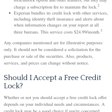
2
charge a subscription fee to maintain the lock.
Experian bundles its credit lock with other services,
including identity theft insurance and alerts about
when information changes on your report at all
3
three bureaus. This service costs $24.99/month.
Any companies mentioned are for illustrative purposes
only. It should not be considered a solicitation for the
purchase or sale of the securities. Also, products,
services, and prices can change without notice.
Should I Accept a Free Credit
Lock?
Whether or not you should accept a free credit lock offer
depends on your individual needs and circumstances. A
credit lock may be a good choice if you're concerned