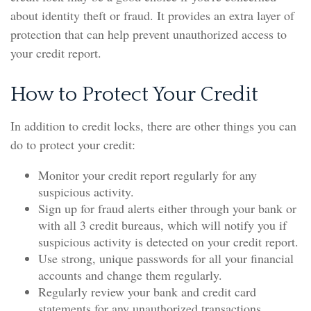
about identity theft or fraud. It provides an extra layer of
protection that can help prevent unauthorized access to
your credit report.
How to Protect Your Credit
In addition to credit locks, there are other things you can
do to protect your credit:
Monitor your credit report regularly for any
suspicious activity.
Sign up for fraud alerts either through your bank or
with all 3 credit bureaus, which will notify you if
suspicious activity is detected on your credit report.
Use strong, unique passwords for all your financial
accounts and change them regularly.
Regularly review your bank and credit card
statements for any unauthorized transactions.