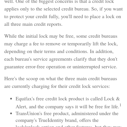
well. One of the biggest concerns is that a credit lock
applies only to the selected credit bureau. So, if you want
to protect your credit fully, you'll need to place a lock on
all three main credit reports.
While the initial lock may be free, some credit bureaus
may charge a fee to remove or temporarily lift the lock,
depending on their terms and conditions. In addition,
each bureau's service agreements clarify that they don't
guarantee error-free operation or uninterrupted service.
Here's the scoop on what the three main credit bureaus
are currently charging for their credit lock services:
Equifax's free credit lock product is called Lock &
1
Alert, and the company says it will be free for life.
TransUnion's free product, administered under the
company's TrueIdentity brand, offers the
lock/unlock option and other features, but they may