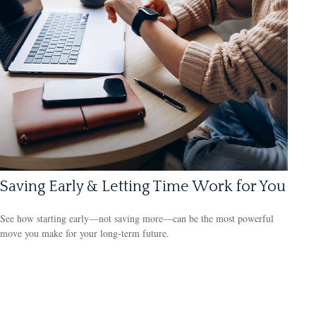
Saving Early & Letting Time Work for You
See how starting early—not saving more—can be the most powerful
move you make for your long-term future.