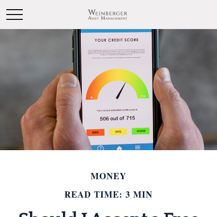
MONEY
READ TIME: 3 MIN