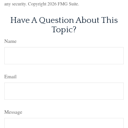
any security. Copyright
2026 FMG Suite.
Have A Question About This
Topic?
Name
Email
Message