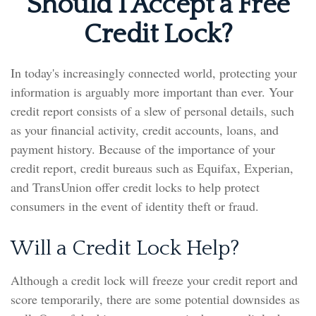
Should I Accept a Free
Credit Lock?
In today's increasingly connected world, protecting your
information is arguably more important than ever. Your
credit report consists of a slew of personal details, such
as your financial activity, credit accounts, loans, and
payment history. Because of the importance of your
credit report, credit bureaus such as Equifax, Experian,
and TransUnion offer credit locks to help protect
consumers in the event of identity theft or fraud.
Will a Credit Lock Help?
Although a credit lock will freeze your credit report and
score temporarily, there are some potential downsides as