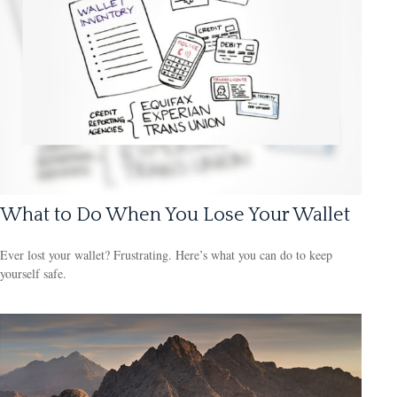
What to Do When You Lose Your Wallet
Ever lost your wallet? Frustrating. Here’s what you can do to keep
yourself safe.