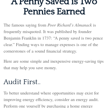
A Penny Saved is Two
Pennies Earned
The famous saying from
Poor Richard’s Almanack
is
frequently misquoted. It was published by founder
Benjamin Franklin in 1737: “A penny saved is two pence
clear.” Finding ways to manage expenses is one of the
cornerstones of a sound financial strategy.
Here are some simple and inexpensive energy-saving tips
that may help you save money.
Audit First..
To better understand where opportunities may exist for
improving energy efficiency, consider an energy audit.
Perform one yourself by purchasing a home energy