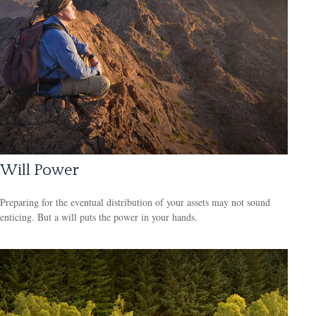
Will Power
Preparing for the eventual distribution of your assets may not sound
enticing. But a will puts the power in your hands.