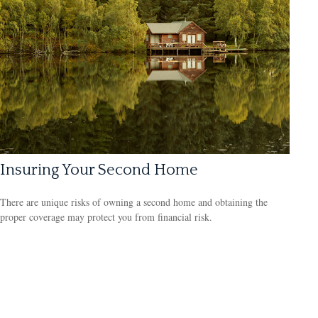
Insuring Your Second Home
There are unique risks of owning a second home and obtaining the
proper coverage may protect you from financial risk.