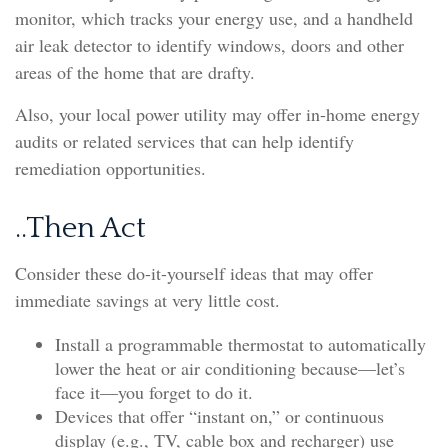
monitor, which tracks your energy use, and a handheld
air leak detector to identify windows, doors and other
areas of the home that are drafty.
Also, your local power utility may offer in-home energy
audits or related services that can help identify
remediation opportunities.
..Then Act
Consider these do-it-yourself ideas that may offer
immediate savings at very little cost.
Install a programmable thermostat to automatically
lower the heat or air conditioning because—let’s
face it—you forget to do it.
Devices that offer “instant on,” or continuous
display (e.g., TV, cable box and recharger) use