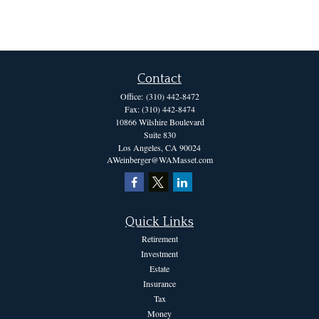
Contact
Office:
(310) 442-8472
Fax:
(310) 442-8474
10866 Wilshire Boulevard
Suite 830
Los Angeles,
CA
90024
AWeinberger@WAMasset.com
Quick Links
Retirement
Investment
Estate
Insurance
Tax
Money