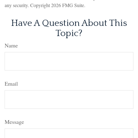
any security. Copyright
2026 FMG Suite.
Have A Question About This
Topic?
Name
Email
Message