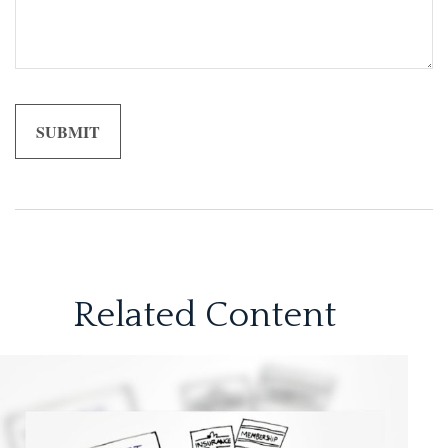
Related Content