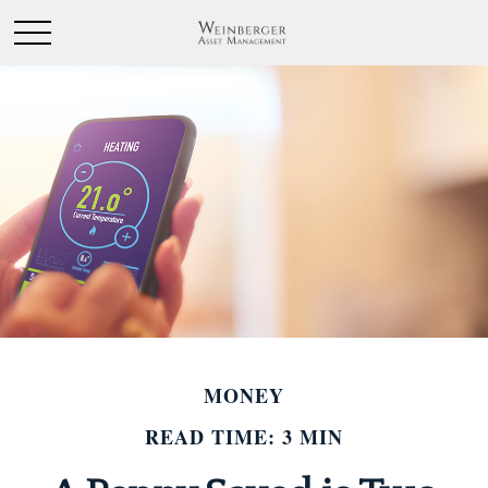
MONEY
READ TIME: 3 MIN