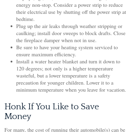
energy non-stop. Consider a power strip to reduce
their electrical use by shutting off the power strip at
bedtime.
Plug up the air leaks through weather stripping or
caulking; install door sweeps to block drafts. Close
the fireplace damper when not in use.
Be sure to have your heating system serviced to
ensure maximum efficiency.
Install a water heater blanket and turn it down to
120 degrees; not only is a higher temperature
wasteful, but a lower temperature is a safety
precaution for younger children. Lower it to a
minimum temperature when you leave for vacation.
Honk If You Like to Save
Money
For many, the cost of running their automobile(s) can be