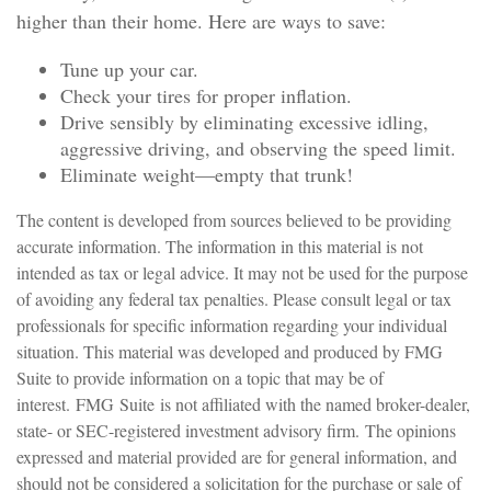
higher than their home. Here are ways to save:
Tune up your car.
Check your tires for proper inflation.
Drive sensibly by eliminating excessive idling,
aggressive driving, and observing the speed limit.
Eliminate weight—empty that trunk!
The content is developed from sources believed to be providing
accurate information. The information in this material is not
intended as tax or legal advice. It may not be used for the purpose
of avoiding any federal tax penalties. Please consult legal or tax
professionals for specific information regarding your individual
situation. This material was developed and produced by FMG
Suite to provide information on a topic that may be of
interest. FMG Suite is not affiliated with the named broker-dealer,
state- or SEC-registered investment advisory firm. The opinions
expressed and material provided are for general information, and
should not be considered a solicitation for the purchase or sale of