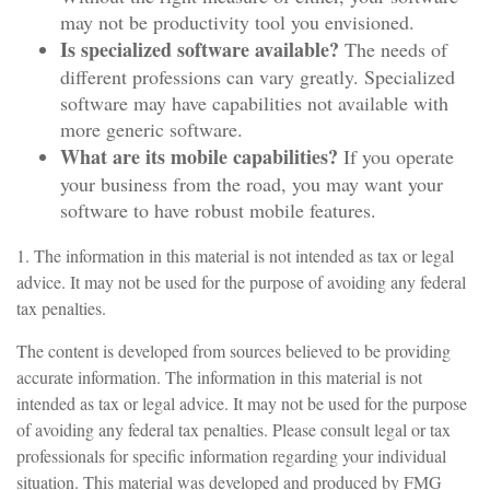
may not be productivity tool you envisioned.
Is specialized software available?
The needs of
different professions can vary greatly. Specialized
software may have capabilities not available with
more generic software.
What are its mobile capabilities?
If you operate
your business from the road, you may want your
software to have robust mobile features.
1. The information in this material is not intended as tax or legal
advice. It may not be used for the purpose of avoiding any federal
tax penalties.
The content is developed from sources believed to be providing
accurate information. The information in this material is not
intended as tax or legal advice. It may not be used for the purpose
of avoiding any federal tax penalties. Please consult legal or tax
professionals for specific information regarding your individual
situation. This material was developed and produced by FMG