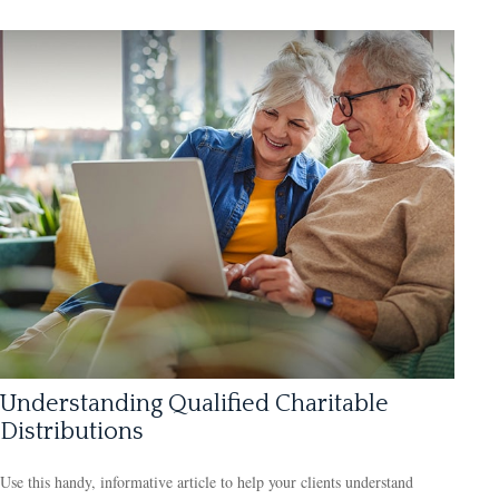
Understanding Qualified Charitable
Distributions
Use this handy, informative article to help your clients understand