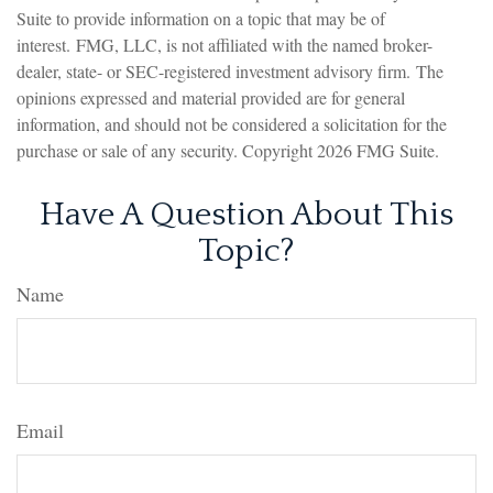
Suite to provide information on a topic that may be of
interest. FMG, LLC, is not affiliated with the named broker-
dealer, state- or SEC-registered investment advisory firm. The
opinions expressed and material provided are for general
information, and should not be considered a solicitation for the
purchase or sale of any security. Copyright
2026 FMG Suite.
Have A Question About This
Topic?
Name
Email