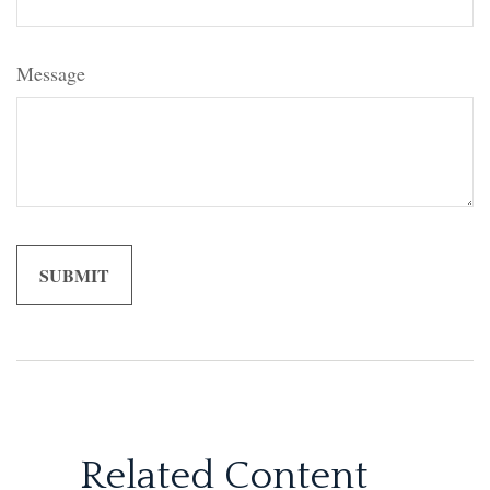
Message
Related Content