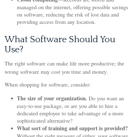
managed on the internet, offering possible savings
on software, reducing the risk of lost data and
providing access from any location.
What Software Should You
Use?
The right software can make life more productive; the
wrong software may cost you time and money.
When shopping for software, consider:
The size of your organization.
Do you want an
easy-to-use package, or are you able to hire a
dedicated employee to take advantage of a more
sophisticated alternative?
What sort of training and support is provided?
Without the right measure of either, your software