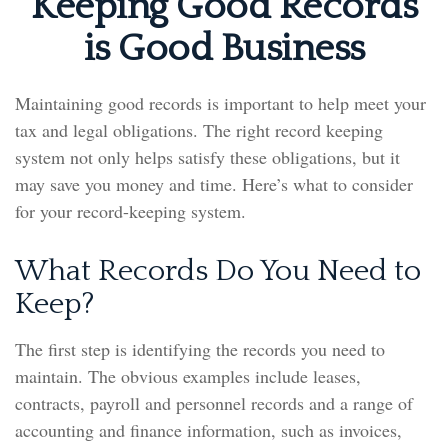
Keeping Good Records
is Good Business
Maintaining good records is important to help meet your
tax and legal obligations. The right record keeping
system not only helps satisfy these obligations, but it
may save you money and time. Here’s what to consider
for your record-keeping system.
What Records Do You Need to
Keep?
The first step is identifying the records you need to
maintain. The obvious examples include leases,
contracts, payroll and personnel records and a range of
accounting and finance information, such as invoices,