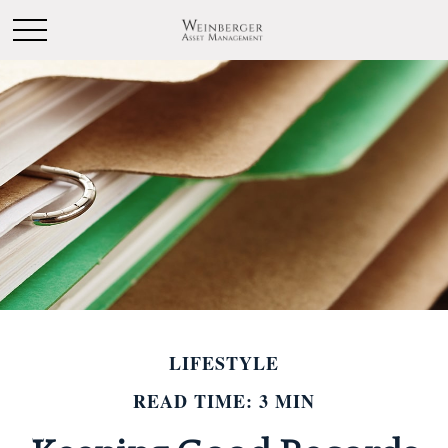
LIFESTYLE
READ TIME: 3 MIN