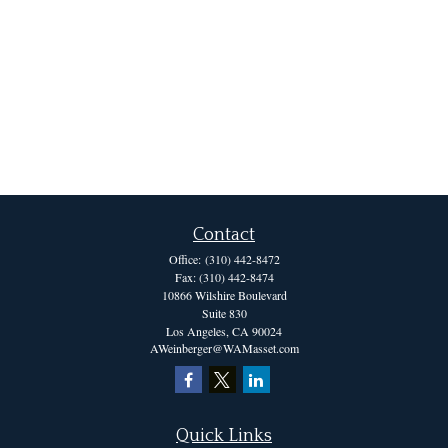
Contact
Office:
(310) 442-8472
Fax:
(310) 442-8474
10866 Wilshire Boulevard
Suite 830
Los Angeles,
CA
90024
AWeinberger@WAMasset.com
Quick Links