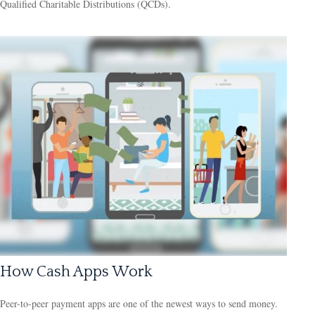
Qualified Charitable Distributions (QCDs).
How Cash Apps Work
Peer-to-peer payment apps are one of the newest ways to send money.