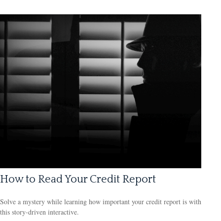
How to Read Your Credit Report
Solve a mystery while learning how important your credit report is with
this story-driven interactive.