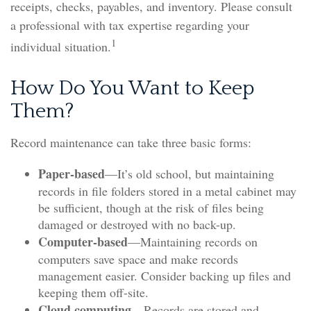
receipts, checks, payables, and inventory. Please consult
a professional with tax expertise regarding your
1
individual situation.
How Do You Want to Keep
Them?
Record maintenance can take three basic forms:
Paper-based
—It’s old school, but maintaining
records in file folders stored in a metal cabinet may
be sufficient, though at the risk of files being
damaged or destroyed with no back-up.
Computer-based
—Maintaining records on
computers save space and make records
management easier. Consider backing up files and
keeping them off-site.
Cloud computing
—Records are stored and