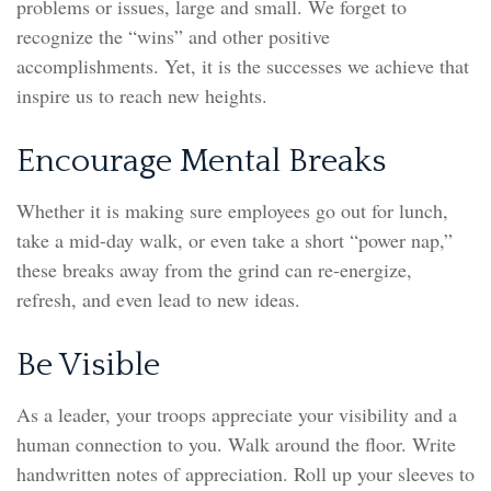
problems or issues, large and small. We forget to
recognize the “wins” and other positive
accomplishments. Yet, it is the successes we achieve that
inspire us to reach new heights.
Encourage Mental Breaks
Whether it is making sure employees go out for lunch,
take a mid-day walk, or even take a short “power nap,”
these breaks away from the grind can re-energize,
refresh, and even lead to new ideas.
Be Visible
As a leader, your troops appreciate your visibility and a
human connection to you. Walk around the floor. Write
handwritten notes of appreciation. Roll up your sleeves to