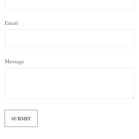
Email
Message