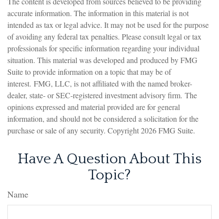
The content is developed from sources believed to be providing
accurate information. The information in this material is not
intended as tax or legal advice. It may not be used for the purpose
of avoiding any federal tax penalties. Please consult legal or tax
professionals for specific information regarding your individual
situation. This material was developed and produced by FMG
Suite to provide information on a topic that may be of
interest. FMG, LLC, is not affiliated with the named broker-
dealer, state- or SEC-registered investment advisory firm. The
opinions expressed and material provided are for general
information, and should not be considered a solicitation for the
purchase or sale of any security. Copyright
2026 FMG Suite.
Have A Question About This
Topic?
Name