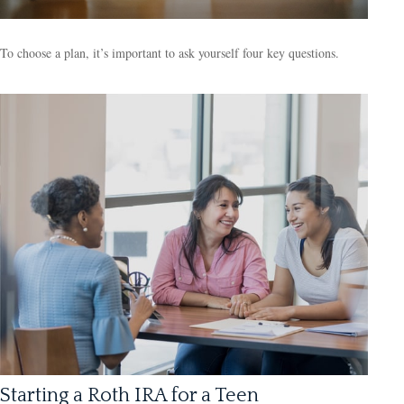
To choose a plan, it’s important to ask yourself four key questions.
Starting a Roth IRA for a Teen