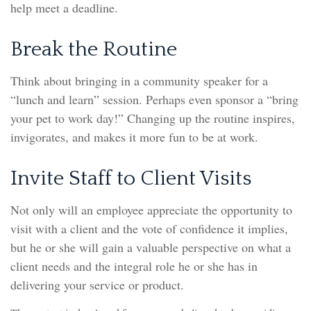
help meet a deadline.
Break the Routine
Think about bringing in a community speaker for a
“lunch and learn” session. Perhaps even sponsor a “bring
your pet to work day!” Changing up the routine inspires,
invigorates, and makes it more fun to be at work.
Invite Staff to Client Visits
Not only will an employee appreciate the opportunity to
visit with a client and the vote of confidence it implies,
but he or she will gain a valuable perspective on what a
client needs and the integral role he or she has in
delivering your service or product.