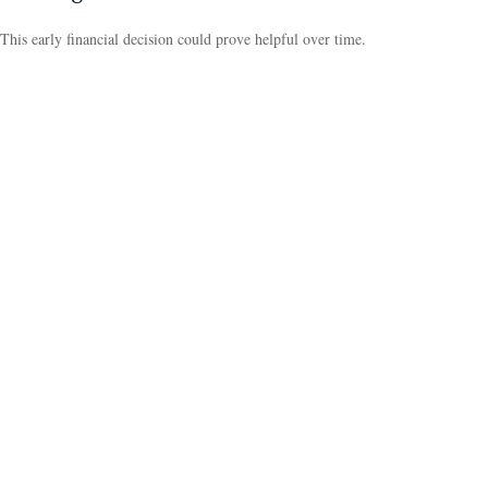
This early financial decision could prove helpful over time.