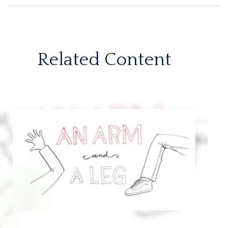
Related Content