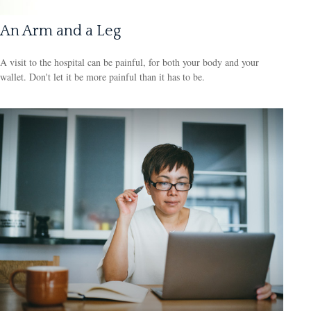
An Arm and a Leg
A visit to the hospital can be painful, for both your body and your
wallet. Don't let it be more painful than it has to be.