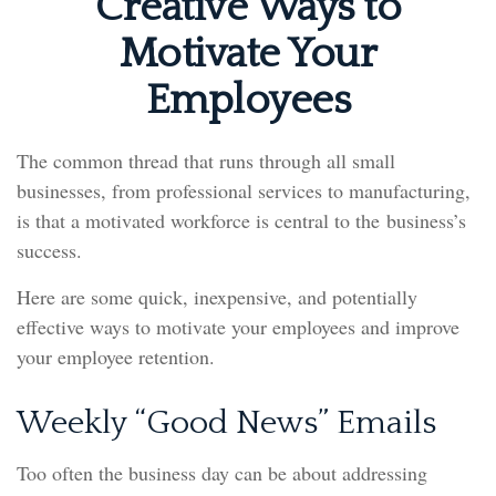
Creative Ways to
Motivate Your
Employees
The common thread that runs through all small
businesses, from professional services to manufacturing,
is that a motivated workforce is central to the business’s
success.
Here are some quick, inexpensive, and potentially
effective ways to motivate your employees and improve
your employee retention.
Weekly “Good News” Emails
Too often the business day can be about addressing