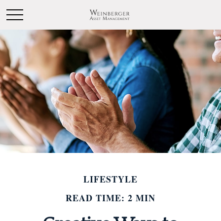
LIFESTYLE
READ TIME: 2 MIN