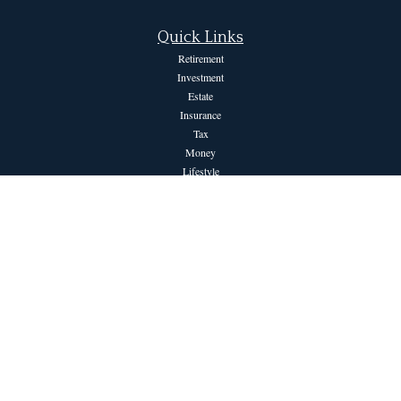
Quick Links
Retirement
Investment
Estate
Insurance
Tax
Money
Lifestyle
Latest Articles
All Videos
All Calculators
The content is developed from sources believed to be providing accurate information.
The information in this material is not intended as tax or legal advice. Please consult
legal or tax professionals for specific information regarding your individual situation.
Some of this material was developed and produced by FMG Suite to provide
information on a topic that may be of interest. FMG Suite is not affiliated with the
named representative, broker - dealer, state - or SEC - registered investment advisory
firm. The opinions expressed and material provided are for general information, and
should not be considered a solicitation for the purchase or sale of any security.