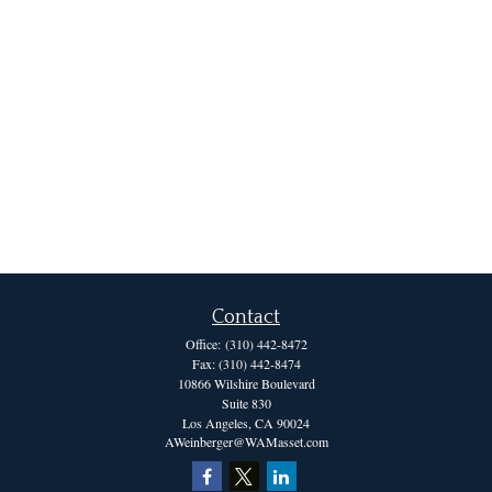
Contact
Office:
(310) 442-8472
Fax:
(310) 442-8474
10866 Wilshire Boulevard
Suite 830
Los Angeles,
CA
90024
AWeinberger@WAMasset.com