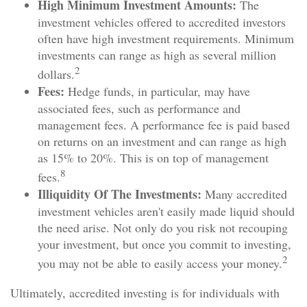
High Minimum Investment Amounts:
The
investment vehicles offered to accredited investors
often have high investment requirements. Minimum
investments can range as high as several million
2
dollars.
Fees:
Hedge funds, in particular, may have
associated fees, such as performance and
management fees. A performance fee is paid based
on returns on an investment and can range as high
as 15% to 20%. This is on top of management
8
fees.
Illiquidity Of The Investments:
Many accredited
investment vehicles aren't easily made liquid should
the need arise. Not only do you risk not recouping
your investment, but once you commit to investing,
2
you may not be able to easily access your money.
Ultimately, accredited investing is for individuals with