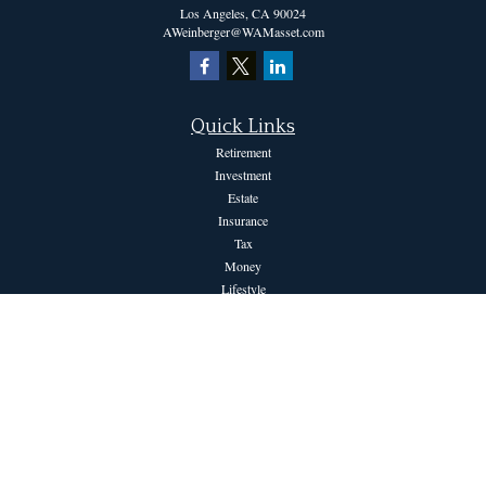
Los Angeles,
CA
90024
AWeinberger@WAMasset.com
Quick Links
Retirement
Investment
Estate
Insurance
Tax
Money
Lifestyle
Latest Articles
All Videos
All Calculators
The content is developed from sources believed to be providing accurate information.
The information in this material is not intended as tax or legal advice. Please consult
legal or tax professionals for specific information regarding your individual situation.
Some of this material was developed and produced by FMG Suite to provide
information on a topic that may be of interest. FMG Suite is not affiliated with the