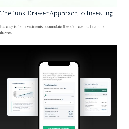
The Junk Drawer Approach to Investing
It's easy to let investments accumulate like old receipts in a junk
drawer.