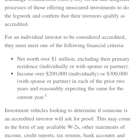
processes of those offering unsecured investments to do
the legwork and confirm that their investors qualify as
accredited.
For an individual investor to be considered accredited,
they must meet one of the following financial criteria:
Net worth over $1 million, excluding their primary
residence (individually or with spouse or partner).
Income over $200,000 (individually) or $300,000
(with spouse or partner) in each of the prior two
years and reasonably expecting the same for the
1
current year.
Investment vehicles looking to determine if someone is
an accredited investor will ask for proof. This may come
in the form of any available W-2s, other statements of
income, credit reports, tax returns, bank accounts and