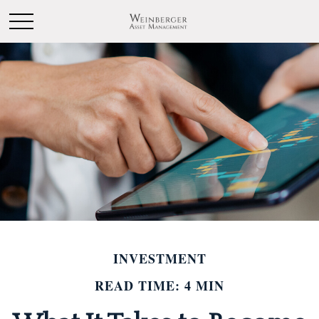
INVESTMENT
READ TIME: 4 MIN