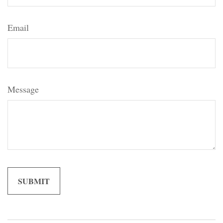
Email
Message