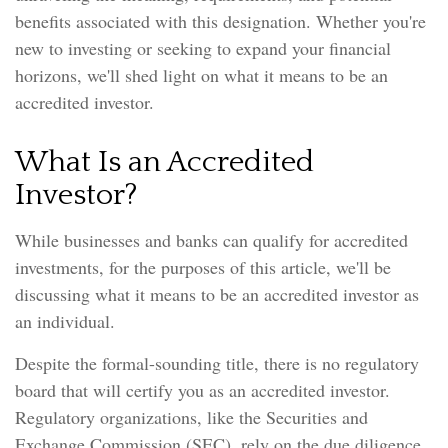
benefits associated with this designation. Whether you're
new to investing or seeking to expand your financial
horizons, we'll shed light on what it means to be an
accredited investor.
What Is an Accredited
Investor?
While businesses and banks can qualify for accredited
investments, for the purposes of this article, we'll be
discussing what it means to be an accredited investor as
an individual.
Despite the formal-sounding title, there is no regulatory
board that will certify you as an accredited investor.
Regulatory organizations, like the Securities and
Exchange Commission (SEC), rely on the due diligence