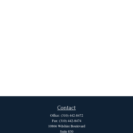
Contact
Office:
(310) 442-8472
Fax:
(310) 442-8474
10866 Wilshire Boulevard
Suite 830