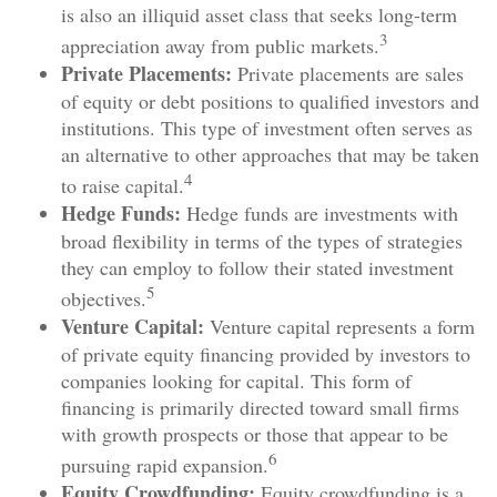
is also an illiquid asset class that seeks long-term
3
appreciation away from public markets.
Private Placements:
Private placements are sales
of equity or debt positions to qualified investors and
institutions. This type of investment often serves as
an alternative to other approaches that may be taken
4
to raise capital.
Hedge Funds:
Hedge funds are investments with
broad flexibility in terms of the types of strategies
they can employ to follow their stated investment
5
objectives.
Venture Capital:
Venture capital represents a form
of private equity financing provided by investors to
companies looking for capital. This form of
financing is primarily directed toward small firms
with growth prospects or those that appear to be
6
pursuing rapid expansion.
Equity Crowdfunding:
Equity crowdfunding is a