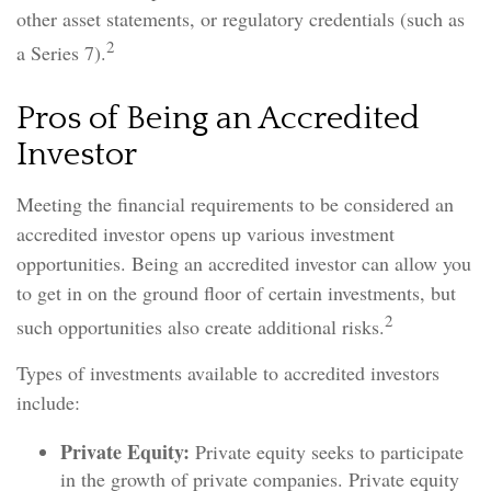
other asset statements, or regulatory credentials (such as
2
a Series 7).
Pros of Being an Accredited
Investor
Meeting the financial requirements to be considered an
accredited investor opens up various investment
opportunities. Being an accredited investor can allow you
to get in on the ground floor of certain investments, but
2
such opportunities also create additional risks.
Types of investments available to accredited investors
include:
Private Equity:
Private equity seeks to participate
in the growth of private companies. Private equity