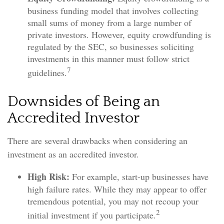
business funding model that involves collecting
small sums of money from a large number of
private investors. However, equity crowdfunding is
regulated by the SEC, so businesses soliciting
investments in this manner must follow strict
7
guidelines.
Downsides of Being an
Accredited Investor
There are several drawbacks when considering an
investment as an accredited investor.
High Risk:
For example, start-up businesses have
high failure rates. While they may appear to offer
tremendous potential, you may not recoup your
2
initial investment if you participate.