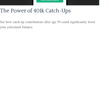
The Power of 401k Catch-Ups
See how catch-up contributions after age 50 could significantly boost
your retirement balance.