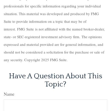
professionals for specific information regarding your individual
situation. This material was developed and produced by FMG
Suite to provide information on a topic that may be of
interest. FMG Suite is not affiliated with the named broker-dealer,
state- or SEC-registered investment advisory firm. The opinions
expressed and material provided are for general information, and
should not be considered a solicitation for the purchase or sale of
any security. Copyright 2025 FMG Suite.
Have A Question About This
Topic?
Name