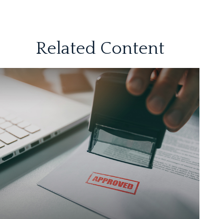
Related Content