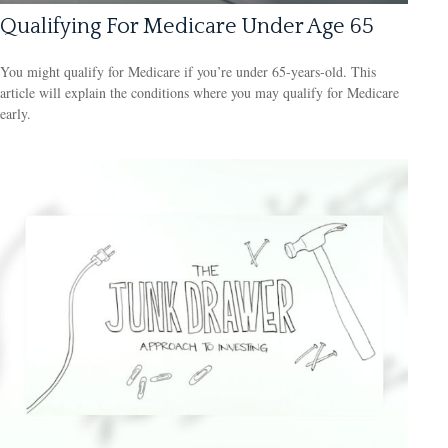
Qualifying For Medicare Under Age 65
You might qualify for Medicare if you’re under 65-years-old. This
article will explain the conditions where you may qualify for Medicare
early.