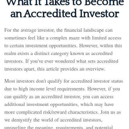
What It Takes to Become
an Accredited Investor
For the average investor, the financial landscape can
sometimes feel like a complex maze with limited access
to certain investment opportunities. However, within this
realm exists a distinct category known as accredited
investors. If you've ever wondered what sets accredited
investors apart, this article provides an overview.
Most investors don't qualify for accredited investor status
due to high income level requirements. However, if you
can qualify as an accredited investor, you can access
additional investment opportunities, which may have
more complicated risk/reward characteristics. Join us as
we demystify the world of accredited investors,
unraveling the meaning, requirements, and potential