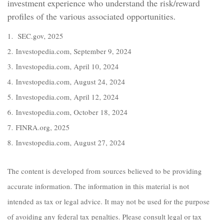
investment experience who understand the risk/reward
profiles of the various associated opportunities.
1. SEC.gov, 2025
2. Investopedia.com, September 9, 2024
3. Investopedia.com, April 10, 2024
4. Investopedia.com, August 24, 2024
5. Investopedia.com, April 12, 2024
6. Investopedia.com, October 18, 2024
7. FINRA.org, 2025
8. Investopedia.com, August 27, 2024
The content is developed from sources believed to be providing
accurate information. The information in this material is not
intended as tax or legal advice. It may not be used for the purpose
of avoiding any federal tax penalties. Please consult legal or tax