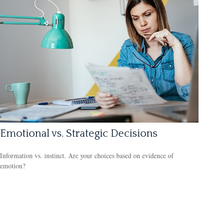
Emotional vs. Strategic Decisions
Information vs. instinct. Are your choices based on evidence of
emotion?