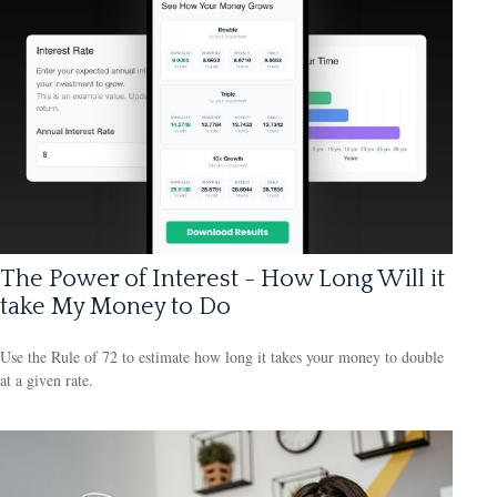
The Power of Interest - How Long Will it
take My Money to Do
Use the Rule of 72 to estimate how long it takes your money to double
at a given rate.