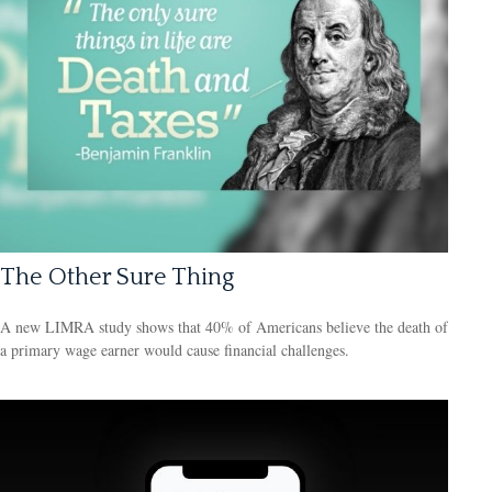
The Other Sure Thing
A new LIMRA study shows that 40% of Americans believe the death of
a primary wage earner would cause financial challenges.