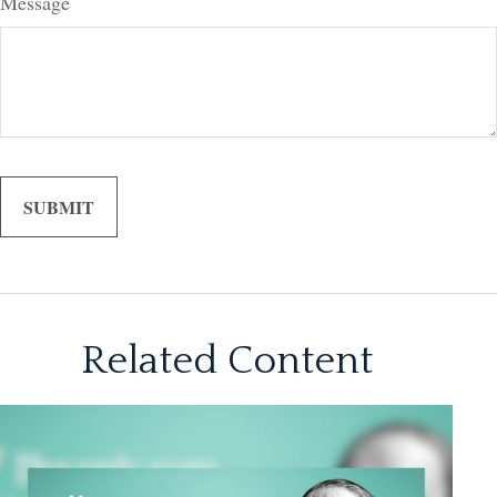
Message
Related Content