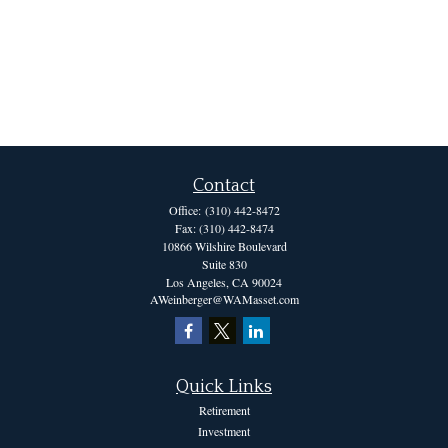
Contact
Office:
(310) 442-8472
Fax:
(310) 442-8474
10866 Wilshire Boulevard
Suite 830
Los Angeles,
CA
90024
AWeinberger@WAMasset.com
Quick Links
Retirement
Investment