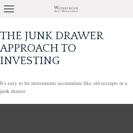
THE JUNK DRAWER
APPROACH TO
INVESTING
It's easy to let investments accumulate like old receipts in a
junk drawer.