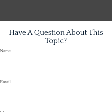
Have A Question About This
Topic?
Name
Email