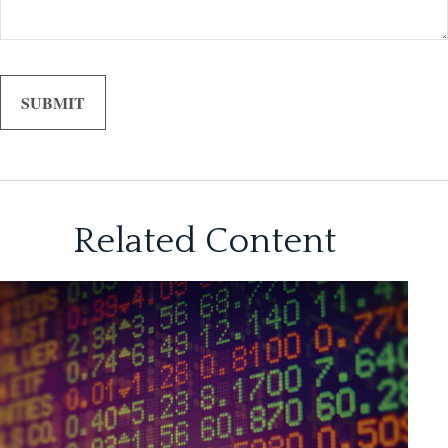
Related Content