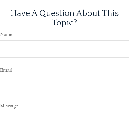
Have A Question About This
Topic?
Name
Email
Message