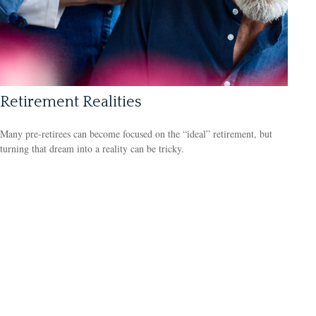
Retirement Realities
Many pre-retirees can become focused on the “ideal” retirement, but
turning that dream into a reality can be tricky.