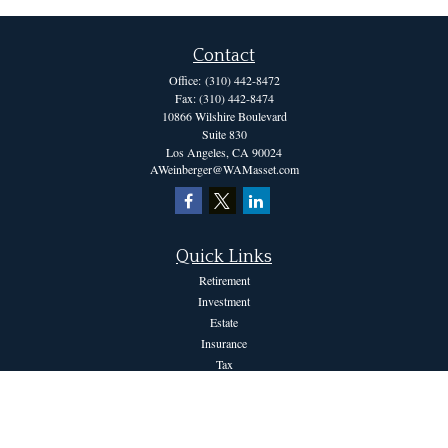
Contact
Office:
(310) 442-8472
Fax:
(310) 442-8474
10866 Wilshire Boulevard
Suite 830
Los Angeles,
CA
90024
AWeinberger@WAMasset.com
Quick Links
Retirement
Investment
Estate
Insurance
Tax
Money
Lifestyle
Latest Articles