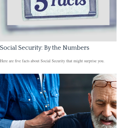
Social Security: By the Numbers
Here are five facts about Social Security that might surprise you.