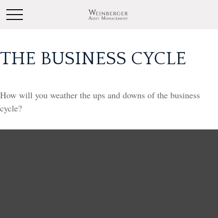
THE BUSINESS CYCLE
How will you weather the ups and downs of the business
cycle?