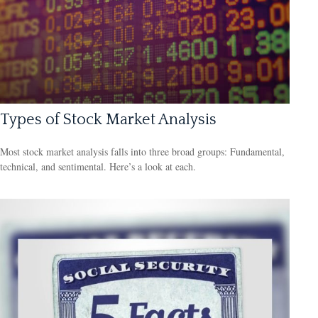
Types of Stock Market Analysis
Most stock market analysis falls into three broad groups: Fundamental,
technical, and sentimental. Here’s a look at each.