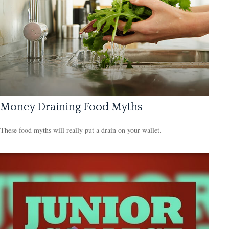
Money Draining Food Myths
These food myths will really put a drain on your wallet.