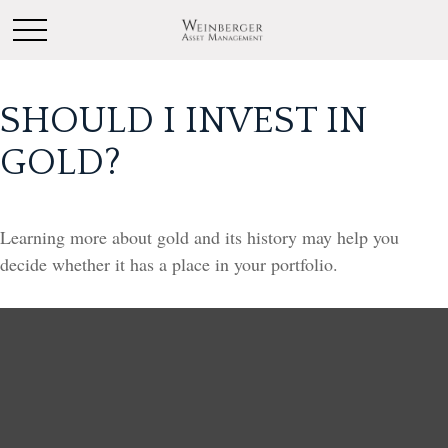
SHOULD I INVEST IN
GOLD?
Learning more about gold and its history may help you
decide whether it has a place in your portfolio.