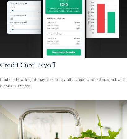
Credit Card Payoff
Find out how long it may take to pay off a credit card balance and what
it costs in interest.