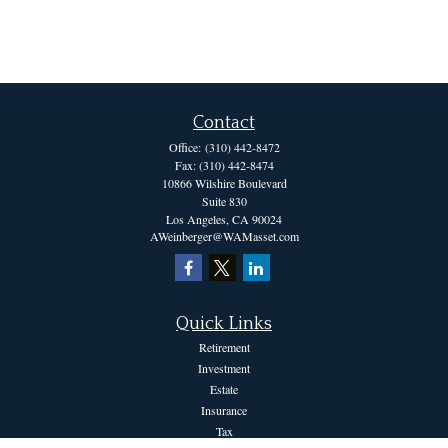
Contact
Office:
(310) 442-8472
Fax:
(310) 442-8474
10866 Wilshire Boulevard
Suite 830
Los Angeles,
CA
90024
AWeinberger@WAMasset.com
Quick Links
Retirement
Investment
Estate
Insurance
Tax