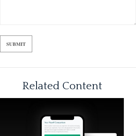
Related Content