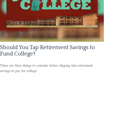
Should You Tap Retirement Savings to
Fund College?
There are three things to consider before dipping into retirement
savings to pay for college.