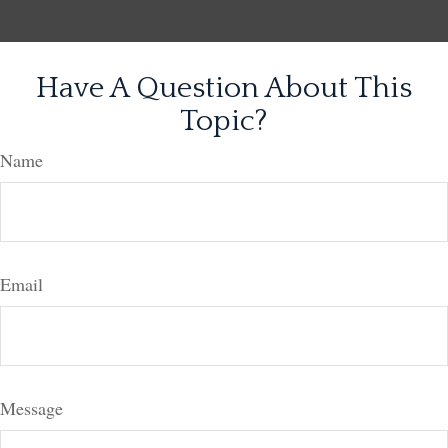
Have A Question About This
Topic?
Name
Email
Message