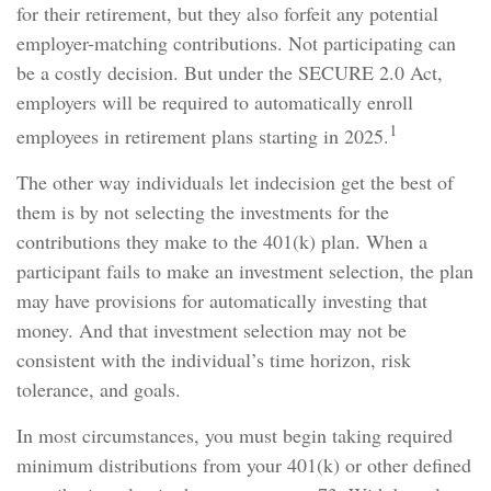
for their retirement, but they also forfeit any potential
employer-matching contributions. Not participating can
be a costly decision. But under the SECURE 2.0 Act,
employers will be required to automatically enroll
1
employees in retirement plans starting in 2025.
The other way individuals let indecision get the best of
them is by not selecting the investments for the
contributions they make to the 401(k) plan. When a
participant fails to make an investment selection, the plan
may have provisions for automatically investing that
money. And that investment selection may not be
consistent with the individual’s time horizon, risk
tolerance, and goals.
In most circumstances, you must begin taking required
minimum distributions from your 401(k) or other defined