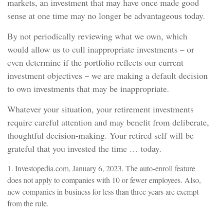
markets, an investment that may have once made good
sense at one time may no longer be advantageous today.
By not periodically reviewing what we own, which
would allow us to cull inappropriate investments – or
even determine if the portfolio reflects our current
investment objectives – we are making a default decision
to own investments that may be inappropriate.
Whatever your situation, your retirement investments
require careful attention and may benefit from deliberate,
thoughtful decision-making. Your retired self will be
grateful that you invested the time … today.
1. Investopedia.com, January 6, 2023. The auto-enroll feature
does not apply to companies with 10 or fewer employees. Also,
new companies in business for less than three years are exempt
from the rule.