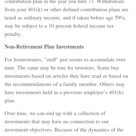
contribution plan in the year you turn 73. Withdrawals
from your 401(k) or other defined contribution plans are
taxed as ordinary income, and if taken before age 59½,
may be subject to a 10 percent federal income tax
penalty.
Non-Retirement Plan Investments
For homeowners, "stuff" just seems to accumulate over
time. The same may be true for investors. Some buy
investments based on articles they have read or based on
the recommendations of a family member. Others may
have investments held in a previous employer’s 401(k)
plan.
Over time, we can end up with a collection of
investments that may have no connection to our
investment objectives. Because of the dynamics of the