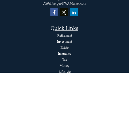
AWeinberger@WAMasset.com
Quick Links
Retirement
Investment
Estate
Insurance
Tax
Money
Lifestyle
Latest Articles
All Videos
All Calculators
The content is developed from sources believed to be providing accurate information.
The information in this material is not intended as tax or legal advice. Please consult
legal or tax professionals for specific information regarding your individual situation.
Some of this material was developed and produced by FMG Suite to provide
information on a topic that may be of interest. FMG Suite is not affiliated with the
named representative, broker - dealer, state - or SEC - registered investment advisory