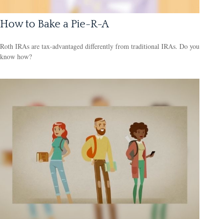
How to Bake a Pie-R-A
Roth IRAs are tax-advantaged differently from traditional IRAs. Do you
know how?