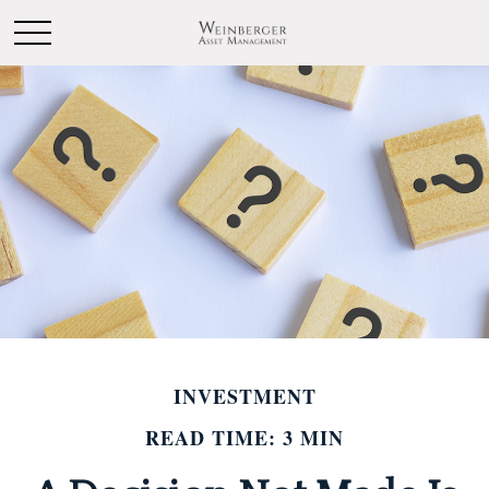
INVESTMENT
READ TIME: 3 MIN