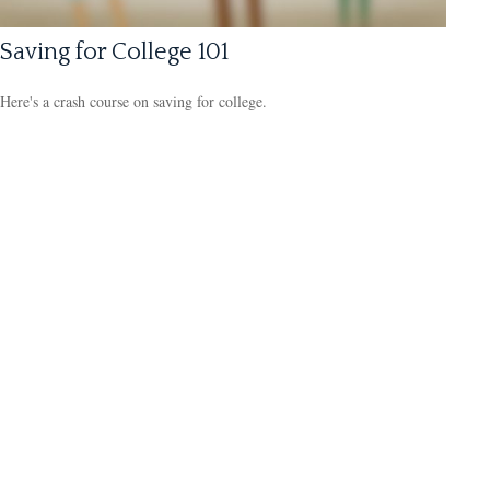
Saving for College 101
Here's a crash course on saving for college.