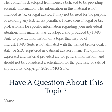
The content is developed from sources believed to be providing
accurate information. The information in this material is not
intended as tax or legal advice. It may not be used for the purpose
of avoiding any federal tax penalties. Please consult legal or tax
professionals for specific information regarding your individual
situation. This material was developed and produced by FMG
Suite to provide information on a topic that may be of
interest. FMG Suite is not affiliated with the named broker-dealer,
state- or SEC-registered investment advisory firm. The opinions
expressed and material provided are for general information, and
should not be considered a solicitation for the purchase or sale of
any security. Copyright
2026 FMG Suite.
Have A Question About This
Topic?
Name