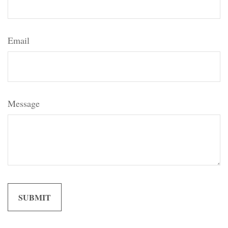
Email
Message