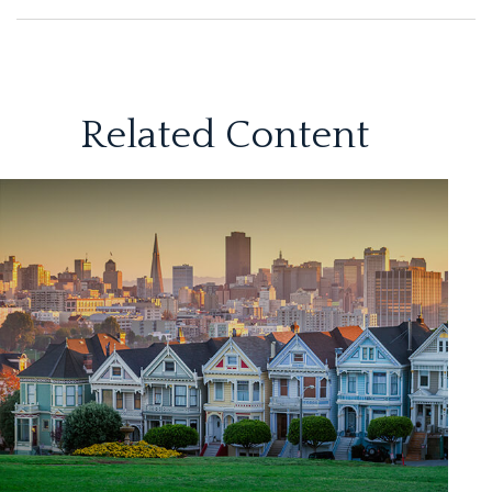
Related Content