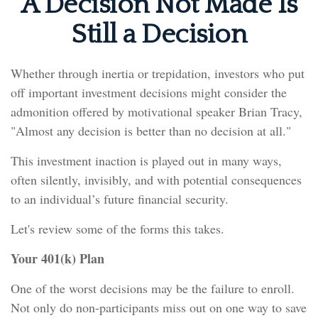
A Decision Not Made Is
Still a Decision
Whether through inertia or trepidation, investors who put
off important investment decisions might consider the
admonition offered by motivational speaker Brian Tracy,
"Almost any decision is better than no decision at all."
This investment inaction is played out in many ways,
often silently, invisibly, and with potential consequences
to an individual’s future financial security.
Let's review some of the forms this takes.
Your 401(k) Plan
One of the worst decisions may be the failure to enroll.
Not only do non-participants miss out on one way to save