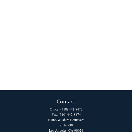
Contact
Office:
(310) 442-8472
Fax:
(310) 442-8474
10866 Wilshire Boulevard
Suite 830
Los Angeles,
CA
90024