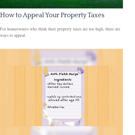
How to Appeal Your Property Taxes
For homeowners who think their property taxes are too high, there are
ways to appeal.