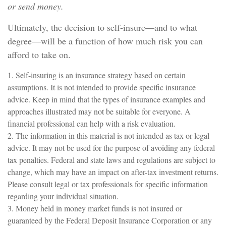
or send money.
Ultimately, the decision to self-insure—and to what
degree—will be a function of how much risk you can
afford to take on.
1. Self-insuring is an insurance strategy based on certain
assumptions. It is not intended to provide specific insurance
advice. Keep in mind that the types of insurance examples and
approaches illustrated may not be suitable for everyone. A
financial professional can help with a risk evaluation.
2. The information in this material is not intended as tax or legal
advice. It may not be used for the purpose of avoiding any federal
tax penalties. Federal and state laws and regulations are subject to
change, which may have an impact on after-tax investment returns.
Please consult legal or tax professionals for specific information
regarding your individual situation.
3. Money held in money market funds is not insured or
guaranteed by the Federal Deposit Insurance Corporation or any