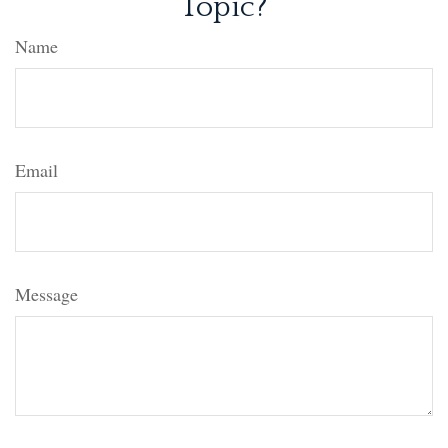
Topic?
Name
Email
Message