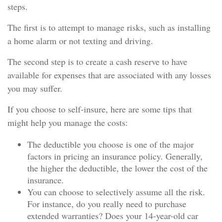
steps.
The first is to attempt to manage risks, such as installing
a home alarm or not texting and driving.
The second step is to create a cash reserve to have
available for expenses that are associated with any losses
you may suffer.
If you choose to self-insure, here are some tips that
might help you manage the costs:
The deductible you choose is one of the major
factors in pricing an insurance policy. Generally,
the higher the deductible, the lower the cost of the
insurance.
You can choose to selectively assume all the risk.
For instance, do you really need to purchase
extended warranties? Does your 14-year-old car