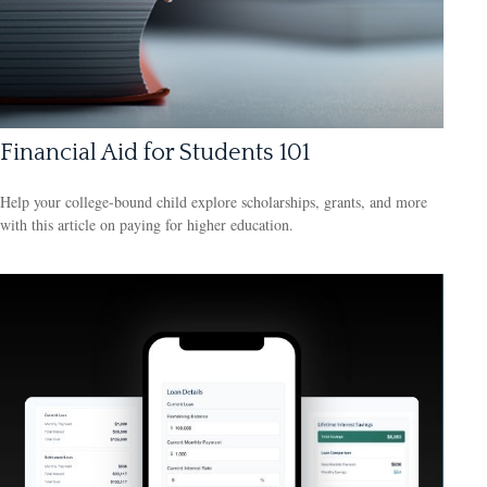
Financial Aid for Students 101
Help your college-bound child explore scholarships, grants, and more
with this article on paying for higher education.