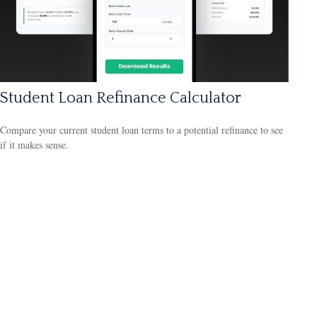
Student Loan Refinance Calculator
Compare your current student loan terms to a potential refinance to see
if it makes sense.