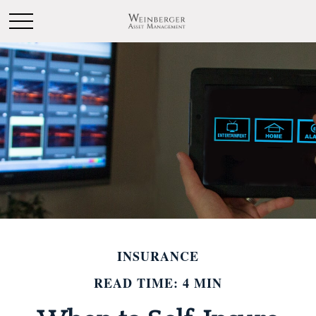
INSURANCE
READ TIME: 4 MIN