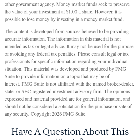
other government agency. Money market funds seek to preserve
the value of your investment at $1.00 a share. However, it is
possible to lose money by investing in a money market fund.
The content is developed from sources believed to be providing
accurate information. The information in this material is not
intended as tax or legal advice. It may not be used for the purpose
of avoiding any federal tax penalties. Please consult legal or tax
professionals for specific information regarding your individual
situation. This material was developed and produced by FMG
Suite to provide information on a topic that may be of
interest. FMG Suite is not affiliated with the named broker-dealer,
state- or SEC-registered investment advisory firm. The opinions
expressed and material provided are for general information, and
should not be considered a solicitation for the purchase or sale of
any security. Copyright
2026 FMG Suite.
Have A Question About This