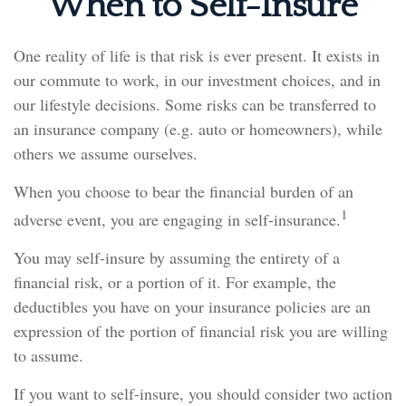
When to Self-Insure
One reality of life is that risk is ever present. It exists in
our commute to work, in our investment choices, and in
our lifestyle decisions. Some risks can be transferred to
an insurance company (e.g. auto or homeowners), while
others we assume ourselves.
When you choose to bear the financial burden of an
1
adverse event, you are engaging in self-insurance.
You may self-insure by assuming the entirety of a
financial risk, or a portion of it. For example, the
deductibles you have on your insurance policies are an
expression of the portion of financial risk you are willing
to assume.
If you want to self-insure, you should consider two action