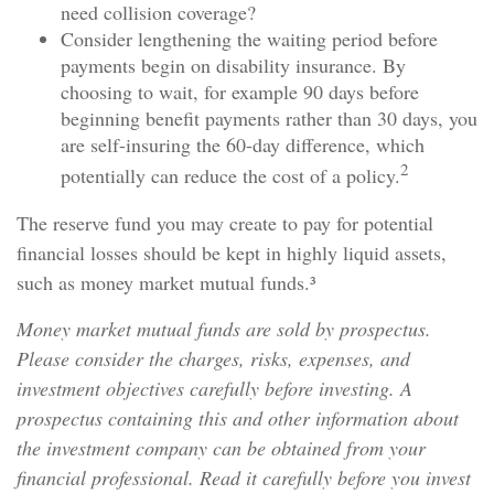
need collision coverage?
Consider lengthening the waiting period before
payments begin on disability insurance. By
choosing to wait, for example 90 days before
beginning benefit payments rather than 30 days, you
are self-insuring the 60-day difference, which
2
potentially can reduce the cost of a policy.
The reserve fund you may create to pay for potential
financial losses should be kept in highly liquid assets,
such as money market mutual funds.³
Money market mutual funds are sold by prospectus.
Please consider the charges, risks, expenses, and
investment objectives carefully before investing. A
prospectus containing this and other information about
the investment company can be obtained from your
financial professional. Read it carefully before you invest