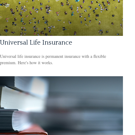
Universal Life Insurance
Universal life insurance is permanent insurance with a flexible
premium. Here's how it works.