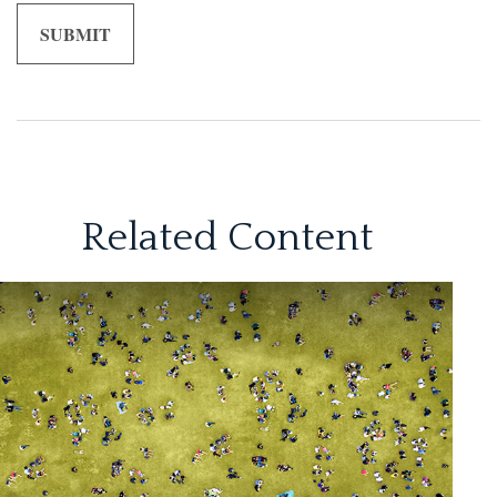
Related Content