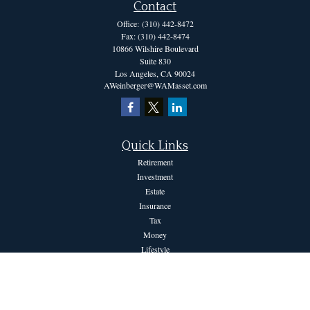
Contact
Office:
(310) 442-8472
Fax:
(310) 442-8474
10866 Wilshire Boulevard
Suite 830
Los Angeles,
CA
90024
AWeinberger@WAMasset.com
Quick Links
Retirement
Investment
Estate
Insurance
Tax
Money
Lifestyle
Latest Articles
All Videos
All Calculators