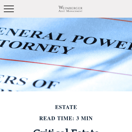
ESTATE
READ TIME: 3 MIN