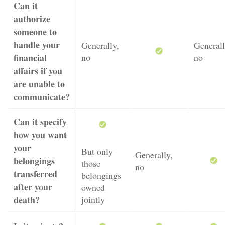
Can it
authorize
someone to
handle your
Generally,
Generall
financial
no
no
affairs if you
are unable to
communicate?
Can it specify
how you want
your
But only
Generally,
belongings
those
no
transferred
belongings
after your
owned
death?
jointly