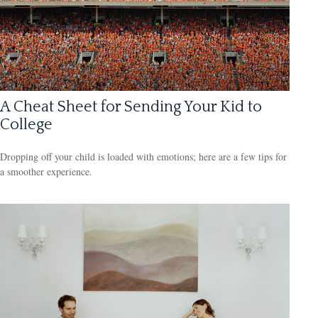
A Cheat Sheet for Sending Your Kid to
College
Dropping off your child is loaded with emotions; here are a few tips for
a smoother experience.