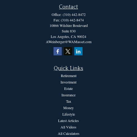
Contact
Office:
(310) 442-8472
Fax:
(310) 442-8474
10866 Wilshire Boulevard
Suite 830
Los Angeles,
CA
90024
AWeinberger@WAMasset.com
Quick Links
Retirement
Investment
Estate
Insurance
Tax
Money
Lifestyle
Latest Articles
All Videos
All Calculators