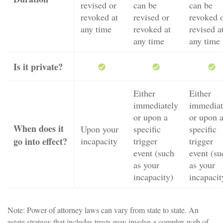
revised or
can be
can be
revoked at
revised or
revoked 
any time
revoked at
revised a
any time
any time
Is it private?
Either
Either
immediately
immediat
or upon a
or upon 
When does it
Upon your
specific
specific
go into effect?
incapacity
trigger
trigger
event (such
event (su
as your
as your
incapacity)
incapacit
Note: Power of attorney laws can vary from state to state. An
estate strategy that includes trusts may involve a complex web of