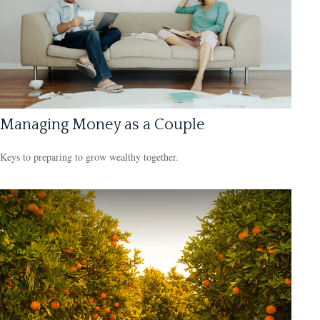
Managing Money as a Couple
Keys to preparing to grow wealthy together.