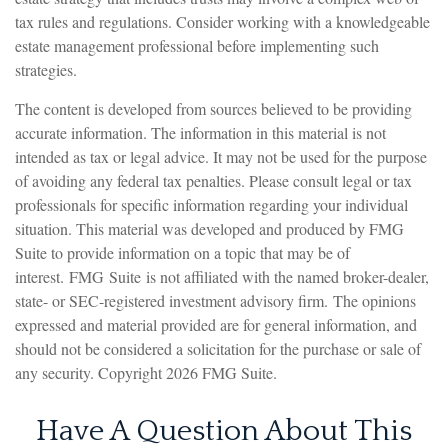
tax rules and regulations. Consider working with a knowledgeable
estate management professional before implementing such
strategies.
The content is developed from sources believed to be providing
accurate information. The information in this material is not
intended as tax or legal advice. It may not be used for the purpose
of avoiding any federal tax penalties. Please consult legal or tax
professionals for specific information regarding your individual
situation. This material was developed and produced by FMG
Suite to provide information on a topic that may be of
interest. FMG Suite is not affiliated with the named broker-dealer,
state- or SEC-registered investment advisory firm. The opinions
expressed and material provided are for general information, and
should not be considered a solicitation for the purchase or sale of
any security. Copyright
2026 FMG Suite.
Have A Question About This