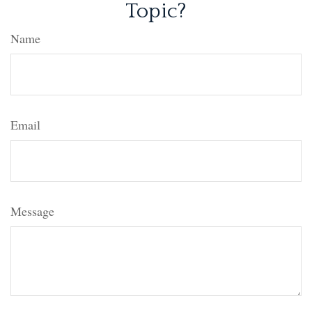
Topic?
Name
Email
Message