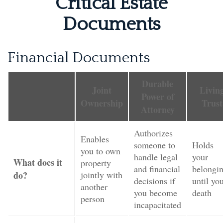
Critical Estate
Documents
Financial Documents
Durable
Joint
Livin
Power of
Ownership
Trust
Attorney
Authorizes
Enables
someone to
Holds
you to own
handle legal
your
What does it
property
and financial
belongi
do?
jointly with
decisions if
until yo
another
you become
death
person
incapacitated