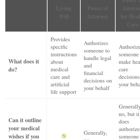
Power 
Living
Power of
Attorn
Will
Attorney
for Hea
Care
Provides
Authorizes
specific
Authoriz
someone to
instructions
someone 
handle legal
What does it
about
make hea
and
do?
medical
care
financial
care and
decisions
decisions on
artificial
your beha
your behalf
life support
Generally
no, but it
Can it outline
does
your medical
authorize
Generally,
wishes if you
someone 