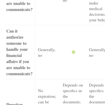
no
make
are unable to
medical
communicate?
decisions
your beha
Can it
authorize
someone to
handle your
Generally,
Generally
financial
no
no
affairs if you
are unable to
communicate?
Depends on
Depends
No
specifics in
specifics 
expiration;
the
the
can be
document;
document
Duration