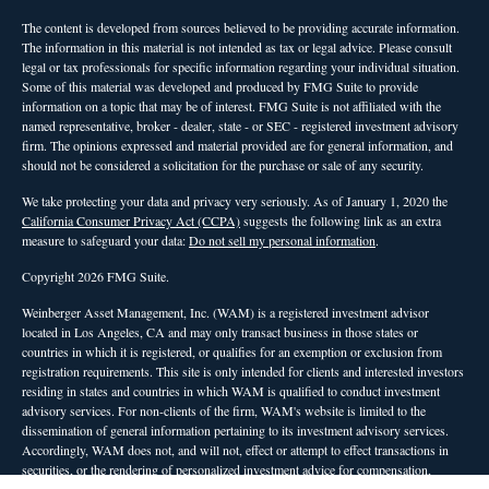
The content is developed from sources believed to be providing accurate information.
The information in this material is not intended as tax or legal advice. Please consult
legal or tax professionals for specific information regarding your individual situation.
Some of this material was developed and produced by FMG Suite to provide
information on a topic that may be of interest. FMG Suite is not affiliated with the
named representative, broker - dealer, state - or SEC - registered investment advisory
firm. The opinions expressed and material provided are for general information, and
should not be considered a solicitation for the purchase or sale of any security.
We take protecting your data and privacy very seriously. As of January 1, 2020 the
California Consumer Privacy Act (CCPA)
suggests the following link as an extra
measure to safeguard your data:
Do not sell my personal information
.
Copyright 2026 FMG Suite.
Weinberger Asset Management, Inc. (WAM) is a registered investment advisor
located in Los Angeles, CA and may only transact business in those states or
countries in which it is registered, or qualifies for an exemption or exclusion from
registration requirements. This site is only intended for clients and interested investors
residing in states and countries in which WAM is qualified to conduct investment
advisory services. For non-clients of the firm, WAM's website is limited to the
dissemination of general information pertaining to its investment advisory services.
Accordingly, WAM does not, and will not, effect or attempt to effect transactions in
securities, or the rendering of personalized investment advice for compensation,