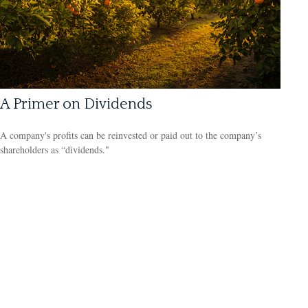
A Primer on Dividends
A company's profits can be reinvested or paid out to the company’s
shareholders as “dividends."