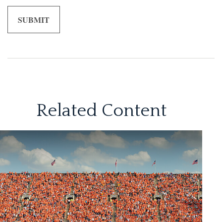
Related Content