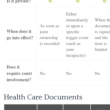
Is it private?
Either
immediately
When th
As soon as
or upon a
docume
When does it
joint
specific
is signe
go into effect?
ownership
trigger event
and the
is recorded
(such as
trust is
your
funded
incapacity)
Does it
require court
No
No
No
involvement?
Health Care Documents