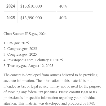
2024
$13,610,000
40%
2025
$13,990,000
40%
Chart Source: IRS.gov, 2024
1. IRS.gov, 2025
2. Congress.gov, 2025
3. Congress.gov, 2025
4. Investopedia.com, February 10, 2025
5. Treasury.gov, August 12, 2025
The content is developed from sources believed to be providing
accurate information. The information in this material is not
intended as tax or legal advice. It may not be used for the purpose
of avoiding any federal tax penalties. Please consult legal or tax
professionals for specific information regarding your individual
situation. This material was developed and produced by FMG