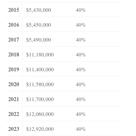
2015
$5,430,000
40%
2016
$5,450,000
40%
2017
$5,490,000
40%
2018
$11,180,000
40%
2019
$11,400,000
40%
2020
$11,580,000
40%
2021
$11,700,000
40%
2022
$12,060,000
40%
2023
$12,920,000
40%