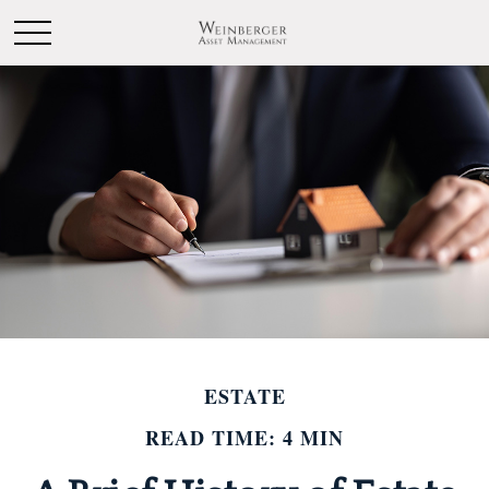
ESTATE
READ TIME: 4 MIN