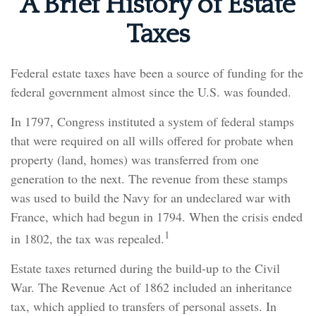
A Brief History of Estate
Taxes
Federal estate taxes have been a source of funding for the
federal government almost since the U.S. was founded.
In 1797, Congress instituted a system of federal stamps
that were required on all wills offered for probate when
property (land, homes) was transferred from one
generation to the next. The revenue from these stamps
was used to build the Navy for an undeclared war with
France, which had begun in 1794. When the crisis ended
1
in 1802, the tax was repealed.
Estate taxes returned during the build-up to the Civil
War. The Revenue Act of 1862 included an inheritance
tax, which applied to transfers of personal assets. In