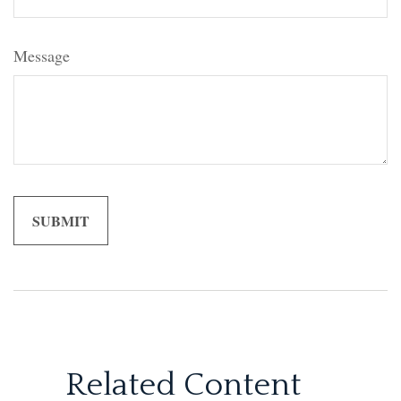
Message
Related Content