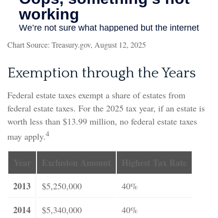
Chart Source: Treasury.gov, August 12, 2025
Exemption through the Years
Federal estate taxes exempt a share of estates from
federal estate taxes. For the 2025 tax year, if an estate is
worth less than $13.99 million, no federal estate taxes
4
may apply.
Year
Exclusion Amount
Highest Tax Rate
2013
$5,250,000
40%
2014
$5,340,000
40%