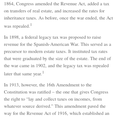
1864, Congress amended the Revenue Act, added a tax
on transfers of real estate, and increased the rates for
inheritance taxes. As before, once the war ended, the Act
1
was repealed.
In 1898, a federal legacy tax was proposed to raise
revenue for the Spanish-American War. This served as a
precursor to modern estate taxes. It instituted tax rates
that were graduated by the size of the estate. The end of
the war came in 1902, and the legacy tax was repealed
1
later that same year.
In 1913, however, the 16th Amendment to the
Constitution was ratified – the one that gives Congress
the right to “lay and collect taxes on incomes, from
whatever source derived.” This amendment paved the
way for the Revenue Act of 1916, which established an