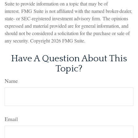
Suite to provide information on a topic that may be of
interest. FMG Suite is not affiliated with the named broker-dealer,
state- or SEC-registered investment advisory firm. The opinions
expressed and material provided are for general information, and
should not be considered a solicitation for the purchase or sale of
any security. Copyright
2026 FMG Suite.
Have A Question About This
Topic?
Name
Email