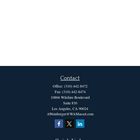
Contact
Office:
(310) 442-8472
Fax:
(310) 442-8474
10866 Wilshire Boulevard
Suite 830
Los Angeles,
CA
90024
AWeinberger@WAMasset.com