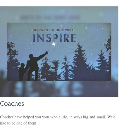
Coaches
Coaches have helped you your whole life, in ways big and small. We'd
like to be one of them.