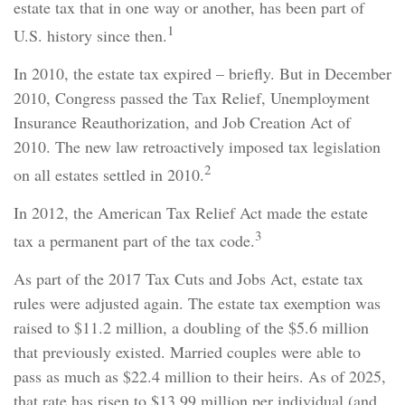
estate tax that in one way or another, has been part of
1
U.S. history since then.
In 2010, the estate tax expired – briefly. But in December
2010, Congress passed the Tax Relief, Unemployment
Insurance Reauthorization, and Job Creation Act of
2010. The new law retroactively imposed tax legislation
2
on all estates settled in 2010.
In 2012, the American Tax Relief Act made the estate
3
tax a permanent part of the tax code.
As part of the 2017 Tax Cuts and Jobs Act, estate tax
rules were adjusted again. The estate tax exemption was
raised to $11.2 million, a doubling of the $5.6 million
that previously existed. Married couples were able to
pass as much as $22.4 million to their heirs. As of 2025,
that rate has risen to $13.99 million per individual (and