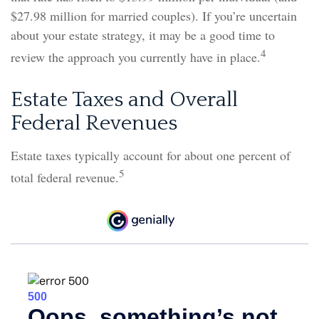
$27.98 million for married couples). If you’re uncertain
about your estate strategy, it may be a good time to
4
review the approach you currently have in place.
Estate Taxes and Overall
Federal Revenues
Estate taxes typically account for about one percent of
5
total federal revenue.