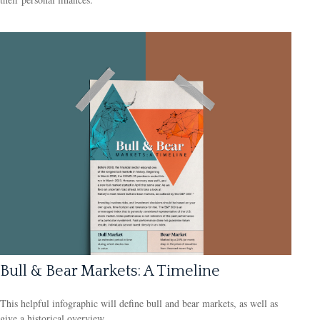
Bull & Bear Markets: A Timeline
This helpful infographic will define bull and bear markets, as well as
give a historical overview.