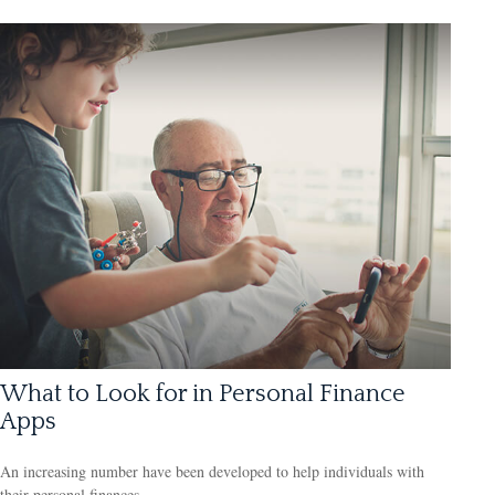
What to Look for in Personal Finance
Apps
An increasing number have been developed to help individuals with
their personal finances.